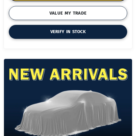
VALUE MY TRADE
VERIFY IN STOCK