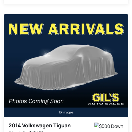
16 Images
2014 Volkswagen Tiguan