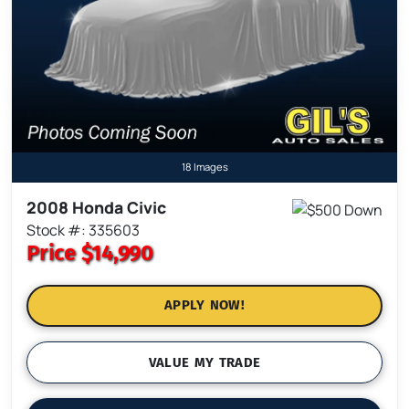
18 Images
2008 Honda Civic
Stock #: 335603
Price
$14,990
APPLY NOW!
VALUE MY TRADE