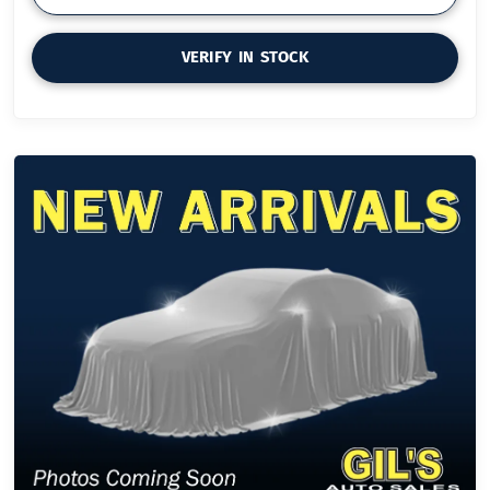
VERIFY IN STOCK