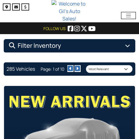
FOLLOW US:
Filter Inventory
285 Vehicles
Page: 1 of 10