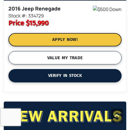
2016 Jeep Renegade
Stock #: 334729
Price
$15,990
APPLY NOW!
VALUE MY TRADE
VERIFY IN STOCK