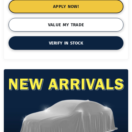
APPLY NOW!
VALUE MY TRADE
VERIFY IN STOCK