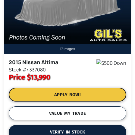
17 Images
2015 Nissan Altima
Stock #: 337080
Price
$13,990
APPLY NOW!
VALUE MY TRADE
VERIFY IN STOCK