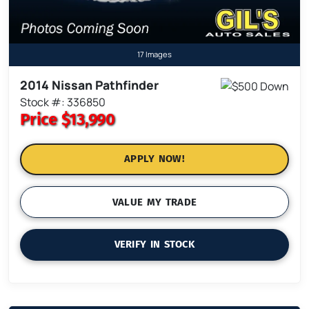
17 Images
2014 Nissan Pathfinder
Stock #: 336850
Price
$13,990
APPLY NOW!
VALUE MY TRADE
VERIFY IN STOCK