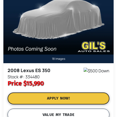
18 Images
2008 Lexus ES 350
Stock #: 334480
Price
$15,990
APPLY NOW!
VALUE MY TRADE