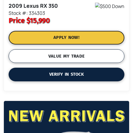
2009 Lexus RX 350
Stock #: 334303
Price
$15,990
APPLY NOW!
VALUE MY TRADE
VERIFY IN STOCK