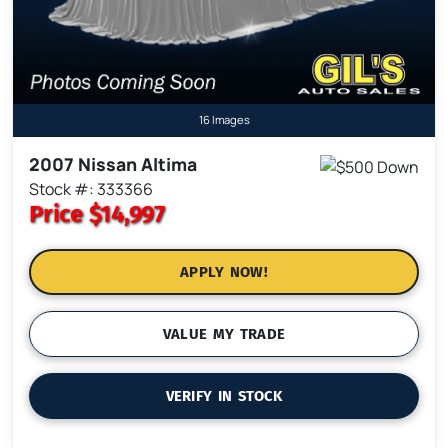
16 Images
2007 Nissan Altima
Stock #: 333366
Price
$14,997
APPLY NOW!
VALUE MY TRADE
VERIFY IN STOCK