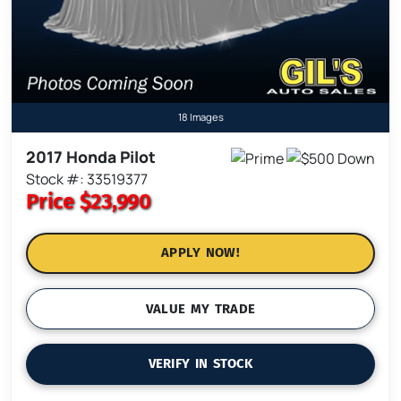
18 Images
2017 Honda Pilot
Stock #: 33519377
Price
$23,990
APPLY NOW!
VALUE MY TRADE
VERIFY IN STOCK