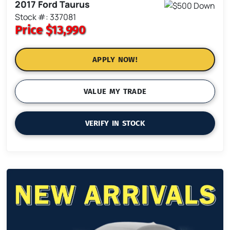
2017 Ford Taurus
Stock #: 337081
Price
$13,990
APPLY NOW!
VALUE MY TRADE
VERIFY IN STOCK