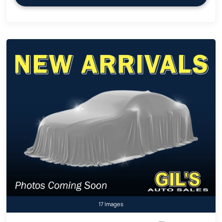
17 Images