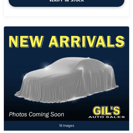
18 Images