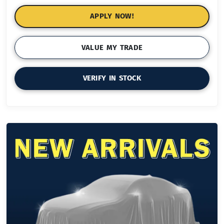
APPLY NOW!
VALUE MY TRADE
VERIFY IN STOCK