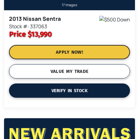
17 Images
2013 Nissan Sentra
Stock #: 337063
Price
$13,990
APPLY NOW!
VALUE MY TRADE
VERIFY IN STOCK