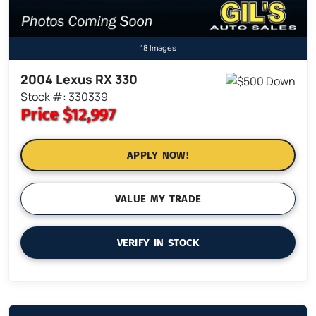
18 Images
2004 Lexus RX 330
Stock #: 330339
Price
$12,997
APPLY NOW!
VALUE MY TRADE
VERIFY IN STOCK