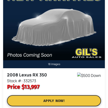
18 Images
2008 Lexus RX 350
Stock #: 332573
Price
$13,997
APPLY NOW!