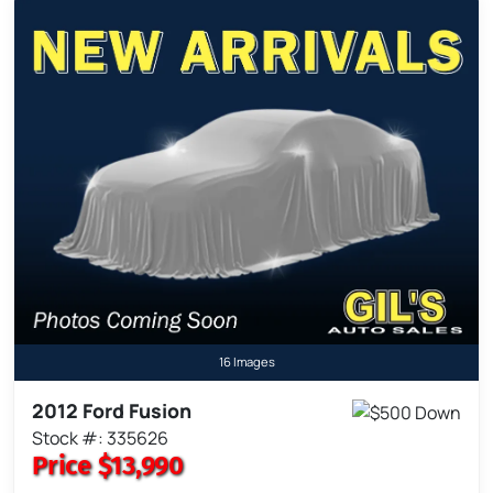
16 Images
2012 Ford Fusion
Stock #: 335626
Price
$13,990