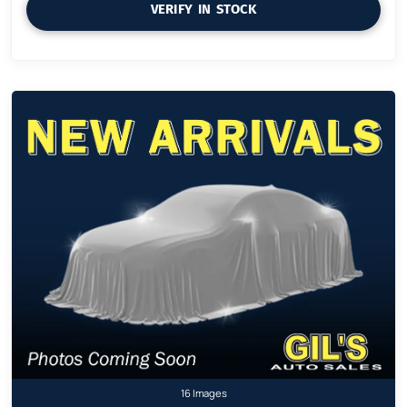
VERIFY IN STOCK
16 Images