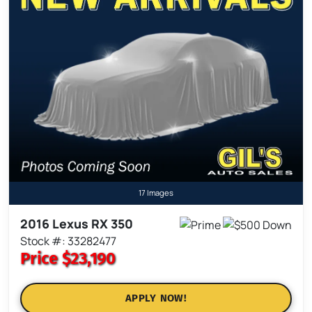
17 Images
2016 Lexus RX 350
Stock #: 33282477
Price
$23,190
APPLY NOW!