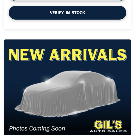
VERIFY IN STOCK