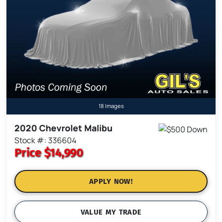
18 Images
2020 Chevrolet Malibu
Stock #: 336604
Price
$14,990
APPLY NOW!
VALUE MY TRADE