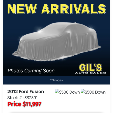
17 Images
2012 Ford Fusion
Stock #: 332891
Price
$11,997