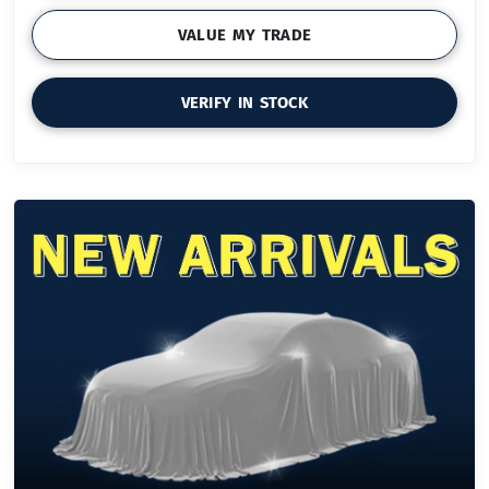
VALUE MY TRADE
VERIFY IN STOCK