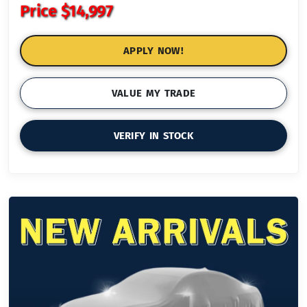
Price
$14,997
APPLY NOW!
VALUE MY TRADE
VERIFY IN STOCK