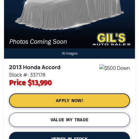
16 Images
2013 Honda Accord
Stock #: 337178
Price
$13,990
APPLY NOW!
VALUE MY TRADE
VERIFY IN STOCK