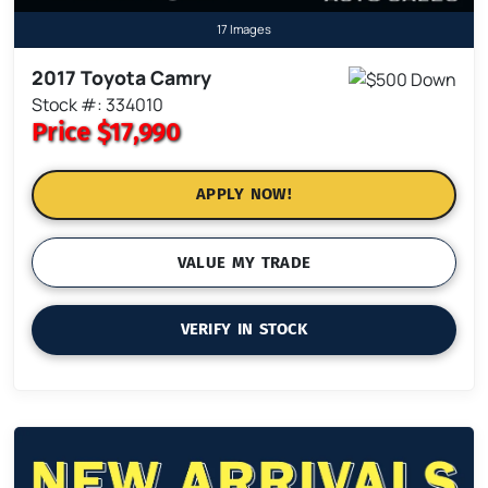
17 Images
2017 Toyota Camry
Stock #: 334010
Price
$17,990
APPLY NOW!
VALUE MY TRADE
VERIFY IN STOCK