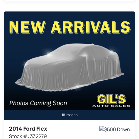
18 Images
2014 Ford Flex
Stock #: 332279