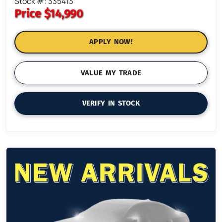
Stock #: 335413
Price
$14,990
APPLY NOW!
VALUE MY TRADE
VERIFY IN STOCK