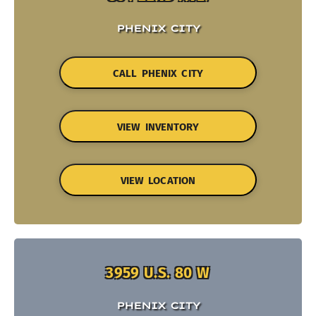
PHENIX CITY
CALL PHENIX CITY
VIEW INVENTORY
VIEW LOCATION
3959 U.S. 80 W
PHENIX CITY