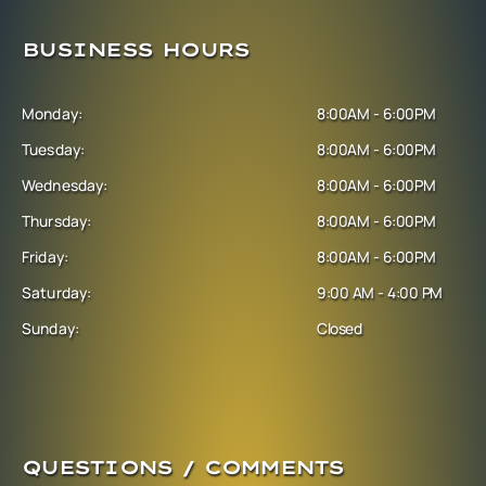
BUSINESS HOURS
Monday:
8:00AM - 6:00PM
Tuesday:
8:00AM - 6:00PM
Wednesday:
8:00AM - 6:00PM
Thursday:
8:00AM - 6:00PM
Friday:
8:00AM - 6:00PM
Saturday:
9:00 AM - 4:00 PM
Sunday:
Closed
QUESTIONS / COMMENTS