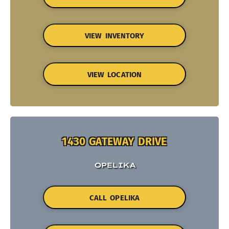
VIEW INVENTORY
VIEW LOCATION
1430 GATEWAY DRIVE
OPELIKA
CALL OPELIKA