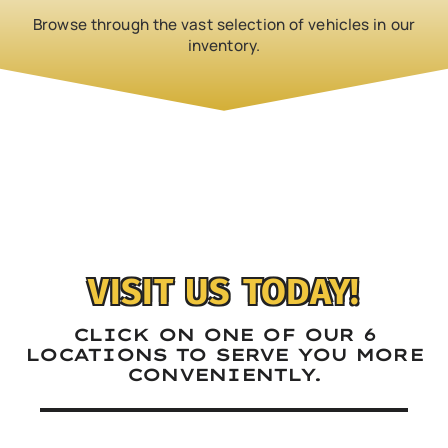
Browse through the vast selection of vehicles in our
inventory.
‹
›
VISIT US TODAY!
CLICK ON ONE OF OUR 6
LOCATIONS TO SERVE YOU MORE
CONVENIENTLY.