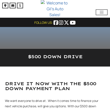
FOLLOW US:
$500 DOWN DRIVE
DRIVE IT NOW WITH THE $500
DOWN PAYMENT PLAN
We want everyone to drive at . When it comes time to finance your
next vehicle purchase, will give you options. With our $500 down