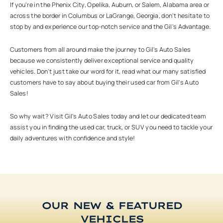
If you're in the Phenix City, Opelika, Auburn, or Salem, Alabama area or
across the border in Columbus or LaGrange, Georgia, don't hesitate to
stop by and experience our top-notch service and the Gil's Advantage.
Customers from all around make the journey to Gil's Auto Sales
because we consistently deliver exceptional service and quality
vehicles. Don't just take our word for it, read what our many satisfied
customers have to say about buying their used car from Gil's Auto
Sales!
So why wait? Visit Gil's Auto Sales today and let our dedicated team
assist you in finding the used car, truck, or SUV you need to tackle your
daily adventures with confidence and style!
OUR NEW & FEATURED
VEHICLES