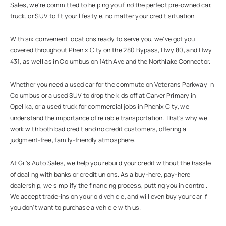
Sales, we're committed to helping you find the perfect pre-owned car,
truck, or SUV to fit your lifestyle, no matter your credit situation.
With six convenient locations ready to serve you, we've got you
covered throughout Phenix City on the 280 Bypass, Hwy 80, and Hwy
431, as well as in Columbus on 14th Ave and the Northlake Connector.
Whether you need a used car for the commute on Veterans Parkway in
Columbus or a used SUV to drop the kids off at Carver Primary in
Opelika, or a used truck for commercial jobs in Phenix City, we
understand the importance of reliable transportation. That's why we
work with both bad credit and no credit customers, offering a
judgment-free, family-friendly atmosphere.
At Gil's Auto Sales, we help you rebuild your credit without the hassle
of dealing with banks or credit unions. As a buy-here, pay-here
dealership, we simplify the financing process, putting you in control.
We accept trade-ins on your old vehicle, and will even buy your car if
you don't want to purchase a vehicle with us.