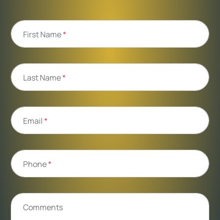
First Name
*
Last Name
*
Email
*
Phone
*
Comments