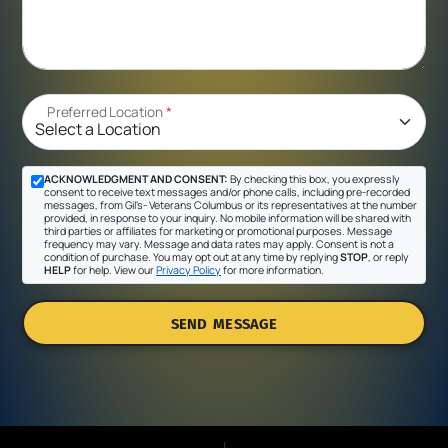
Preferred Location
*
ACKNOWLEDGMENT AND CONSENT:
By checking this box, you expressly
consent to receive text messages and/or phone calls, including pre-recorded
messages, from Gil's- Veterans Columbus or its representatives at the number
provided, in response to your inquiry. No mobile information will be shared with
third parties or affiliates for marketing or promotional purposes. Message
frequency may vary. Message and data rates may apply. Consent is not a
condition of purchase. You may opt out at any time by replying
STOP
, or reply
HELP
for help. View our
Privacy Policy
for more information.
SEND MESSAGE