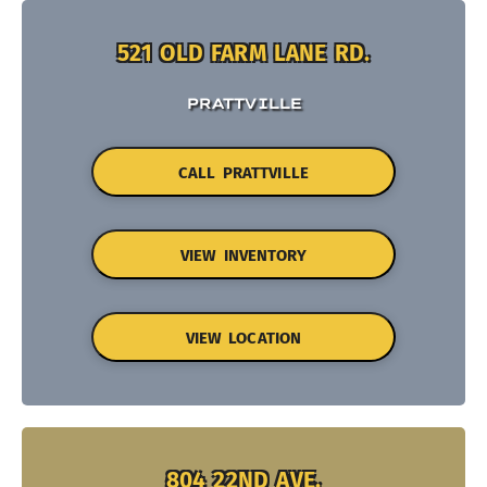
521 OLD FARM LANE RD.
PRATTVILLE
CALL PRATTVILLE
VIEW INVENTORY
VIEW LOCATION
804 22ND AVE.