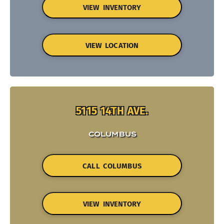
VIEW INVENTORY
VIEW LOCATION
5115 14TH AVE.
COLUMBUS
CALL COLUMBUS
VIEW INVENTORY