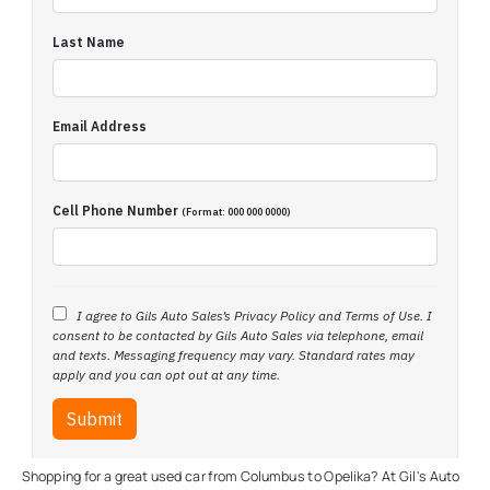
Shopping for a great used car from Columbus to Opelika? At Gil's Auto