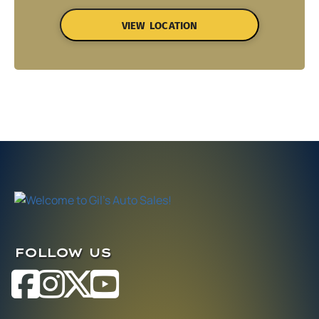
VIEW LOCATION
FOLLOW US