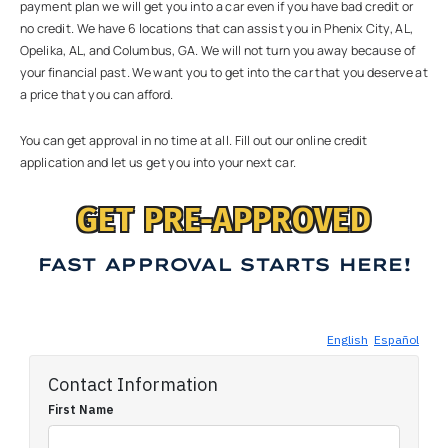
payment plan we will get you into a car even if you have bad credit or
no credit. We have 6 locations that can assist you in Phenix City, AL,
Opelika, AL, and Columbus, GA. We will not turn you away because of
your financial past. We want you to get into the car that you deserve at
a price that you can afford.
You can get approval in no time at all. Fill out our online credit
application and let us get you into your next car.
GET PRE-APPROVED
FAST APPROVAL STARTS HERE!