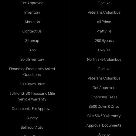
Get Approved
Opelika
Inventory
Veterans Columbus
About Us
All Prime
Contact Us
Prattville
Sitemap
280 Bypass
Bios
Hwy 80
Sold Inventory
Northlake Columbus
Financing Frequently Asked
Opelika
Questions
Veterans Columbus
500 Down Drive
Get Approved
30 Month 30 Thousand Mile
Financing FAQ's
Vehicle Warranty
$500 Down & Drive
Documents For Approval
Gil's 30/30 Warranty
Survey
Approval Documents
Sell Your Auto
Survey