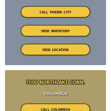
CALL PHENIX CITY
VIEW INVENTORY
VIEW LOCATION
7000 NORTHLAKE CONN.
COLUMBUS
CALL COLUMBUS