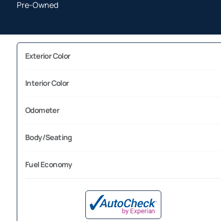
Pre-Owned
Exterior Color
Interior Color
Odometer
Body/Seating
Fuel Economy