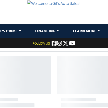
IL'S PRIME
FINANCING
LEARN MORE
FOLLOW US: