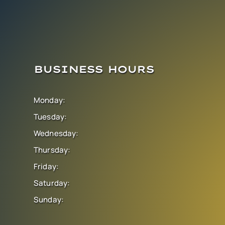
BUSINESS HOURS
Monday:
Tuesday:
Wednesday:
Thursday:
Friday:
Saturday:
Sunday: