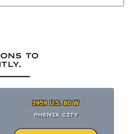
IONS TO
TLY.
3959 U.S. 80 W
PHENIX CITY