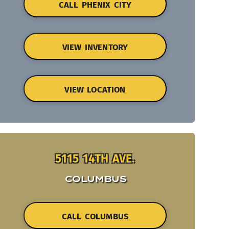
CALL PHENIX CITY
VIEW INVENTORY
VIEW LOCATION
5115 14TH AVE.
COLUMBUS
CALL COLUMBUS