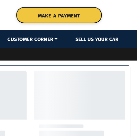
MAKE A PAYMENT
CUSTOMER CORNER
SELL US YOUR CAR