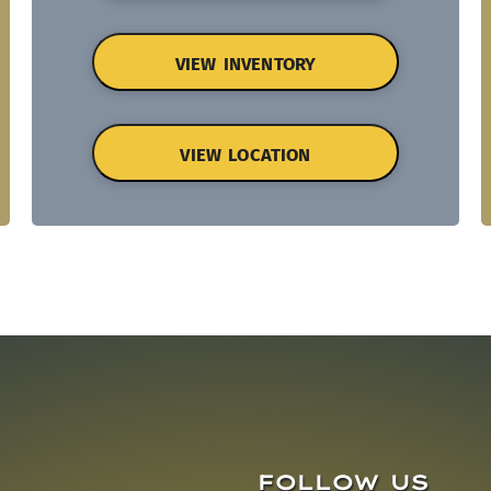
VIEW INVENTORY
VIEW LOCATION
FOLLOW US