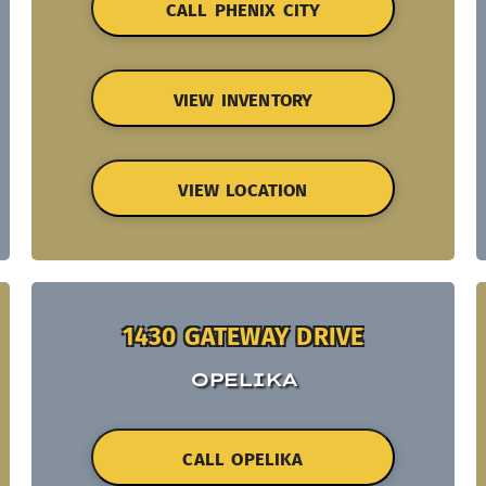
CALL PHENIX CITY
VIEW INVENTORY
VIEW LOCATION
1430 GATEWAY DRIVE
OPELIKA
CALL OPELIKA