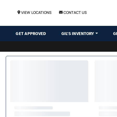
VIEW LOCATIONS
CONTACT US
GET APPROVED
GIL'S INVENTORY
G