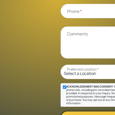
Phone
*
Comments
Preferred Location
*
ACKNOWLEDGMENT AND CONSENT:
B
phone calls, including pre-recorded mes
provided, in response to your inquiry. No 
promotional purposes. Message frequen
of purchase. You may opt out at any tim
information.