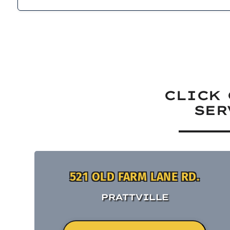
CLICK 
SER
521 OLD FARM LANE RD.
PRATTVILLE