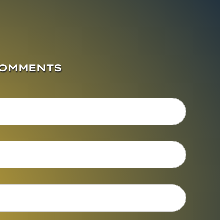
COMMENTS