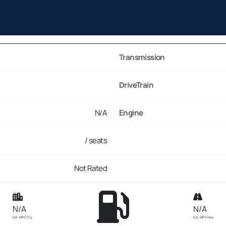
Transmission
DriveTrain
N/A
Engine
/ seats
Not Rated
N/A
N/A
Est. MPG Cty
Est. MPG Hwy