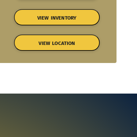
VIEW INVENTORY
VIEW LOCATION