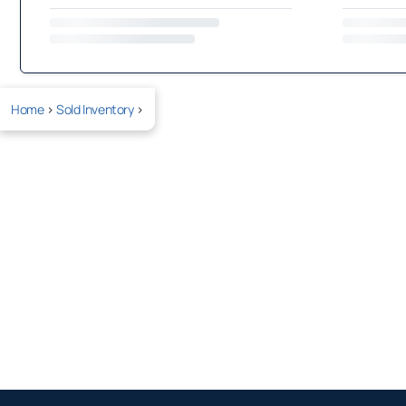
Home
>
Sold Inventory
>