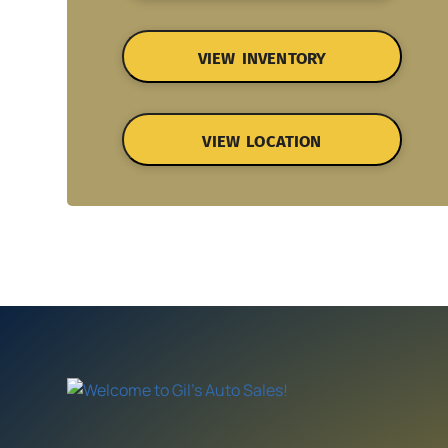
VIEW INVENTORY
VIEW LOCATION