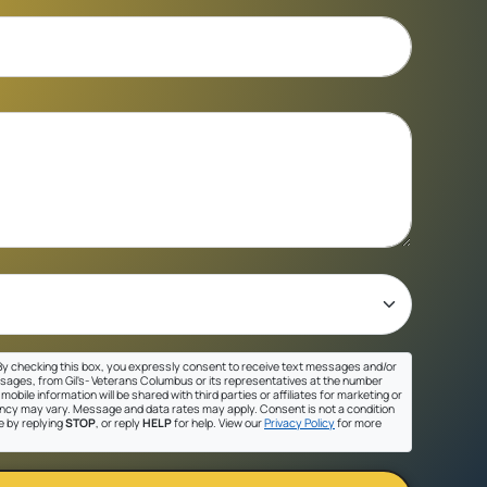
y checking this box, you expressly consent to receive text messages and/or
sages, from Gil's- Veterans Columbus or its representatives at the number
mobile information will be shared with third parties or affiliates for marketing or
cy may vary. Message and data rates may apply. Consent is not a condition
e by replying
STOP
, or reply
HELP
for help. View our
Privacy Policy
for more