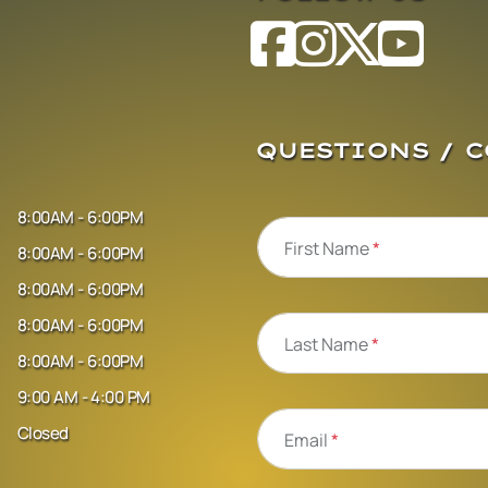
QUESTIONS / 
8:00AM - 6:00PM
First Name
*
8:00AM - 6:00PM
8:00AM - 6:00PM
8:00AM - 6:00PM
Last Name
*
8:00AM - 6:00PM
9:00 AM - 4:00 PM
Closed
Email
*