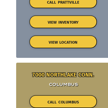
CALL PRATTVILLE
VIEW INVENTORY
VIEW LOCATION
7000 NORTHLAKE CONN.
COLUMBUS
CALL COLUMBUS