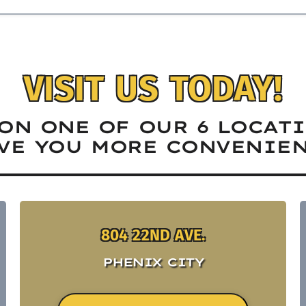
VISIT US TODAY!
ON ONE OF OUR 6 LOCAT
VE YOU MORE CONVENIEN
804 22ND AVE.
PHENIX CITY