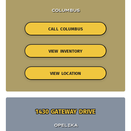
COLUMBUS
CALL COLUMBUS
VIEW INVENTORY
VIEW LOCATION
1430 GATEWAY DRIVE
OPELIKA