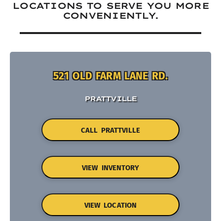
LOCATIONS TO SERVE YOU MORE
CONVENIENTLY.
521 OLD FARM LANE RD.
PRATTVILLE
CALL PRATTVILLE
VIEW INVENTORY
VIEW LOCATION