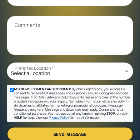
Comments
Preferred Location
*
ACKNOWLEDGMENT AND CONSENT:
By checking this box, you expressly
consent to receive text messages and/or phone calls, including pre-recorded
messages, from Gil's- Veterans Columbus or its representatives at the number
provided, in response to your inquiry. No mobile information will be shared with
third parties or affiliates for marketing or promotional purposes. Message
frequency may vary. Message and data rates may apply. Consent is not a
condition of purchase. You may opt out at any time by replying
STOP
, or reply
HELP
for help. View our
Privacy Policy
for more information.
SEND MESSAGE