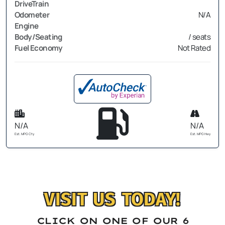
DriveTrain
Odometer
N/A
Engine
Body/Seating
/ seats
Fuel Economy
Not Rated
N/A
N/A
Est. MPG Cty
Est. MPG Hwy
VISIT US TODAY!
CLICK ON ONE OF OUR 6