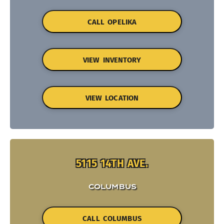
CALL OPELIKA
VIEW INVENTORY
VIEW LOCATION
5115 14TH AVE.
COLUMBUS
CALL COLUMBUS