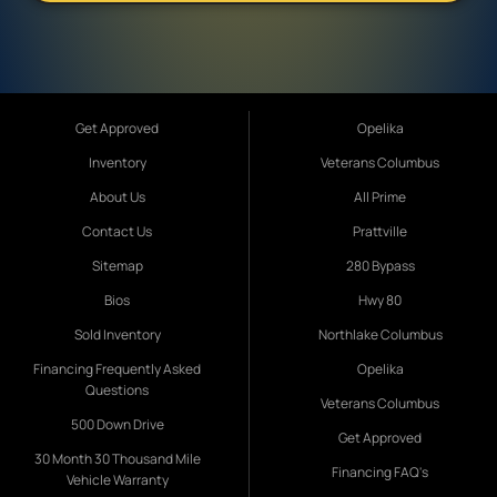
Get Approved
Opelika
Inventory
Veterans Columbus
About Us
All Prime
Contact Us
Prattville
Sitemap
280 Bypass
Bios
Hwy 80
Sold Inventory
Northlake Columbus
Financing Frequently Asked
Opelika
Questions
Veterans Columbus
500 Down Drive
Get Approved
30 Month 30 Thousand Mile
Financing FAQ's
Vehicle Warranty