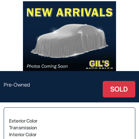
Pre-Owned
SOLD
Exterior Color
Transmission
Interior Color