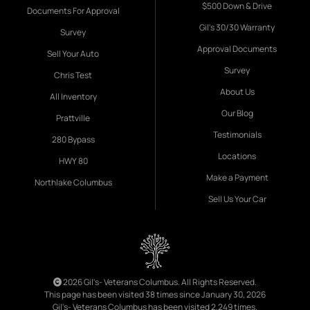
$500 Down & Drive
Documents For Approval
Gil's 30/30 Warranty
Survey
Approval Documents
Sell Your Auto
Survey
Chris Test
About Us
All Inventory
Our Blog
Prattville
Testimonials
280 Bypass
Locations
HWY 80
Make a Payment
Northlake Columbus
Sell Us Your Car
2026 Gil's- Veterans Columbus. All Rights Reserved.
This page has been visited 38 times since January 30, 2026
Gil's- Veterans Columbus has been visited 2,249 times.