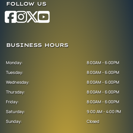
FOLLOW US
BUSINESS HOURS
Monday:
8:00AM - 6:00PM
Tuesday:
8:00AM - 6:00PM
Wednesday:
8:00AM - 6:00PM
Thursday:
8:00AM - 6:00PM
Friday:
8:00AM - 6:00PM
Saturday:
9:00 AM - 4:00 PM
Sunday:
Closed