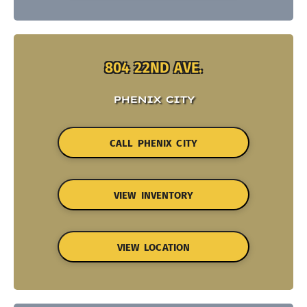
804 22ND AVE.
PHENIX CITY
CALL PHENIX CITY
VIEW INVENTORY
VIEW LOCATION