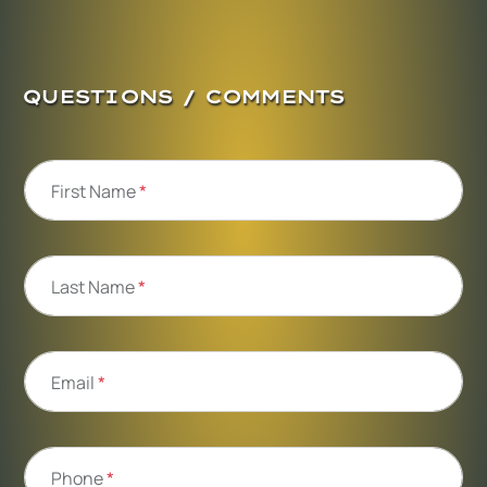
QUESTIONS / COMMENTS
First Name
*
Last Name
*
Email
*
Phone
*