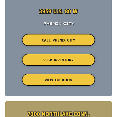
3959 U.S. 80 W
PHENIX CITY
CALL PHENIX CITY
VIEW INVENTORY
VIEW LOCATION
7000 NORTHLAKE CONN.