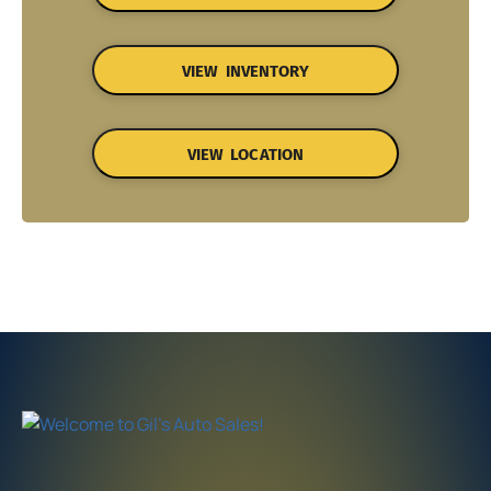
VIEW INVENTORY
VIEW LOCATION