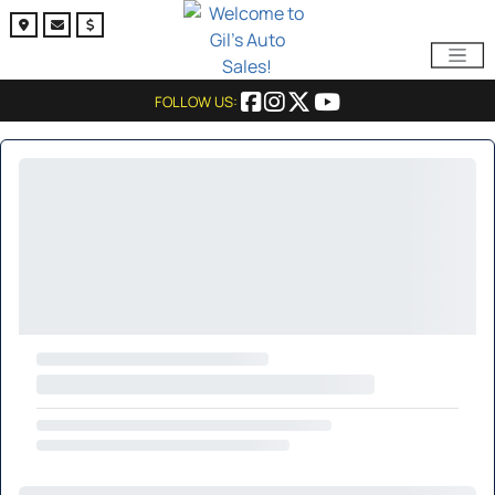
FOLLOW US: