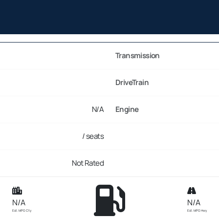
Transmission
DriveTrain
N/A
Engine
/ seats
Not Rated
N/A
N/A
Est. MPG Cty
Est. MPG Hwy