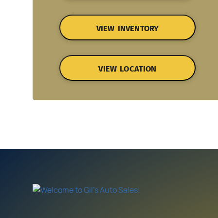
VIEW INVENTORY
VIEW LOCATION