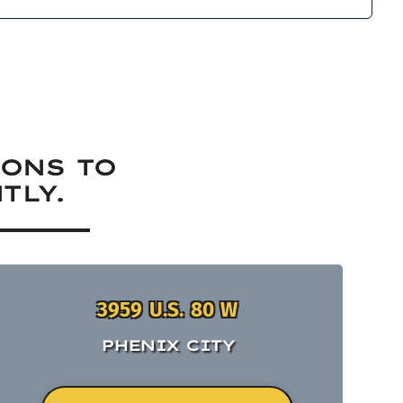
IONS TO
TLY.
3959 U.S. 80 W
PHENIX CITY