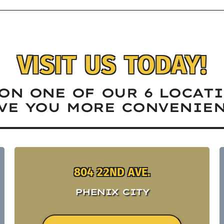
VISIT US TODAY!
ON ONE OF OUR 6 LOCAT
VE YOU MORE CONVENIEN
804 22ND AVE.
PHENIX CITY