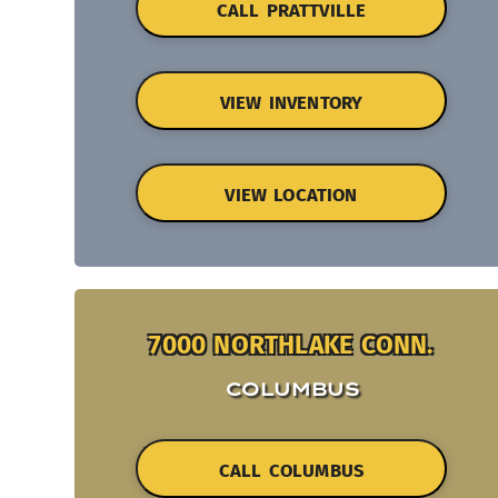
CALL PRATTVILLE
VIEW INVENTORY
VIEW LOCATION
7000 NORTHLAKE CONN.
COLUMBUS
CALL COLUMBUS