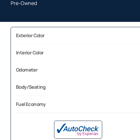
Pre-Owned
Exterior Color
Interior Color
Odometer
Body/Seating
Fuel Economy