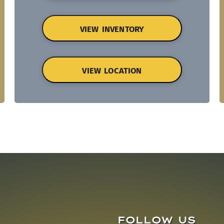
VIEW INVENTORY
VIEW LOCATION
FOLLOW US