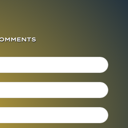
COMMENTS