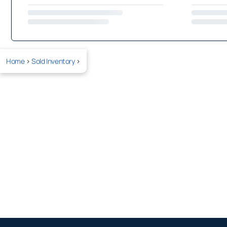
Home
>
Sold Inventory
>