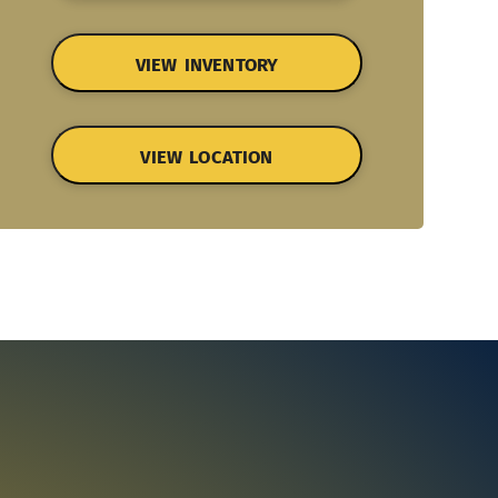
VIEW INVENTORY
VIEW LOCATION