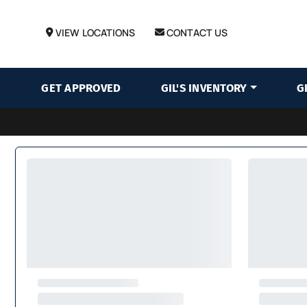
VIEW LOCATIONS
CONTACT US
GET APPROVED
GIL'S INVENTORY
G