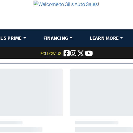
IL'S PRIME
FINANCING
LEARN MORE
FOLLOW US: