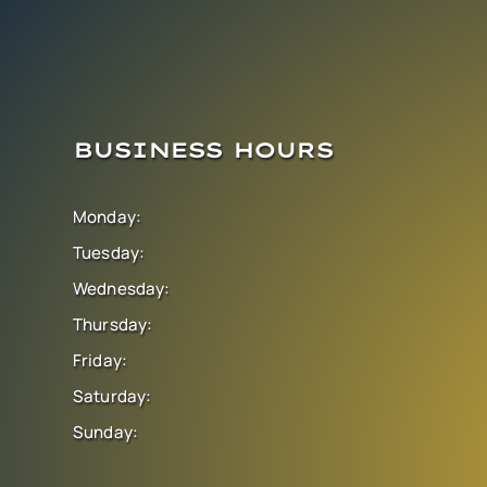
BUSINESS HOURS
Monday:
Tuesday:
Wednesday:
Thursday:
Friday:
Saturday:
Sunday: