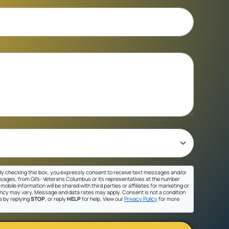
y checking this box, you expressly consent to receive text messages and/or
sages, from Gil's- Veterans Columbus or its representatives at the number
mobile information will be shared with third parties or affiliates for marketing or
cy may vary. Message and data rates may apply. Consent is not a condition
e by replying
STOP
, or reply
HELP
for help. View our
Privacy Policy
for more