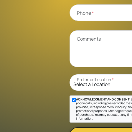
Phone
*
Comments
Preferred Location
*
ACKNOWLEDGMENT AND CONSENT:
B
phone calls, including pre-recorded mes
provided, in response to your inquiry. No 
promotional purposes. Message frequen
of purchase. You may opt out at any tim
information.