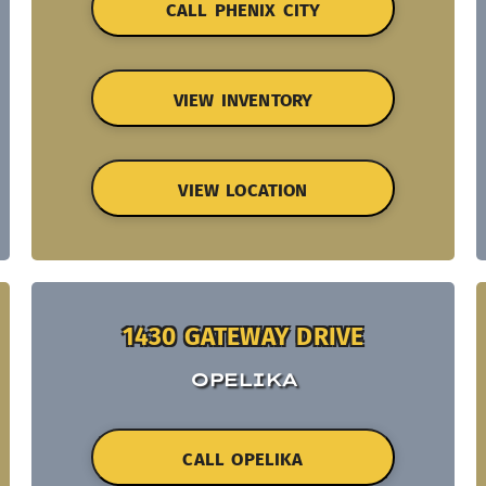
CALL PHENIX CITY
VIEW INVENTORY
VIEW LOCATION
1430 GATEWAY DRIVE
OPELIKA
CALL OPELIKA