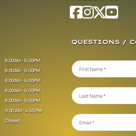
QUESTIONS / 
8:00AM - 6:00PM
First Name
*
8:00AM - 6:00PM
8:00AM - 6:00PM
8:00AM - 6:00PM
Last Name
*
8:00AM - 6:00PM
9:00 AM - 4:00 PM
Closed
Email
*