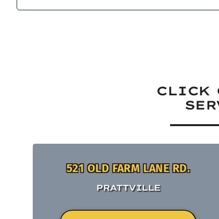
CLICK 
SER
521 OLD FARM LANE RD.
PRATTVILLE