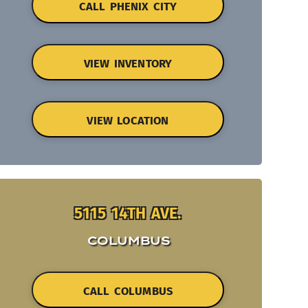
CALL PHENIX CITY
VIEW INVENTORY
VIEW LOCATION
5115 14TH AVE.
COLUMBUS
CALL COLUMBUS