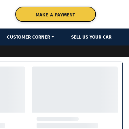
MAKE A PAYMENT
CUSTOMER CORNER
SELL US YOUR CAR