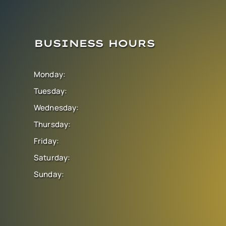
BUSINESS HOURS
Monday:
Tuesday:
Wednesday:
Thursday:
Friday:
Saturday:
Sunday: