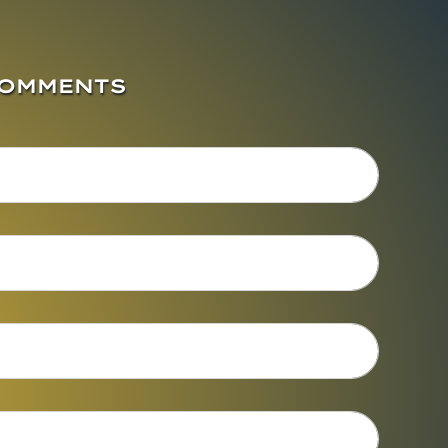
COMMENTS