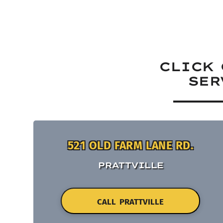
CLICK 
SER
521 OLD FARM LANE RD.
PRATTVILLE
CALL PRATTVILLE