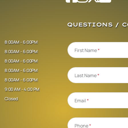
QUESTIONS / 
8:00AM - 6:00PM
First Name
*
8:00AM - 6:00PM
8:00AM - 6:00PM
8:00AM - 6:00PM
Last Name
*
8:00AM - 6:00PM
9:00 AM - 4:00 PM
Closed
Email
*
Phone
*