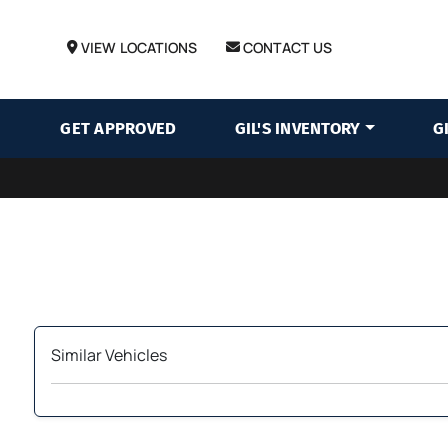
VIEW LOCATIONS
CONTACT US
GET APPROVED
GIL'S INVENTORY
G
Similar Vehicles
‹