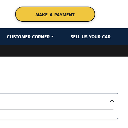
MAKE A PAYMENT
CUSTOMER CORNER
SELL US YOUR CAR
›