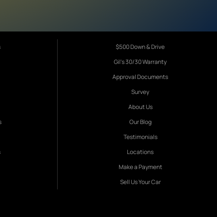
s
$500 Down & Drive
Gil's 30/30 Warranty
Approval Documents
Survey
About Us
s
Our Blog
Testimonials
s
Locations
Make a Payment
Sell Us Your Car