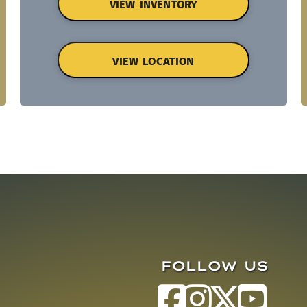
VIEW INVENTORY
VIEW LOCATION
FOLLOW US