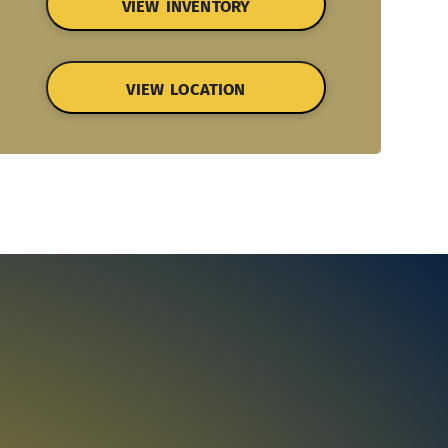
VIEW INVENTORY
VIEW LOCATION