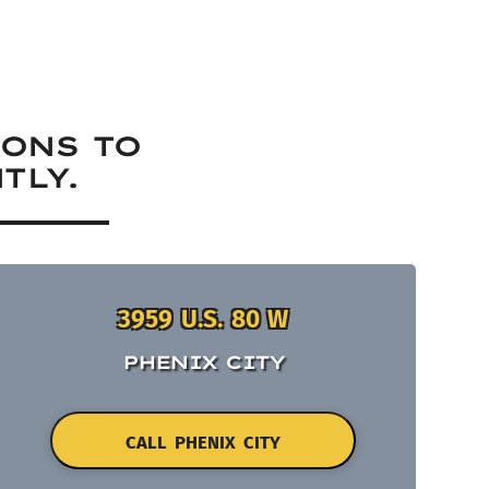
IONS TO
TLY.
3959 U.S. 80 W
PHENIX CITY
CALL PHENIX CITY