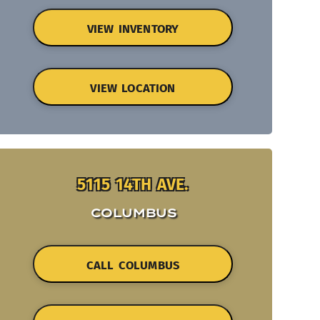
VIEW INVENTORY
VIEW LOCATION
5115 14TH AVE.
COLUMBUS
CALL COLUMBUS