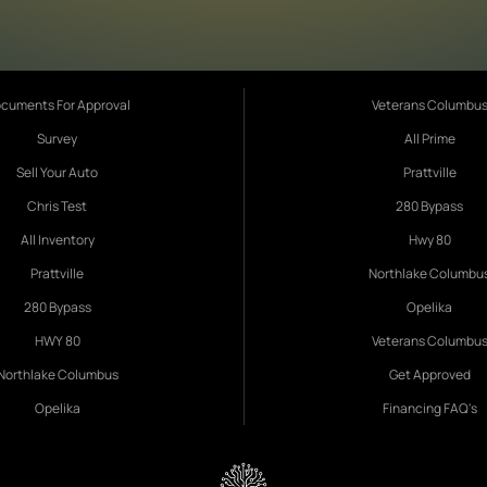
cuments For Approval
Veterans Columbu
Survey
All Prime
Sell Your Auto
Prattville
Chris Test
280 Bypass
All Inventory
Hwy 80
Prattville
Northlake Columbu
280 Bypass
Opelika
HWY 80
Veterans Columbu
Northlake Columbus
Get Approved
Opelika
Financing FAQ's