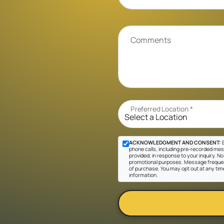
Comments
Preferred Location
*
ACKNOWLEDGMENT AND CONSENT:
B
phone calls, including pre-recorded mes
provided, in response to your inquiry. No 
promotional purposes. Message frequen
of purchase. You may opt out at any tim
information.