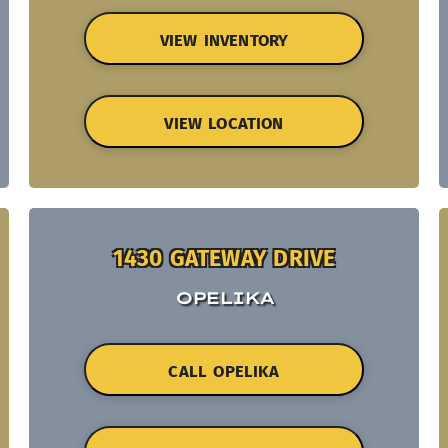
VIEW INVENTORY
VIEW LOCATION
1430 GATEWAY DRIVE
OPELIKA
CALL OPELIKA