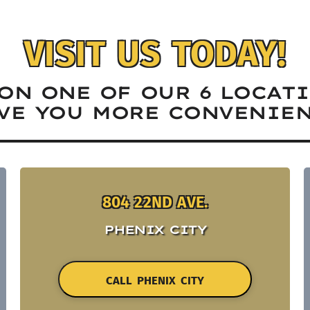
VISIT US TODAY!
ON ONE OF OUR 6 LOCAT
VE YOU MORE CONVENIEN
804 22ND AVE.
PHENIX CITY
CALL PHENIX CITY