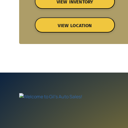
VIEW INVENTORY
VIEW LOCATION