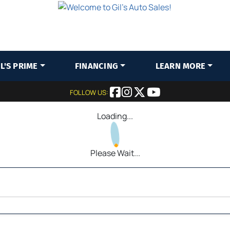
IL'S PRIME
FINANCING
LEARN MORE
FOLLOW US:
Loading...
Please Wait...