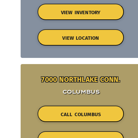
VIEW INVENTORY
VIEW LOCATION
7000 NORTHLAKE CONN.
COLUMBUS
CALL COLUMBUS