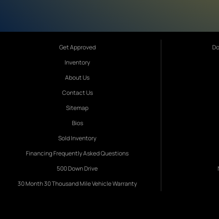
Get Approved
Do
Inventory
About Us
Contact Us
Sitemap
Bios
Sold Inventory
Financing Frequently Asked Questions
500 Down Drive
30 Month 30 Thousand Mile Vehicle Warranty