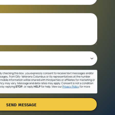
y checking this box, you expressly consent to receive text messages and/or
sages, from Gil's- Veterans Columbus or its representatives at the number
mobile information will be shared with third parties or affiliates for marketing or
cy may vary. Message and data rates may apply. Consent is not a condition
e by replying
STOP
, or reply
HELP
for help. View our
Privacy Policy
for more
SEND MESSAGE