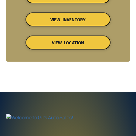
VIEW INVENTORY
VIEW LOCATION