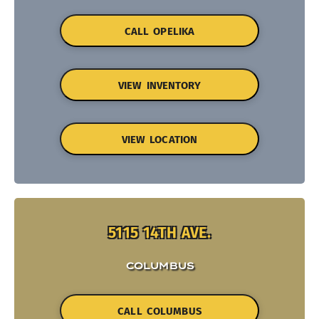
CALL OPELIKA
VIEW INVENTORY
VIEW LOCATION
5115 14TH AVE.
COLUMBUS
CALL COLUMBUS