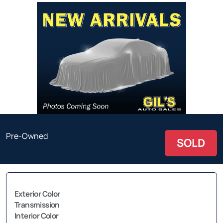
Pre-Owned
SOLD
Exterior Color
Transmission
Interior Color