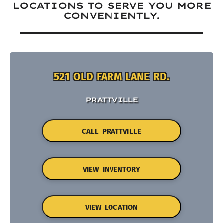
LOCATIONS TO SERVE YOU MORE
CONVENIENTLY.
521 OLD FARM LANE RD.
PRATTVILLE
CALL PRATTVILLE
VIEW INVENTORY
VIEW LOCATION