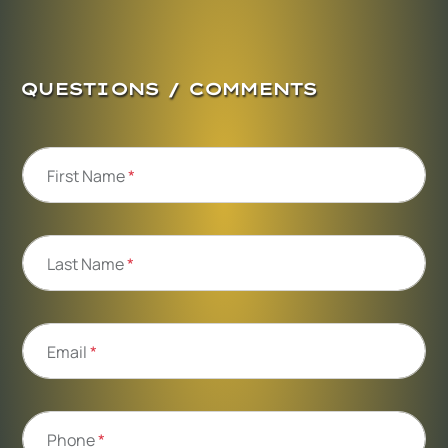
QUESTIONS / COMMENTS
First Name
*
Last Name
*
Email
*
Phone
*