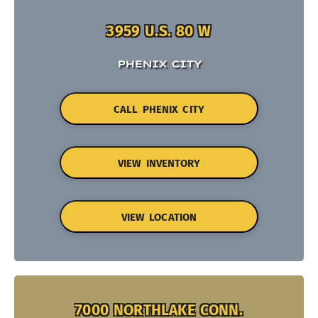
3959 U.S. 80 W
PHENIX CITY
CALL PHENIX CITY
VIEW INVENTORY
VIEW LOCATION
7000 NORTHLAKE CONN.