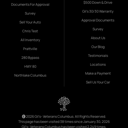
$500 Down & Drive
Documents For Approval
Gil's 30/30 Warranty
Survey
Approval Documents
Sell Your Auto
Survey
Chris Test
About Us
All Inventory
Our Blog
Prattville
Testimonials
280 Bypass
Locations
HWY 80
Make a Payment
Northlake Columbus
Sell Us Your Car
2026 Gil's- Veterans Columbus. All Rights Reserved.
This page has been visited 38 times since January 30, 2026
Gil's- Veterans Columbus has been visited 2,249 times.