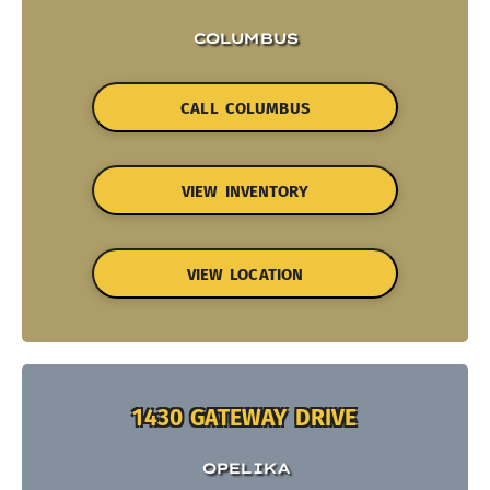
COLUMBUS
CALL COLUMBUS
VIEW INVENTORY
VIEW LOCATION
1430 GATEWAY DRIVE
OPELIKA