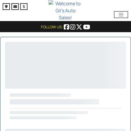
FOLLOW US: