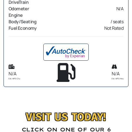
DriveTrain
Odometer
N/A
Engine
Body/Seating
/ seats
Fuel Economy
Not Rated
N/A
N/A
Est. MPG Cty
Est. MPG Hwy
VISIT US TODAY!
CLICK ON ONE OF OUR 6