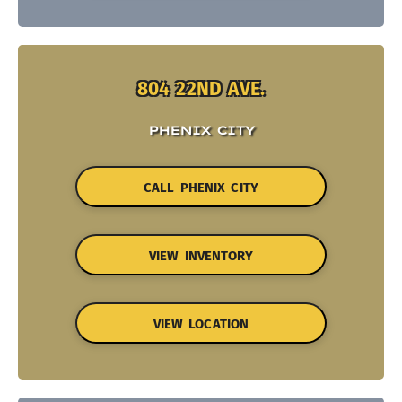
804 22ND AVE.
PHENIX CITY
CALL PHENIX CITY
VIEW INVENTORY
VIEW LOCATION