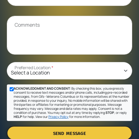
Comments
Preferred Location
*
ACKNOWLEDGMENT AND CONSENT:
By checking this box, you expressly
consent to receive text messages and/or phone calls, including pre-recorded
messages, from Gil's- Veterans Columbus or its representatives at the number
provided, in response to your inquiry. No mobile information will be shared with
third parties or affiliates for marketing or promotional purposes. Message
frequency may vary. Message and data rates may apply. Consent is not a
condition of purchase. You may opt out at any time by replying
STOP
, or reply
HELP
for help. View our
Privacy Policy
for more information.
SEND MESSAGE