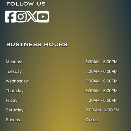
FOLLOW US
BUSINESS HOURS
Monday:
8:00AM - 6:00PM
Tuesday:
8:00AM - 6:00PM
Wednesday:
8:00AM - 6:00PM
Thursday:
8:00AM - 6:00PM
Friday:
8:00AM - 6:00PM
Saturday:
9:00 AM - 4:00 PM
Sunday:
Closed