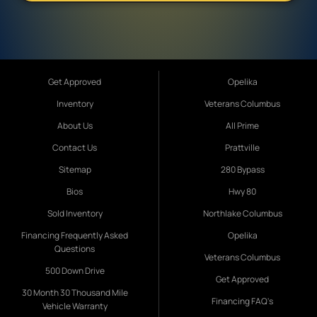
Get Approved
Opelika
Inventory
Veterans Columbus
About Us
All Prime
Contact Us
Prattville
Sitemap
280 Bypass
Bios
Hwy 80
Sold Inventory
Northlake Columbus
Financing Frequently Asked
Opelika
Questions
Veterans Columbus
500 Down Drive
Get Approved
30 Month 30 Thousand Mile
Financing FAQ's
Vehicle Warranty