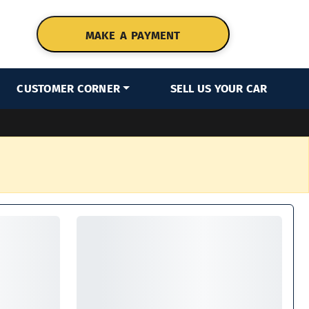
MAKE A PAYMENT
CUSTOMER CORNER
SELL US YOUR CAR