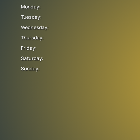
Monday:
Tuesday:
Wednesday:
Thursday:
Friday:
Saturday:
Sunday: