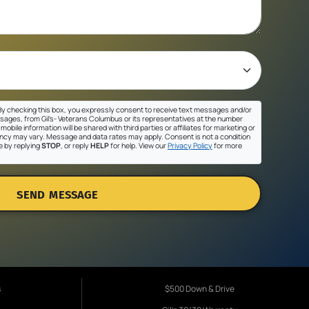
y checking this box, you expressly consent to receive text messages and/or
sages, from Gil's- Veterans Columbus or its representatives at the number
mobile information will be shared with third parties or affiliates for marketing or
cy may vary. Message and data rates may apply. Consent is not a condition
e by replying
STOP
, or reply
HELP
for help. View our
Privacy Policy
for more
SEND MESSAGE
s
$500 Down & Drive