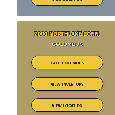
7000 NORTHLAKE CONN.
COLUMBUS
CALL COLUMBUS
VIEW INVENTORY
VIEW LOCATION