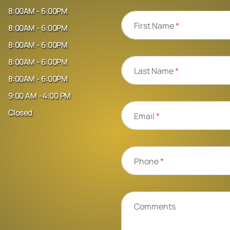
8:00AM - 6:00PM
First Name
*
8:00AM - 6:00PM
8:00AM - 6:00PM
8:00AM - 6:00PM
Last Name
*
8:00AM - 6:00PM
9:00 AM - 4:00 PM
Closed
Email
*
Phone
*
Comments