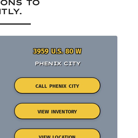
IONS TO
TLY.
3959 U.S. 80 W
PHENIX CITY
CALL PHENIX CITY
VIEW INVENTORY
VIEW LOCATION