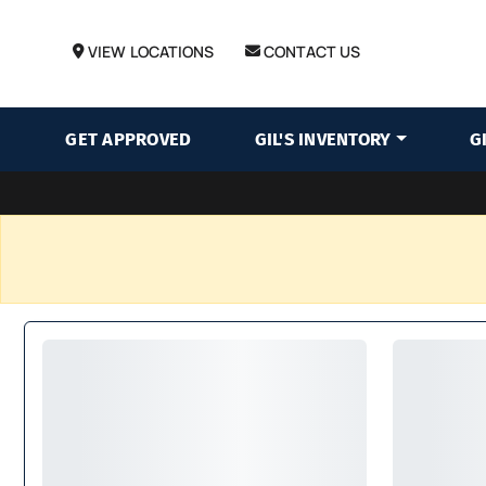
VIEW LOCATIONS
CONTACT US
GET APPROVED
GIL'S INVENTORY
G