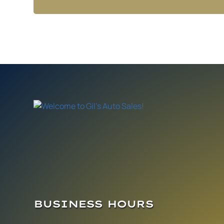
BUSINESS HOURS