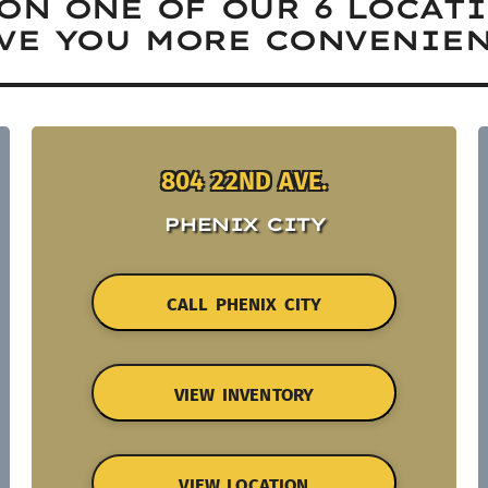
ON ONE OF OUR 6 LOCAT
VE YOU MORE CONVENIEN
804 22ND AVE.
PHENIX CITY
CALL PHENIX CITY
VIEW INVENTORY
VIEW LOCATION