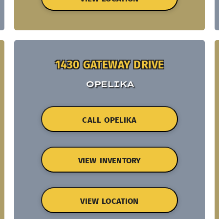
1430 GATEWAY DRIVE
OPELIKA
CALL OPELIKA
VIEW INVENTORY
VIEW LOCATION