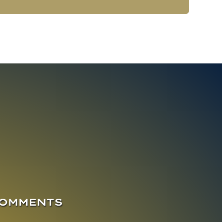
COMMENTS