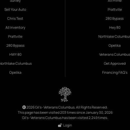
Survey
All Prime
Sell Your Auto
Prattville
Chris Test
280 Bypass
All Inventory
Hwy 80
Prattville
Northlake Columbu
280 Bypass
Opelika
HWY 80
Veterans Columbu
Northlake Columbus
Get Approved
Opelika
Financing FAQ's
2026 Gil's- Veterans Columbus. All Rights Reserved.
This page has been visited 203 times since January 30, 2026
Gil's- Veterans Columbus has been visited 2,249 times.
Login