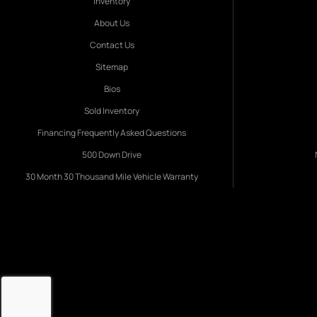
Inventory
About Us
Contact Us
Sitemap
Bios
Sold Inventory
Financing Frequently Asked Questions
500 Down Drive
30 Month 30 Thousand Mile Vehicle Warranty