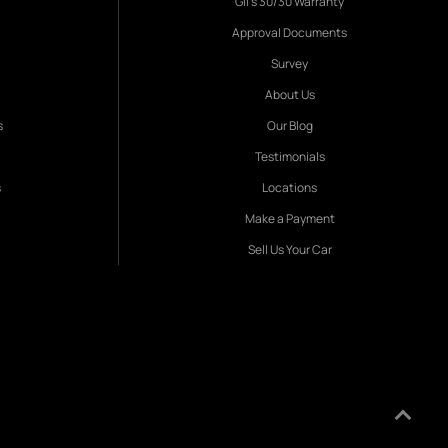
Gil's 30/30 Warranty
Approval Documents
Survey
About Us
s
Our Blog
Testimonials
s
Locations
Make a Payment
Sell Us Your Car