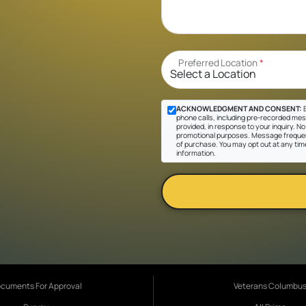
Preferred Location
*
ACKNOWLEDGMENT AND CONSENT:
B
phone calls, including pre-recorded mes
provided, in response to your inquiry. No 
promotional purposes. Message frequen
of purchase. You may opt out at any tim
information.
cuments For Approval
Veterans Columbu