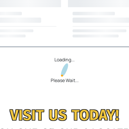
Loading...
Please Wait...
VISIT US TODAY!