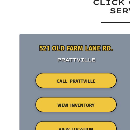
CLICK 
SER
521 OLD FARM LANE RD.
PRATTVILLE
CALL PRATTVILLE
VIEW INVENTORY
VIEW LOCATION