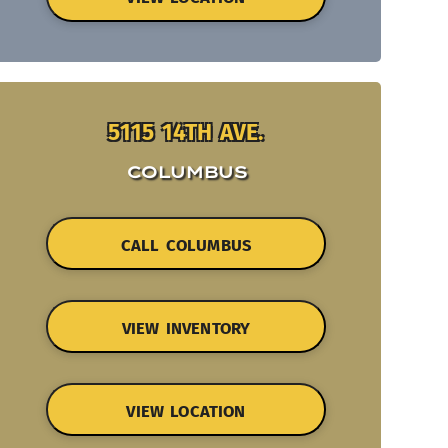
5115 14TH AVE.
COLUMBUS
CALL COLUMBUS
VIEW INVENTORY
VIEW LOCATION