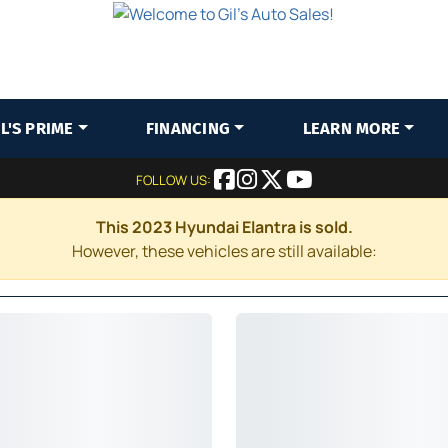
IL'S PRIME
FINANCING
LEARN MORE
FOLLOW US:
This 2023 Hyundai Elantra is sold.
However, these vehicles are still available: