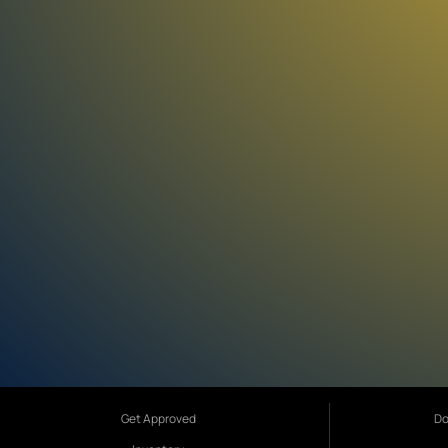
Get Approved
Do