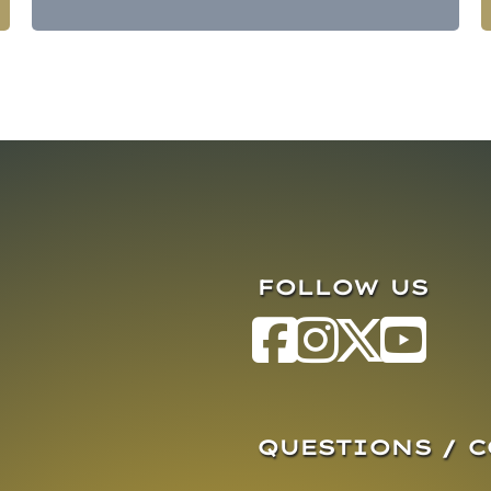
FOLLOW US
QUESTIONS / 