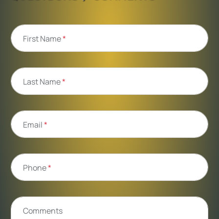
First Name
*
Last Name
*
Email
*
Phone
*
Comments