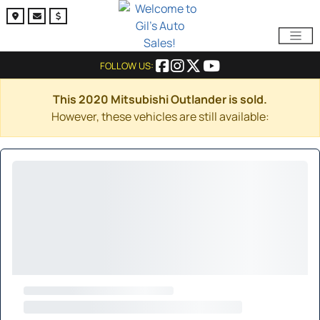
FOLLOW US:
This 2020 Mitsubishi Outlander is sold.
However, these vehicles are still available: