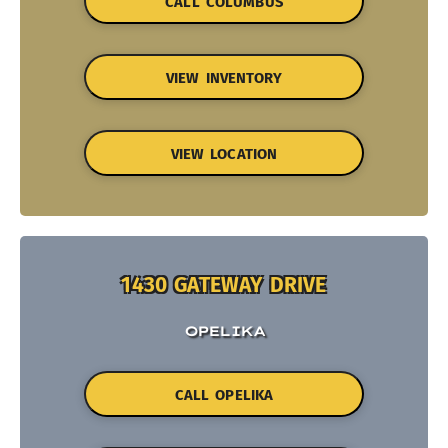
CALL COLUMBUS
VIEW INVENTORY
VIEW LOCATION
1430 GATEWAY DRIVE
OPELIKA
CALL OPELIKA