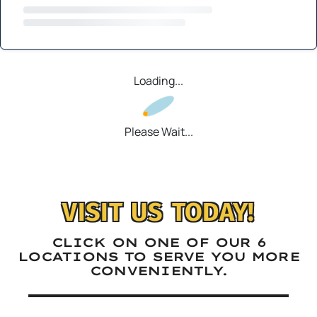
Loading...
Please Wait...
VISIT US TODAY!
CLICK ON ONE OF OUR 6
LOCATIONS TO SERVE YOU MORE
CONVENIENTLY.