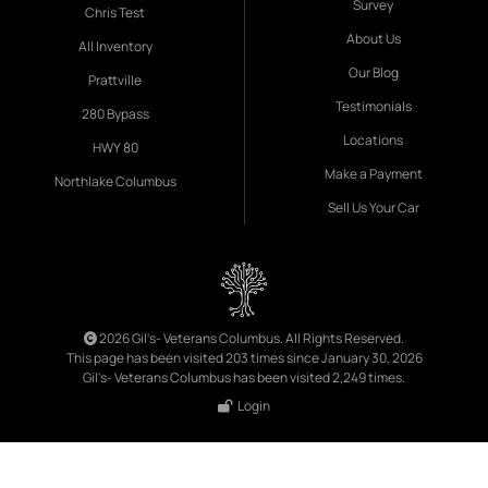
Survey
Chris Test
About Us
All Inventory
Our Blog
Prattville
Testimonials
280 Bypass
Locations
HWY 80
Make a Payment
Northlake Columbus
Sell Us Your Car
2026 Gil's- Veterans Columbus. All Rights Reserved.
This page has been visited 203 times since January 30, 2026
Gil's- Veterans Columbus has been visited 2,249 times.
Login