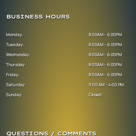
BUSINESS HOURS
Monday:
8:00AM - 6:00PM
Tuesday:
8:00AM - 6:00PM
Wednesday:
8:00AM - 6:00PM
Thursday:
8:00AM - 6:00PM
Friday:
8:00AM - 6:00PM
Saturday:
9:00 AM - 4:00 PM
Sunday:
Closed
QUESTIONS / COMMENTS