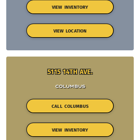
VIEW INVENTORY
VIEW LOCATION
5115 14TH AVE.
COLUMBUS
CALL COLUMBUS
VIEW INVENTORY