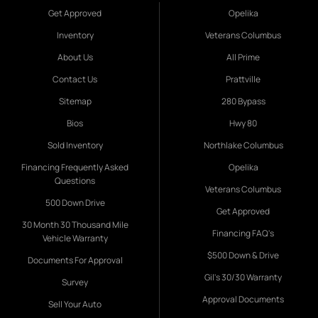
Get Approved
Opelika
Inventory
Veterans Columbus
About Us
All Prime
Contact Us
Prattville
Sitemap
280 Bypass
Bios
Hwy 80
Sold Inventory
Northlake Columbus
Financing Frequently Asked
Opelika
Questions
Veterans Columbus
500 Down Drive
Get Approved
30 Month 30 Thousand Mile
Financing FAQ's
Vehicle Warranty
$500 Down & Drive
Documents For Approval
Gil's 30/30 Warranty
Survey
Approval Documents
Sell Your Auto