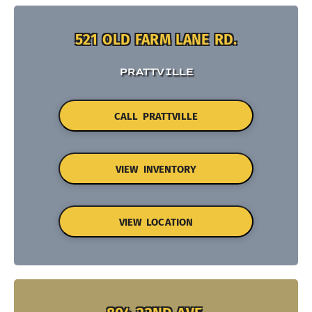
521 OLD FARM LANE RD.
PRATTVILLE
CALL PRATTVILLE
VIEW INVENTORY
VIEW LOCATION