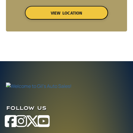
VIEW LOCATION
FOLLOW US