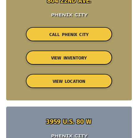
804 22ND AVE.
PHENIX CITY
CALL PHENIX CITY
VIEW INVENTORY
VIEW LOCATION
3959 U.S. 80 W
PHENIX CITY