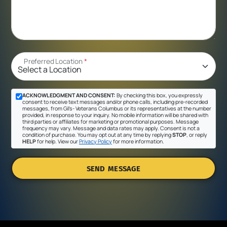
Preferred Location
*
ACKNOWLEDGMENT AND CONSENT:
By checking this box, you expressly
consent to receive text messages and/or phone calls, including pre-recorded
messages, from Gil's- Veterans Columbus or its representatives at the number
provided, in response to your inquiry. No mobile information will be shared with
third parties or affiliates for marketing or promotional purposes. Message
frequency may vary. Message and data rates may apply. Consent is not a
condition of purchase. You may opt out at any time by replying
STOP
, or reply
HELP
for help. View our
Privacy Policy
for more information.
SEND MESSAGE