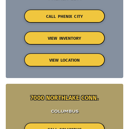
CALL PHENIX CITY
VIEW INVENTORY
VIEW LOCATION
7000 NORTHLAKE CONN.
COLUMBUS