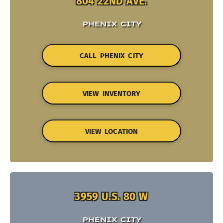
804 22ND AVE.
PHENIX CITY
CALL PHENIX CITY
VIEW INVENTORY
VIEW LOCATION
3959 U.S. 80 W
PHENIX CITY