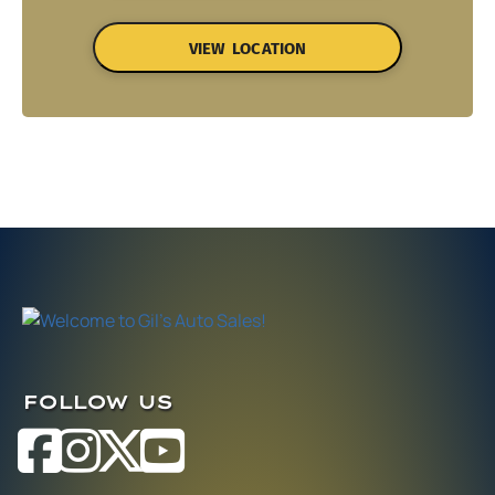
VIEW LOCATION
FOLLOW US