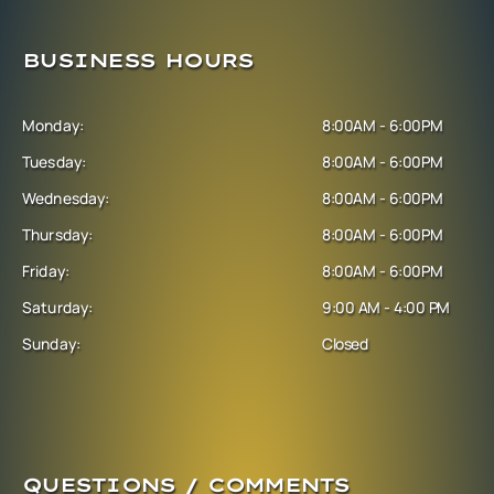
BUSINESS HOURS
Monday:
8:00AM - 6:00PM
Tuesday:
8:00AM - 6:00PM
Wednesday:
8:00AM - 6:00PM
Thursday:
8:00AM - 6:00PM
Friday:
8:00AM - 6:00PM
Saturday:
9:00 AM - 4:00 PM
Sunday:
Closed
QUESTIONS / COMMENTS