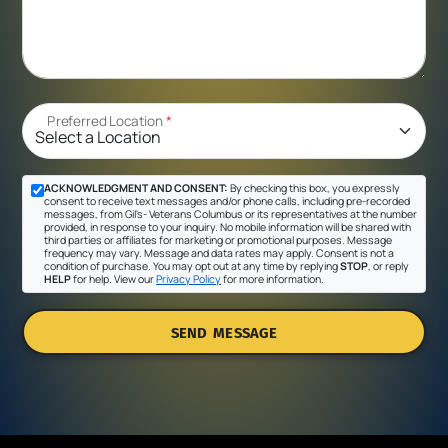
Preferred Location
*
ACKNOWLEDGMENT AND CONSENT:
By checking this box, you expressly
consent to receive text messages and/or phone calls, including pre-recorded
messages, from Gil's- Veterans Columbus or its representatives at the number
provided, in response to your inquiry. No mobile information will be shared with
third parties or affiliates for marketing or promotional purposes. Message
frequency may vary. Message and data rates may apply. Consent is not a
condition of purchase. You may opt out at any time by replying
STOP
, or reply
HELP
for help. View our
Privacy Policy
for more information.
SEND MESSAGE