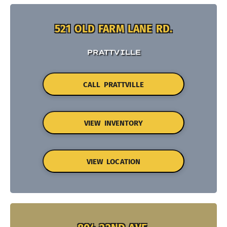
521 OLD FARM LANE RD.
PRATTVILLE
CALL PRATTVILLE
VIEW INVENTORY
VIEW LOCATION