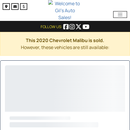
FOLLOW US:
This 2020 Chevrolet Malibu is sold.
However, these vehicles are still available: