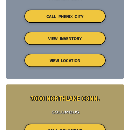
CALL PHENIX CITY
VIEW INVENTORY
VIEW LOCATION
7000 NORTHLAKE CONN.
COLUMBUS