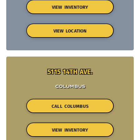
VIEW INVENTORY
VIEW LOCATION
5115 14TH AVE.
COLUMBUS
CALL COLUMBUS
VIEW INVENTORY