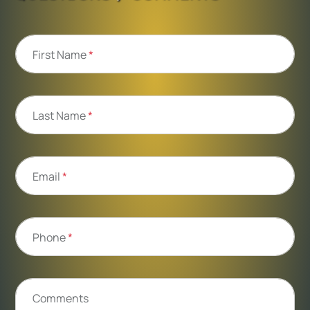
First Name
*
Last Name
*
Email
*
Phone
*
Comments