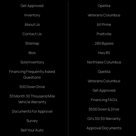
Get Approved
Opelika
Inventory
Veterans Columbus
About Us
All Prime
Contact Us
Prattville
Sitemap
280 Bypass
Bios
Hwy 80
Sold Inventory
Northlake Columbus
Financing Frequently Asked
Opelika
Questions
Veterans Columbus
500 Down Drive
Get Approved
30 Month 30 Thousand Mile
Financing FAQ's
Vehicle Warranty
$500 Down & Drive
Documents For Approval
Gil's 30/30 Warranty
Survey
Approval Documents
Sell Your Auto