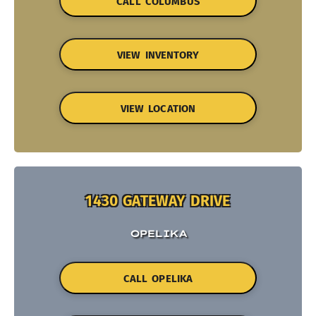
CALL COLUMBUS
VIEW INVENTORY
VIEW LOCATION
1430 GATEWAY DRIVE
OPELIKA
CALL OPELIKA