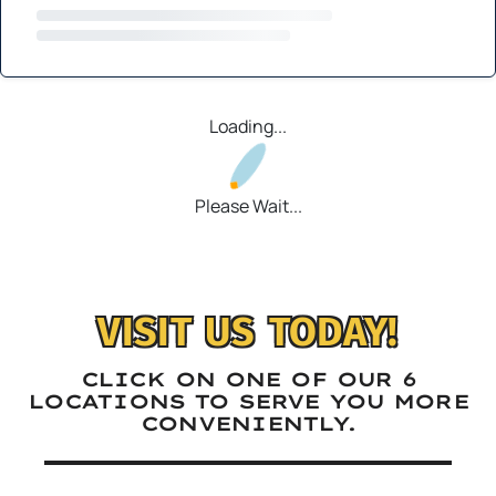
Loading...
Please Wait...
VISIT US TODAY!
CLICK ON ONE OF OUR 6
LOCATIONS TO SERVE YOU MORE
CONVENIENTLY.