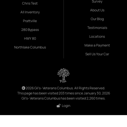
Survey
Chris Test
About Us
All Inventory
Our Blog
Prattville
Testimonials
280 Bypass
Locations
HWY 80
Make a Payment
Northlake Columbus
Sell Us Your Car
2026 Gil's- Veterans Columbus. All Rights Reserved.
This page has been visited 203 times since January 30, 2026
Gil's- Veterans Columbus has been visited 2,260 times.
Login