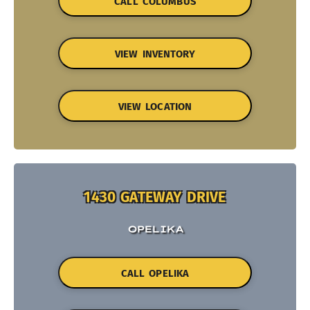
CALL COLUMBUS
VIEW INVENTORY
VIEW LOCATION
1430 GATEWAY DRIVE
OPELIKA
CALL OPELIKA