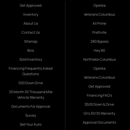
Get Approved
Opelika
Inventory
Veterans Columbus
About Us
All Prime
Contact Us
Prattville
Sitemap
280 Bypass
Bios
Hwy 80
Sold Inventory
Northlake Columbus
Financing Frequently Asked
Opelika
Questions
Veterans Columbus
500 Down Drive
Get Approved
30 Month 30 Thousand Mile
Financing FAQ's
Vehicle Warranty
$500 Down & Drive
Documents For Approval
Gil's 30/30 Warranty
Survey
Approval Documents
Sell Your Auto