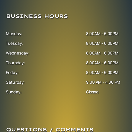
BUSINESS HOURS
Monday:
8:00AM - 6:00PM
Tuesday:
8:00AM - 6:00PM
Wednesday:
8:00AM - 6:00PM
Thursday:
8:00AM - 6:00PM
Friday:
8:00AM - 6:00PM
Saturday:
9:00 AM - 4:00 PM
Sunday:
Closed
QUESTIONS / COMMENTS