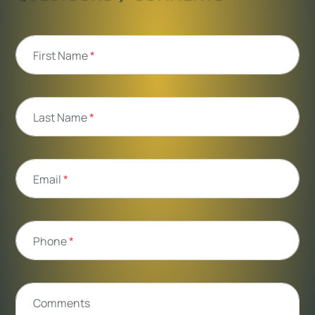
First Name
*
Last Name
*
Email
*
Phone
*
Comments