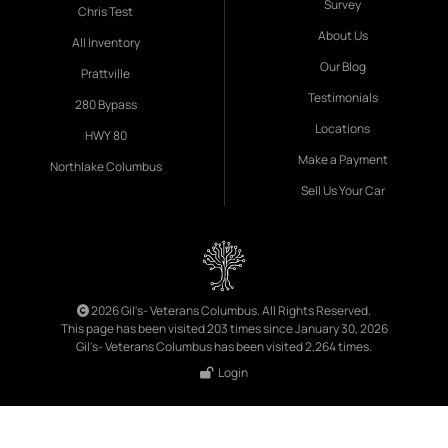
Survey
Chris Test
About Us
All Inventory
Our Blog
Prattville
Testimonials
280 Bypass
Locations
HWY 80
Make a Payment
Northlake Columbus
Sell Us Your Car
2026 Gil's- Veterans Columbus. All Rights Reserved.
This page has been visited 203 times since January 30, 2026
Gil's- Veterans Columbus has been visited 2,264 times.
Login