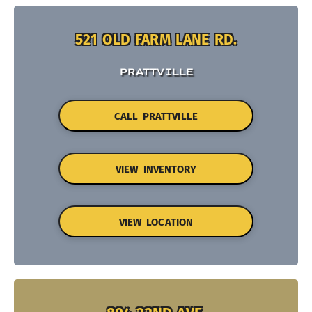
521 OLD FARM LANE RD.
PRATTVILLE
CALL PRATTVILLE
VIEW INVENTORY
VIEW LOCATION