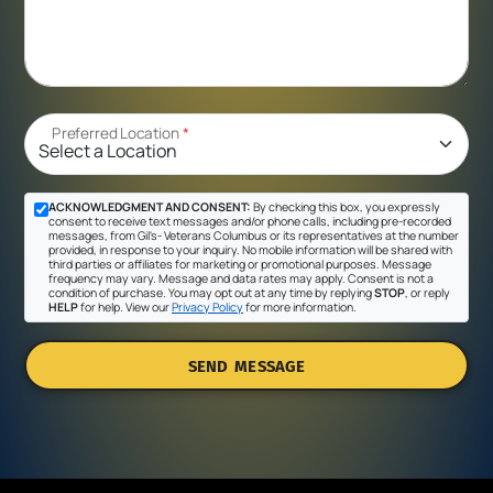
Preferred Location
*
ACKNOWLEDGMENT AND CONSENT:
By checking this box, you expressly
consent to receive text messages and/or phone calls, including pre-recorded
messages, from Gil's- Veterans Columbus or its representatives at the number
provided, in response to your inquiry. No mobile information will be shared with
third parties or affiliates for marketing or promotional purposes. Message
frequency may vary. Message and data rates may apply. Consent is not a
condition of purchase. You may opt out at any time by replying
STOP
, or reply
HELP
for help. View our
Privacy Policy
for more information.
SEND MESSAGE