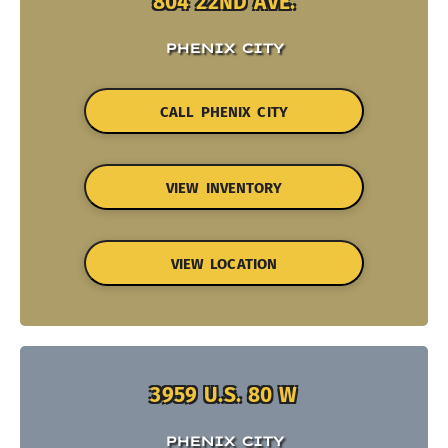
804 22ND AVE.
PHENIX CITY
CALL PHENIX CITY
VIEW INVENTORY
VIEW LOCATION
3959 U.S. 80 W
PHENIX CITY