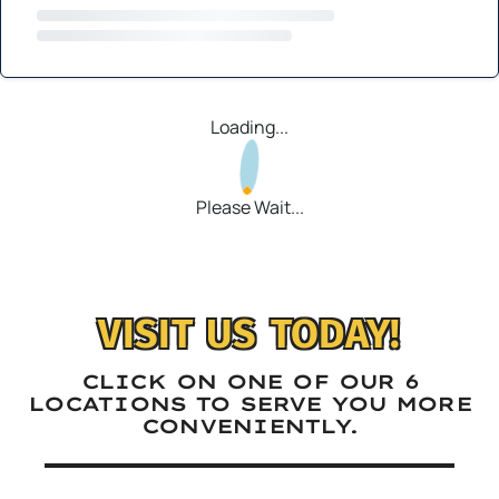
Loading...
Please Wait...
VISIT US TODAY!
CLICK ON ONE OF OUR 6
LOCATIONS TO SERVE YOU MORE
CONVENIENTLY.