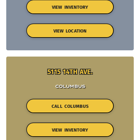
VIEW INVENTORY
VIEW LOCATION
5115 14TH AVE.
COLUMBUS
CALL COLUMBUS
VIEW INVENTORY