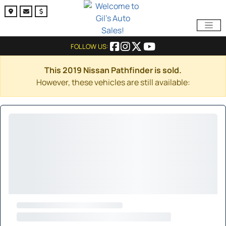
FOLLOW US:
This 2019 Nissan Pathfinder is sold.
However, these vehicles are still available: