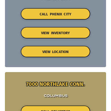
CALL PHENIX CITY
VIEW INVENTORY
VIEW LOCATION
7000 NORTHLAKE CONN.
COLUMBUS