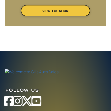
VIEW LOCATION
FOLLOW US