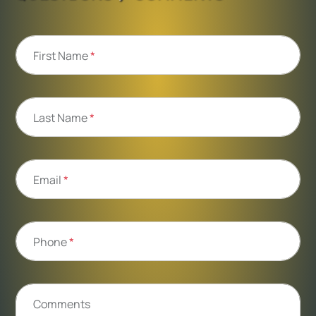
First Name
*
Last Name
*
Email
*
Phone
*
Comments