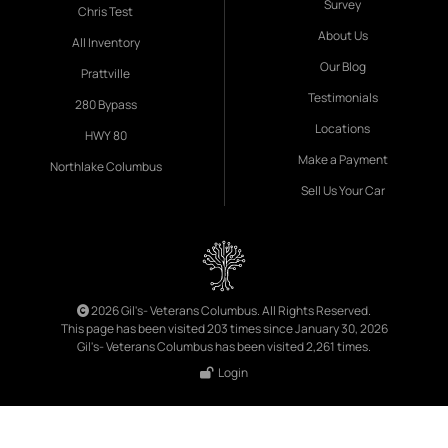
Survey
Chris Test
About Us
All Inventory
Our Blog
Prattville
Testimonials
280 Bypass
Locations
HWY 80
Make a Payment
Northlake Columbus
Sell Us Your Car
2026 Gil's- Veterans Columbus. All Rights Reserved.
This page has been visited 203 times since January 30, 2026
Gil's- Veterans Columbus has been visited 2,261 times.
Login