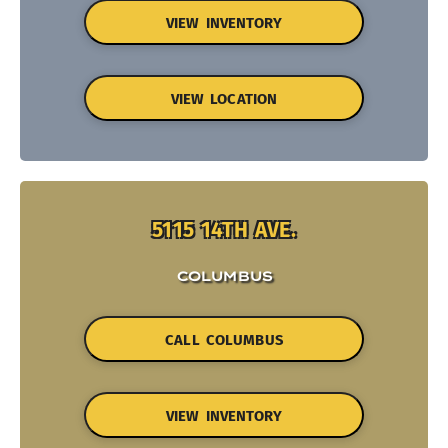
VIEW INVENTORY
VIEW LOCATION
5115 14TH AVE.
COLUMBUS
CALL COLUMBUS
VIEW INVENTORY