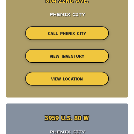
804 22ND AVE.
PHENIX CITY
CALL PHENIX CITY
VIEW INVENTORY
VIEW LOCATION
3959 U.S. 80 W
PHENIX CITY