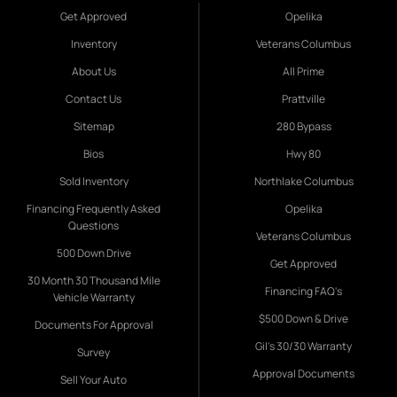
Get Approved
Opelika
Inventory
Veterans Columbus
About Us
All Prime
Contact Us
Prattville
Sitemap
280 Bypass
Bios
Hwy 80
Sold Inventory
Northlake Columbus
Financing Frequently Asked
Opelika
Questions
Veterans Columbus
500 Down Drive
Get Approved
30 Month 30 Thousand Mile
Financing FAQ's
Vehicle Warranty
$500 Down & Drive
Documents For Approval
Gil's 30/30 Warranty
Survey
Approval Documents
Sell Your Auto