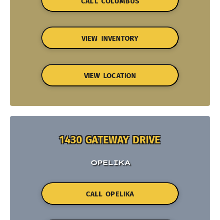
CALL COLUMBUS
VIEW INVENTORY
VIEW LOCATION
1430 GATEWAY DRIVE
OPELIKA
CALL OPELIKA