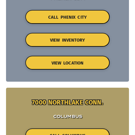
CALL PHENIX CITY
VIEW INVENTORY
VIEW LOCATION
7000 NORTHLAKE CONN.
COLUMBUS