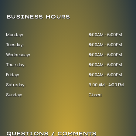
BUSINESS HOURS
Monday:
8:00AM - 6:00PM
Tuesday:
8:00AM - 6:00PM
Wednesday:
8:00AM - 6:00PM
Thursday:
8:00AM - 6:00PM
Friday:
8:00AM - 6:00PM
Saturday:
9:00 AM - 4:00 PM
Sunday:
Closed
QUESTIONS / COMMENTS