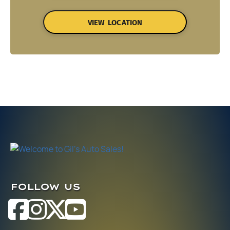
VIEW LOCATION
FOLLOW US