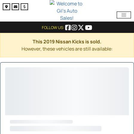
FOLLOW US:
This 2019 Nissan Kicks is sold.
However, these vehicles are still available: