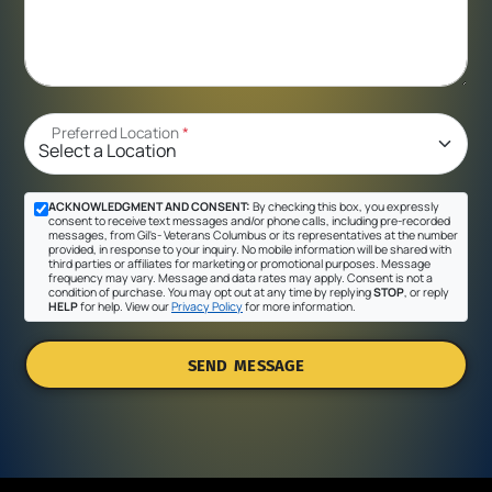
Preferred Location
*
ACKNOWLEDGMENT AND CONSENT:
By checking this box, you expressly
consent to receive text messages and/or phone calls, including pre-recorded
messages, from Gil's- Veterans Columbus or its representatives at the number
provided, in response to your inquiry. No mobile information will be shared with
third parties or affiliates for marketing or promotional purposes. Message
frequency may vary. Message and data rates may apply. Consent is not a
condition of purchase. You may opt out at any time by replying
STOP
, or reply
HELP
for help. View our
Privacy Policy
for more information.
SEND MESSAGE