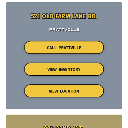
521 OLD FARM LANE RD.
PRATTVILLE
CALL PRATTVILLE
VIEW INVENTORY
VIEW LOCATION