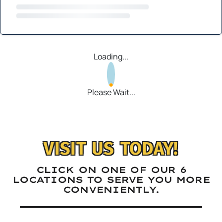
Loading...
Please Wait...
VISIT US TODAY!
CLICK ON ONE OF OUR 6
LOCATIONS TO SERVE YOU MORE
CONVENIENTLY.