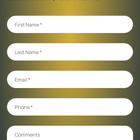
First Name
*
Last Name
*
Email
*
Phone
*
Comments