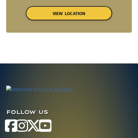
VIEW LOCATION
FOLLOW US