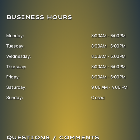
BUSINESS HOURS
Monday:
8:00AM - 6:00PM
Tuesday:
8:00AM - 6:00PM
Wednesday:
8:00AM - 6:00PM
Thursday:
8:00AM - 6:00PM
Friday:
8:00AM - 6:00PM
Saturday:
9:00 AM - 4:00 PM
Sunday:
Closed
QUESTIONS / COMMENTS