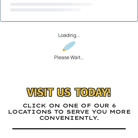
Loading...
Please Wait...
VISIT US TODAY!
CLICK ON ONE OF OUR 6
LOCATIONS TO SERVE YOU MORE
CONVENIENTLY.