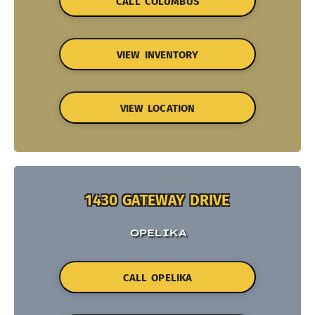
CALL COLUMBUS
VIEW INVENTORY
VIEW LOCATION
1430 GATEWAY DRIVE
OPELIKA
CALL OPELIKA