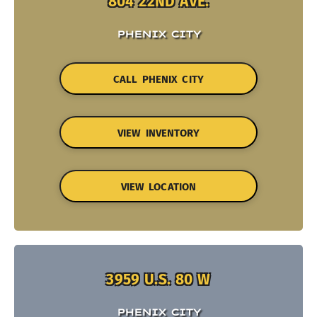
804 22ND AVE.
PHENIX CITY
CALL PHENIX CITY
VIEW INVENTORY
VIEW LOCATION
3959 U.S. 80 W
PHENIX CITY