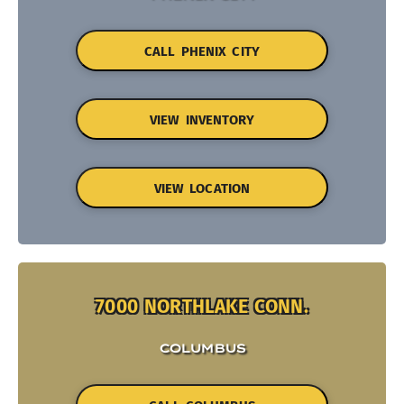
CALL PHENIX CITY
VIEW INVENTORY
VIEW LOCATION
7000 NORTHLAKE CONN.
COLUMBUS