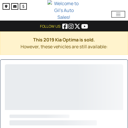
FOLLOW US:
This 2019 Kia Optima is sold.
However, these vehicles are still available: