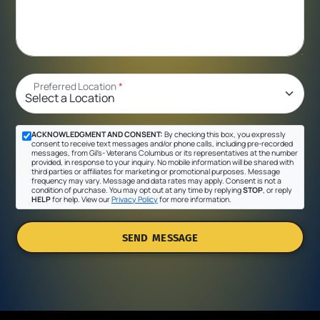
Preferred Location
*
ACKNOWLEDGMENT AND CONSENT:
By checking this box, you expressly
consent to receive text messages and/or phone calls, including pre-recorded
messages, from Gil's- Veterans Columbus or its representatives at the number
provided, in response to your inquiry. No mobile information will be shared with
third parties or affiliates for marketing or promotional purposes. Message
frequency may vary. Message and data rates may apply. Consent is not a
condition of purchase. You may opt out at any time by replying
STOP
, or reply
HELP
for help. View our
Privacy Policy
for more information.
SEND MESSAGE