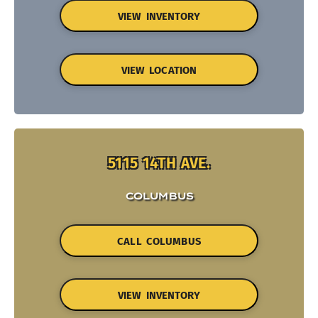
VIEW INVENTORY
VIEW LOCATION
5115 14TH AVE.
COLUMBUS
CALL COLUMBUS
VIEW INVENTORY