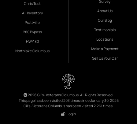
Survey
Chris Test
About Us
All Inventory
Our Blog
Prattville
Testimonials
280 Bypass
Locations
HWY 80
Make a Payment
Northlake Columbus
Sell Us Your Car
2026 Gil's- Veterans Columbus. All Rights Reserved.
This page has been visited 203 times since January 30, 2026
Gil's- Veterans Columbus has been visited 2,261 times.
Login