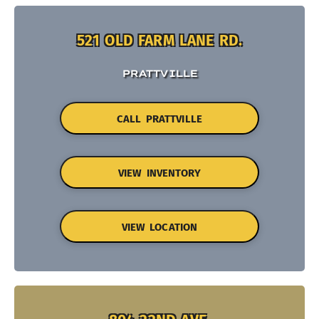
521 OLD FARM LANE RD.
PRATTVILLE
CALL PRATTVILLE
VIEW INVENTORY
VIEW LOCATION