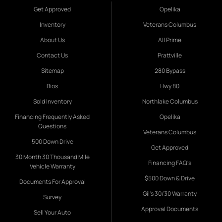
Get Approved
Opelika
Inventory
Veterans Columbus
About Us
All Prime
Contact Us
Prattville
Sitemap
280 Bypass
Bios
Hwy 80
Sold Inventory
Northlake Columbus
Financing Frequently Asked
Opelika
Questions
Veterans Columbus
500 Down Drive
Get Approved
30 Month 30 Thousand Mile
Financing FAQ's
Vehicle Warranty
$500 Down & Drive
Documents For Approval
Gil's 30/30 Warranty
Survey
Approval Documents
Sell Your Auto