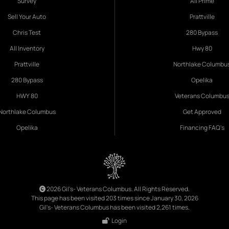
Survey
All Prime
Sell Your Auto
Prattville
Chris Test
280 Bypass
All Inventory
Hwy 80
Prattville
Northlake Columbu
280 Bypass
Opelika
HWY 80
Veterans Columbu
Northlake Columbus
Get Approved
Opelika
Financing FAQ's
2026 Gil's- Veterans Columbus. All Rights Reserved.
This page has been visited 203 times since January 30, 2026
Gil's- Veterans Columbus has been visited 2,261 times.
Login