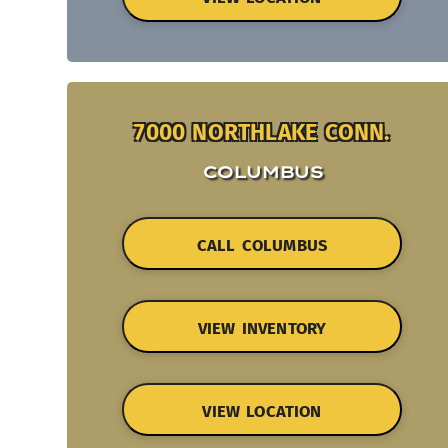
7000 NORTHLAKE CONN.
COLUMBUS
CALL COLUMBUS
VIEW INVENTORY
VIEW LOCATION