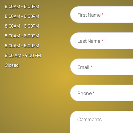
8:00AM - 6:00PM
First Name
*
8:00AM - 6:00PM
8:00AM - 6:00PM
8:00AM - 6:00PM
Last Name
*
8:00AM - 6:00PM
9:00 AM - 4:00 PM
Closed
Email
*
Phone
*
Comments