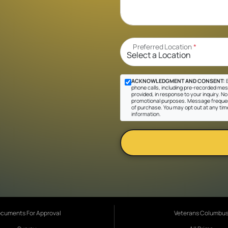
Preferred Location
*
ACKNOWLEDGMENT AND CONSENT:
B
phone calls, including pre-recorded mes
provided, in response to your inquiry. No 
promotional purposes. Message frequen
of purchase. You may opt out at any tim
information.
cuments For Approval
Veterans Columbu