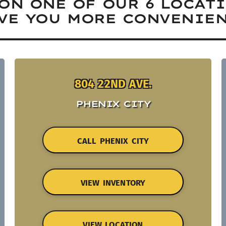
ON ONE OF OUR 6 LOCAT
VE YOU MORE CONVENIEN
804 22ND AVE.
PHENIX CITY
CALL PHENIX CITY
VIEW INVENTORY
VIEW LOCATION