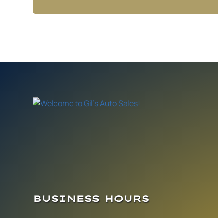
BUSINESS HOURS