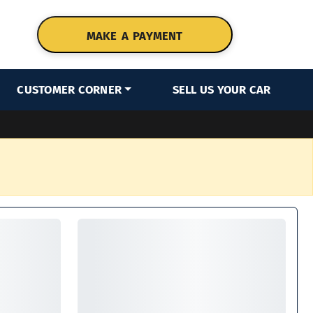
MAKE A PAYMENT
CUSTOMER CORNER
SELL US YOUR CAR