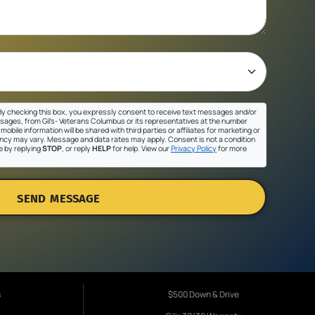
y checking this box, you expressly consent to receive text messages and/or
sages, from Gil's- Veterans Columbus or its representatives at the number
mobile information will be shared with third parties or affiliates for marketing or
cy may vary. Message and data rates may apply. Consent is not a condition
e by replying
STOP
, or reply
HELP
for help. View our
Privacy Policy
for more
SEND MESSAGE
s
$500 Down & Drive