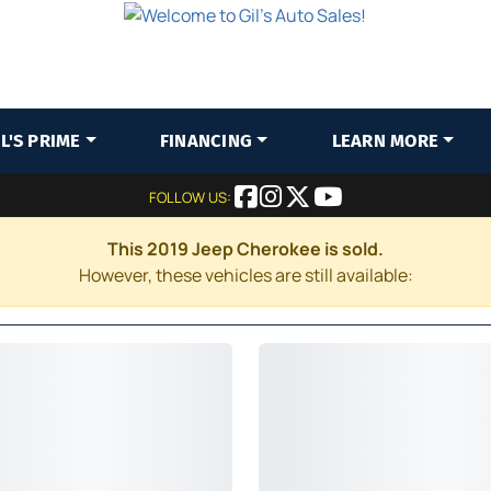
IL'S PRIME
FINANCING
LEARN MORE
FOLLOW US:
This 2019 Jeep Cherokee is sold.
However, these vehicles are still available: