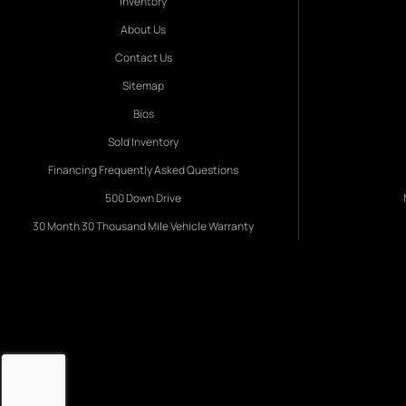
Inventory
About Us
Contact Us
Sitemap
Bios
Sold Inventory
Financing Frequently Asked Questions
500 Down Drive
30 Month 30 Thousand Mile Vehicle Warranty