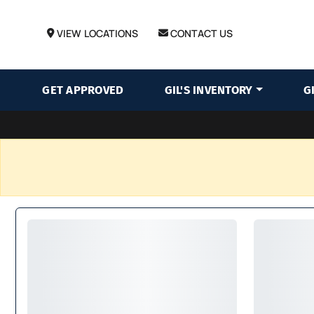
VIEW LOCATIONS
CONTACT US
GET APPROVED
GIL'S INVENTORY
G