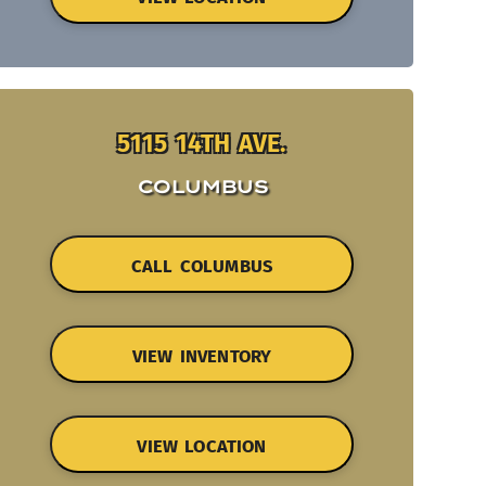
5115 14TH AVE.
COLUMBUS
CALL COLUMBUS
VIEW INVENTORY
VIEW LOCATION