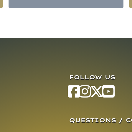
FOLLOW US
QUESTIONS / 