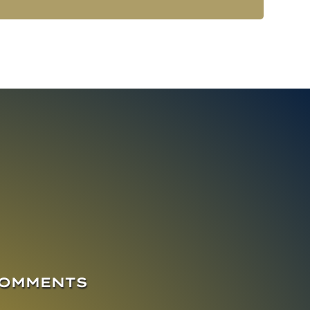
COMMENTS