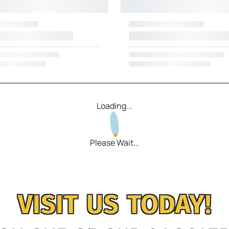
Loading...
Please Wait...
VISIT US TODAY!