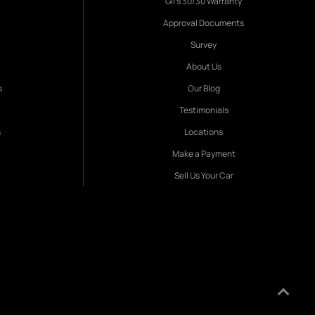
Gil's 30/30 Warranty
Approval Documents
Survey
About Us
s
Our Blog
Testimonials
s
Locations
Make a Payment
Sell Us Your Car