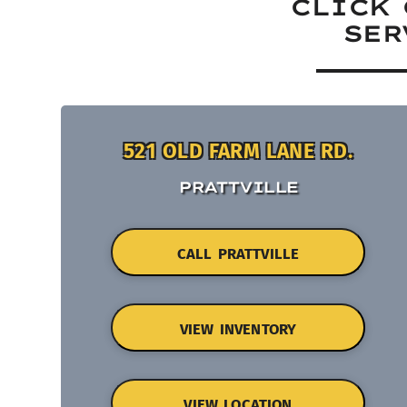
CLICK 
SER
521 OLD FARM LANE RD.
PRATTVILLE
CALL PRATTVILLE
VIEW INVENTORY
VIEW LOCATION