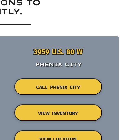
IONS TO
TLY.
3959 U.S. 80 W
PHENIX CITY
CALL PHENIX CITY
VIEW INVENTORY
VIEW LOCATION