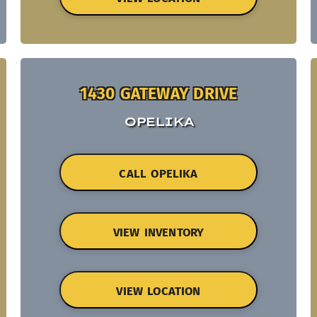
1430 GATEWAY DRIVE
OPELIKA
CALL OPELIKA
VIEW INVENTORY
VIEW LOCATION