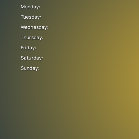
Monday:
Tuesday:
Wednesday:
Thursday:
Friday:
Saturday:
Sunday: