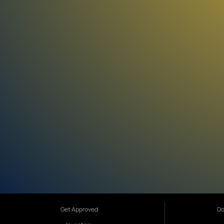
Get Approved
Do