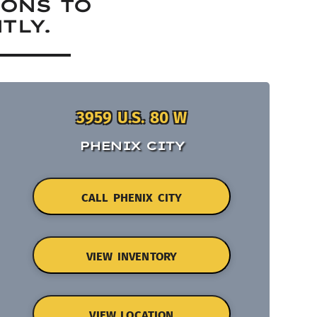
IONS TO
TLY.
3959 U.S. 80 W
PHENIX CITY
CALL PHENIX CITY
VIEW INVENTORY
VIEW LOCATION