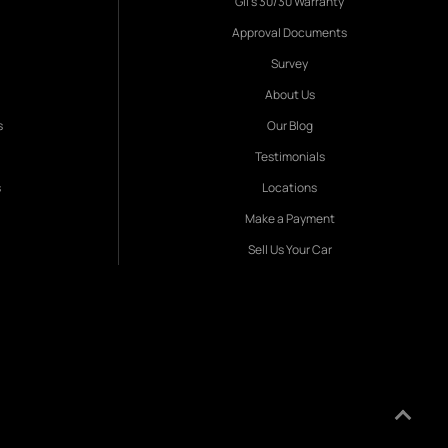
Gil's 30/30 Warranty
Approval Documents
Survey
About Us
s
Our Blog
Testimonials
s
Locations
Make a Payment
Sell Us Your Car