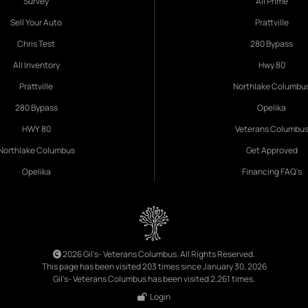
Survey
All Prime
Sell Your Auto
Prattville
Chris Test
280 Bypass
All Inventory
Hwy 80
Prattville
Northlake Columbu
280 Bypass
Opelika
HWY 80
Veterans Columbu
Northlake Columbus
Get Approved
Opelika
Financing FAQ's
2026 Gil's- Veterans Columbus. All Rights Reserved.
This page has been visited 203 times since January 30, 2026
Gil's- Veterans Columbus has been visited 2,261 times.
Login