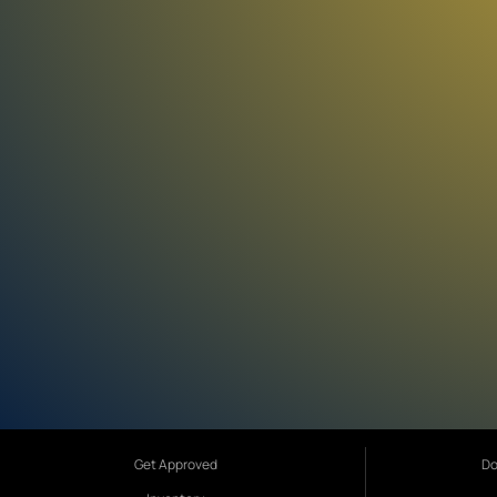
Get Approved
Do