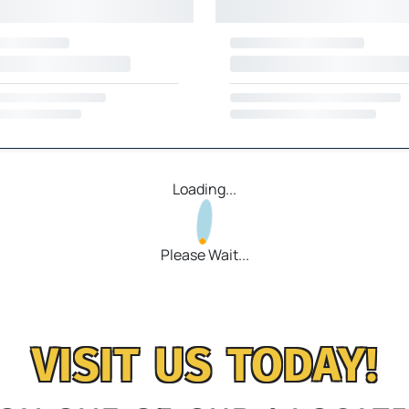
Loading...
Please Wait...
VISIT US TODAY!