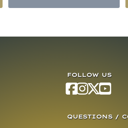
FOLLOW US
QUESTIONS / 