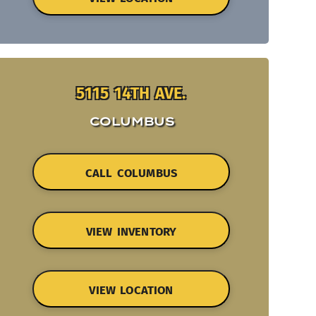
5115 14TH AVE.
COLUMBUS
CALL COLUMBUS
VIEW INVENTORY
VIEW LOCATION