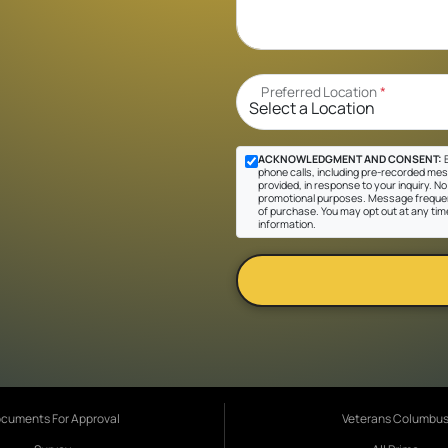
Preferred Location
*
ACKNOWLEDGMENT AND CONSENT:
B
phone calls, including pre-recorded mes
provided, in response to your inquiry. No 
promotional purposes. Message frequen
of purchase. You may opt out at any tim
information.
cuments For Approval
Veterans Columbu