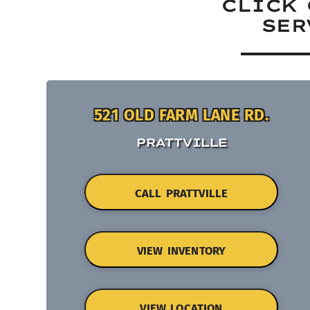
CLICK 
SER
521 OLD FARM LANE RD.
PRATTVILLE
CALL PRATTVILLE
VIEW INVENTORY
VIEW LOCATION