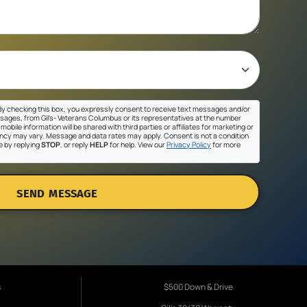
y checking this box, you expressly consent to receive text messages and/or
sages, from Gil's- Veterans Columbus or its representatives at the number
mobile information will be shared with third parties or affiliates for marketing or
cy may vary. Message and data rates may apply. Consent is not a condition
e by replying
STOP
, or reply
HELP
for help. View our
Privacy Policy
for more
SEND MESSAGE
s
$500 Down & Drive