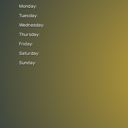
Monday:
Tuesday:
Wednesday:
Thursday:
Friday:
Saturday:
Sunday: