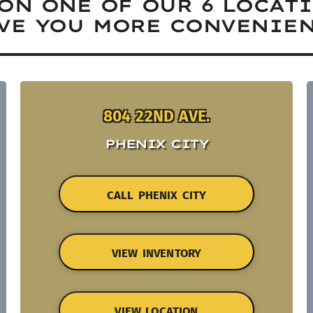
ON ONE OF OUR 6 LOCAT
VE YOU MORE CONVENIEN
804 22ND AVE.
PHENIX CITY
CALL PHENIX CITY
VIEW INVENTORY
VIEW LOCATION