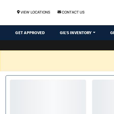
VIEW LOCATIONS
CONTACT US
GET APPROVED
GIL'S INVENTORY
G