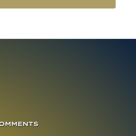
COMMENTS