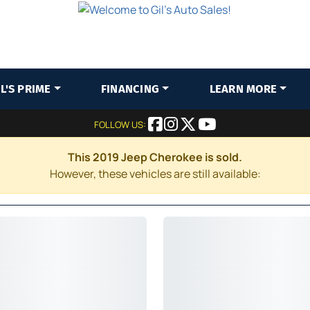
IL'S PRIME
FINANCING
LEARN MORE
FOLLOW US:
This 2019 Jeep Cherokee is sold.
However, these vehicles are still available: