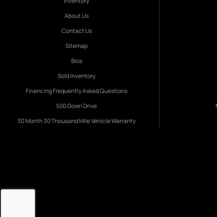
Inventory
About Us
Contact Us
Sitemap
Bios
Sold Inventory
Financing Frequently Asked Questions
500 Down Drive
30 Month 30 Thousand Mile Vehicle Warranty