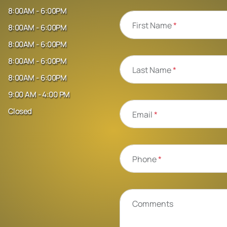
8:00AM - 6:00PM
First Name
*
8:00AM - 6:00PM
8:00AM - 6:00PM
8:00AM - 6:00PM
Last Name
*
8:00AM - 6:00PM
9:00 AM - 4:00 PM
Closed
Email
*
Phone
*
Comments