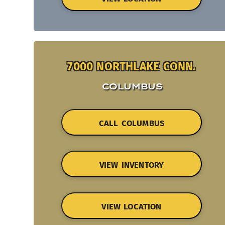
7000 NORTHLAKE CONN.
COLUMBUS
CALL COLUMBUS
VIEW INVENTORY
VIEW LOCATION