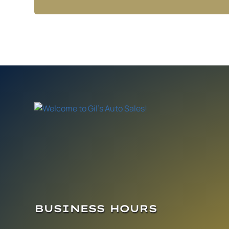
BUSINESS HOURS