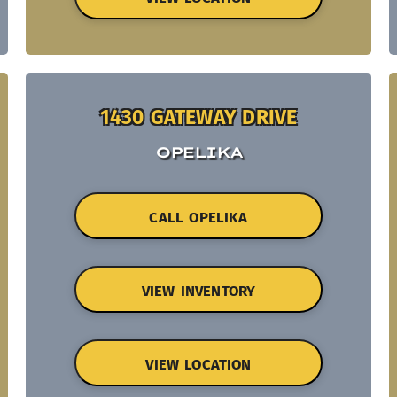
1430 GATEWAY DRIVE
OPELIKA
CALL OPELIKA
VIEW INVENTORY
VIEW LOCATION