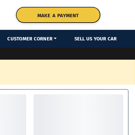
MAKE A PAYMENT
CUSTOMER CORNER
SELL US YOUR CAR