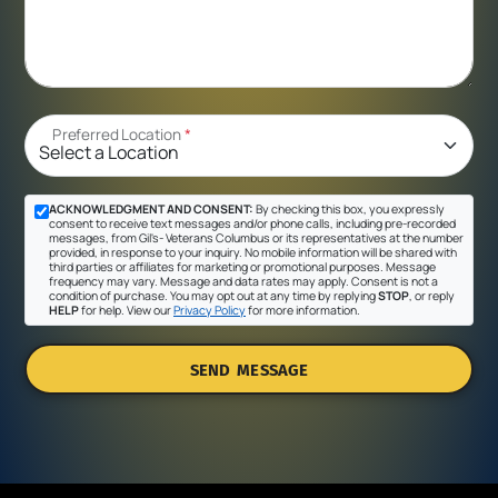
Preferred Location
*
ACKNOWLEDGMENT AND CONSENT:
By checking this box, you expressly
consent to receive text messages and/or phone calls, including pre-recorded
messages, from Gil's- Veterans Columbus or its representatives at the number
provided, in response to your inquiry. No mobile information will be shared with
third parties or affiliates for marketing or promotional purposes. Message
frequency may vary. Message and data rates may apply. Consent is not a
condition of purchase. You may opt out at any time by replying
STOP
, or reply
HELP
for help. View our
Privacy Policy
for more information.
SEND MESSAGE