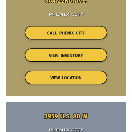
804 22ND AVE.
PHENIX CITY
CALL PHENIX CITY
VIEW INVENTORY
VIEW LOCATION
3959 U.S. 80 W
PHENIX CITY