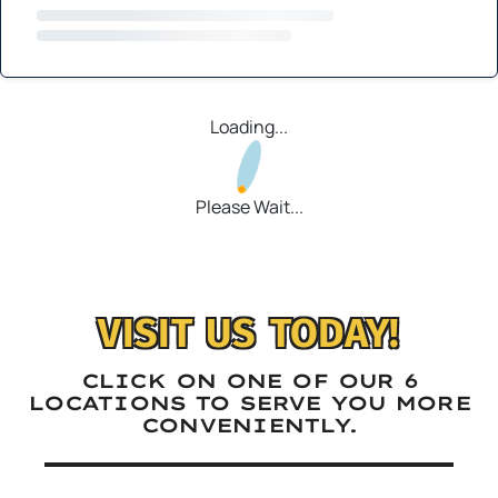
Loading...
Please Wait...
VISIT US TODAY!
CLICK ON ONE OF OUR 6
LOCATIONS TO SERVE YOU MORE
CONVENIENTLY.