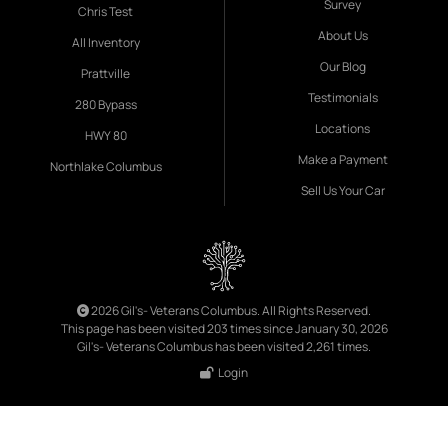
Survey
Chris Test
About Us
All Inventory
Our Blog
Prattville
Testimonials
280 Bypass
Locations
HWY 80
Make a Payment
Northlake Columbus
Sell Us Your Car
2026 Gil's- Veterans Columbus. All Rights Reserved.
This page has been visited 203 times since January 30, 2026
Gil's- Veterans Columbus has been visited 2,261 times.
Login