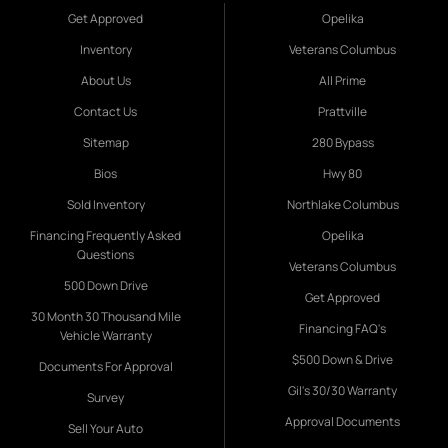
Get Approved
Opelika
Inventory
Veterans Columbus
About Us
All Prime
Contact Us
Prattville
Sitemap
280 Bypass
Bios
Hwy 80
Sold Inventory
Northlake Columbus
Financing Frequently Asked
Opelika
Questions
Veterans Columbus
500 Down Drive
Get Approved
30 Month 30 Thousand Mile
Financing FAQ's
Vehicle Warranty
$500 Down & Drive
Documents For Approval
Gil's 30/30 Warranty
Survey
Approval Documents
Sell Your Auto