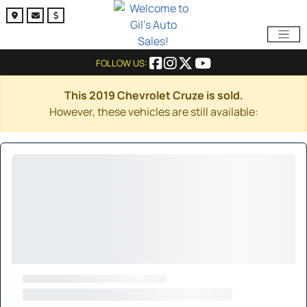
FOLLOW US:
This 2019 Chevrolet Cruze is sold.
However, these vehicles are still available: