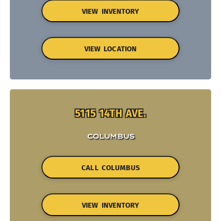
VIEW INVENTORY
VIEW LOCATION
5115 14TH AVE.
COLUMBUS
CALL COLUMBUS
VIEW INVENTORY