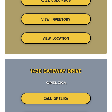
CALL COLUMBUS
VIEW INVENTORY
VIEW LOCATION
1430 GATEWAY DRIVE
OPELIKA
CALL OPELIKA