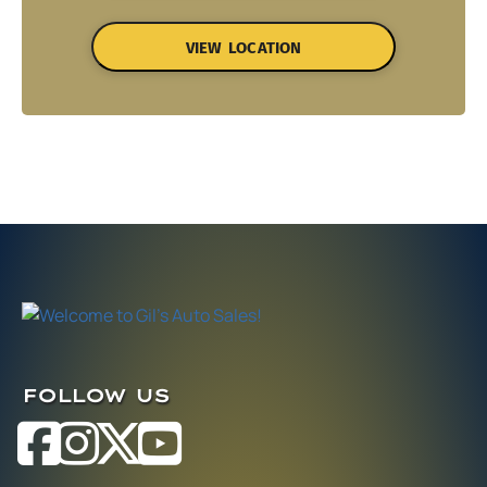
VIEW LOCATION
FOLLOW US