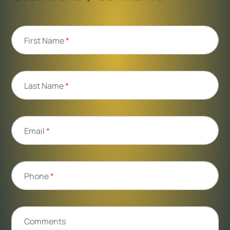
First Name
*
Last Name
*
Email
*
Phone
*
Comments