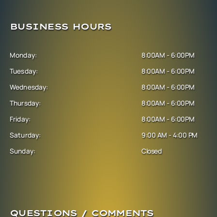
BUSINESS HOURS
Monday:
8:00AM - 6:00PM
Tuesday:
8:00AM - 6:00PM
Wednesday:
8:00AM - 6:00PM
Thursday:
8:00AM - 6:00PM
Friday:
8:00AM - 6:00PM
Saturday:
9:00 AM - 4:00 PM
Sunday:
Closed
QUESTIONS / COMMENTS