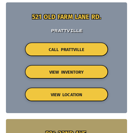
521 OLD FARM LANE RD.
PRATTVILLE
CALL PRATTVILLE
VIEW INVENTORY
VIEW LOCATION