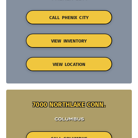
CALL PHENIX CITY
VIEW INVENTORY
VIEW LOCATION
7000 NORTHLAKE CONN.
COLUMBUS