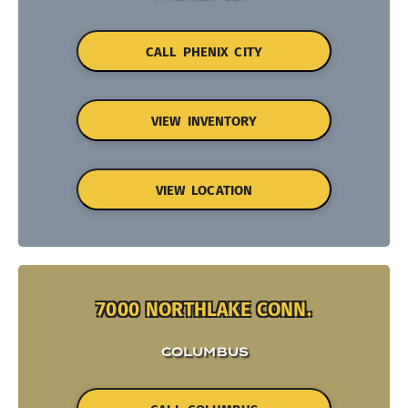
CALL PHENIX CITY
VIEW INVENTORY
VIEW LOCATION
7000 NORTHLAKE CONN.
COLUMBUS