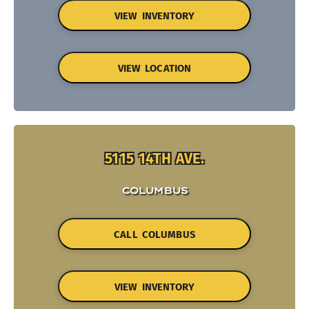
VIEW INVENTORY
VIEW LOCATION
5115 14TH AVE.
COLUMBUS
CALL COLUMBUS
VIEW INVENTORY