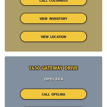
CALL COLUMBUS
VIEW INVENTORY
VIEW LOCATION
1430 GATEWAY DRIVE
OPELIKA
CALL OPELIKA