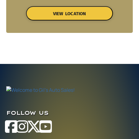
VIEW LOCATION
FOLLOW US