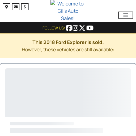
FOLLOW US:
This 2018 Ford Explorer is sold.
However, these vehicles are still available: