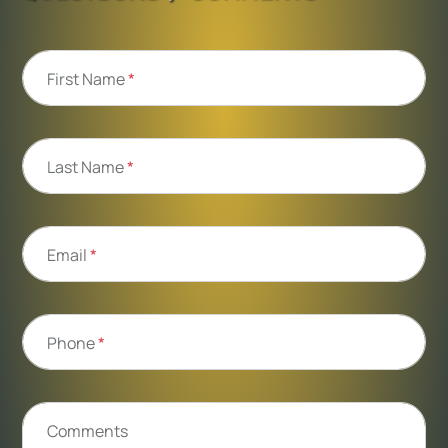
First Name
*
Last Name
*
Email
*
Phone
*
Comments