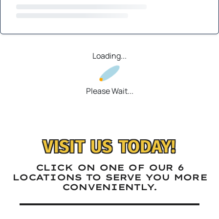
Loading...
Please Wait...
VISIT US TODAY!
CLICK ON ONE OF OUR 6
LOCATIONS TO SERVE YOU MORE
CONVENIENTLY.