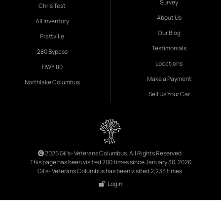
Survey
Chris Test
About Us
All Inventory
Our Blog
Prattville
Testimonials
280 Bypass
Locations
HWY 80
Make a Payment
Northlake Columbus
Sell Us Your Car
2026 Gil's- Veterans Columbus. All Rights Reserved.
This page has been visited 200 times since January 30, 2026
Gil's- Veterans Columbus has been visited 2,238 times.
Login