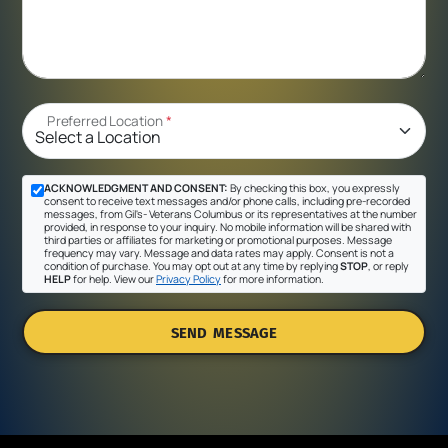
Preferred Location
*
ACKNOWLEDGMENT AND CONSENT:
By checking this box, you expressly
consent to receive text messages and/or phone calls, including pre-recorded
messages, from Gil's- Veterans Columbus or its representatives at the number
provided, in response to your inquiry. No mobile information will be shared with
third parties or affiliates for marketing or promotional purposes. Message
frequency may vary. Message and data rates may apply. Consent is not a
condition of purchase. You may opt out at any time by replying
STOP
, or reply
HELP
for help. View our
Privacy Policy
for more information.
SEND MESSAGE