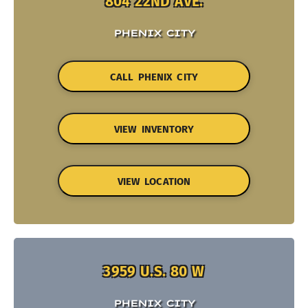
804 22ND AVE.
PHENIX CITY
CALL PHENIX CITY
VIEW INVENTORY
VIEW LOCATION
3959 U.S. 80 W
PHENIX CITY