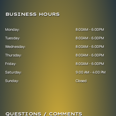
BUSINESS HOURS
Monday:
8:00AM - 6:00PM
Tuesday:
8:00AM - 6:00PM
Wednesday:
8:00AM - 6:00PM
Thursday:
8:00AM - 6:00PM
Friday:
8:00AM - 6:00PM
Saturday:
9:00 AM - 4:00 PM
Sunday:
Closed
QUESTIONS / COMMENTS