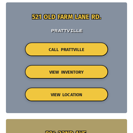
521 OLD FARM LANE RD.
PRATTVILLE
CALL PRATTVILLE
VIEW INVENTORY
VIEW LOCATION