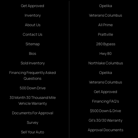
Get Approved
Opelika
Inventory
Veterans Columbus
About Us
All Prime
Contact Us
Prattville
Sitemap
280 Bypass
Bios
Hwy 80
Sold Inventory
Northlake Columbus
Financing Frequently Asked
Opelika
Questions
Veterans Columbus
500 Down Drive
Get Approved
30 Month 30 Thousand Mile
Financing FAQ's
Vehicle Warranty
$500 Down & Drive
Documents For Approval
Gil's 30/30 Warranty
Survey
Approval Documents
Sell Your Auto