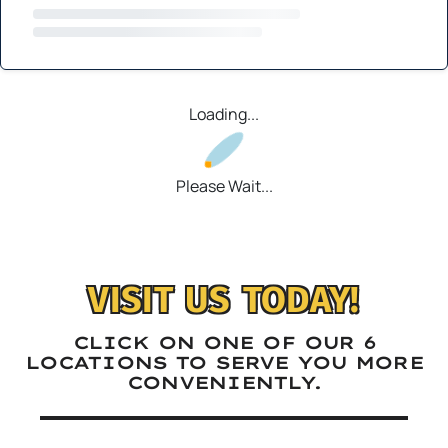
Loading...
Please Wait...
VISIT US TODAY!
CLICK ON ONE OF OUR 6
LOCATIONS TO SERVE YOU MORE
CONVENIENTLY.