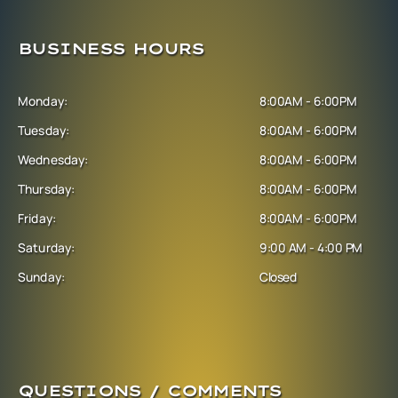
BUSINESS HOURS
Monday:
8:00AM - 6:00PM
Tuesday:
8:00AM - 6:00PM
Wednesday:
8:00AM - 6:00PM
Thursday:
8:00AM - 6:00PM
Friday:
8:00AM - 6:00PM
Saturday:
9:00 AM - 4:00 PM
Sunday:
Closed
QUESTIONS / COMMENTS