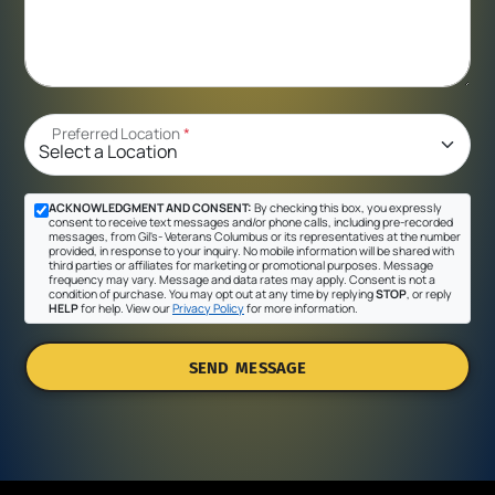
Preferred Location
*
ACKNOWLEDGMENT AND CONSENT:
By checking this box, you expressly
consent to receive text messages and/or phone calls, including pre-recorded
messages, from Gil's- Veterans Columbus or its representatives at the number
provided, in response to your inquiry. No mobile information will be shared with
third parties or affiliates for marketing or promotional purposes. Message
frequency may vary. Message and data rates may apply. Consent is not a
condition of purchase. You may opt out at any time by replying
STOP
, or reply
HELP
for help. View our
Privacy Policy
for more information.
SEND MESSAGE