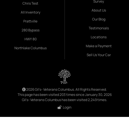
Survey
Chris Test
About Us
All Inventory
Our Blog
Prattville
Testimonials
280 Bypass
Locations
HWY 80
Make a Payment
Northlake Columbus
Sell Us Your Car
2026 Gil's- Veterans Columbus. All Rights Reserved.
This page has been visited 203 times since January 30, 2026
Gil's- Veterans Columbus has been visited 2,249 times.
Login