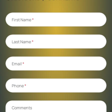
First Name
*
Last Name
*
Email
*
Phone
*
Comments