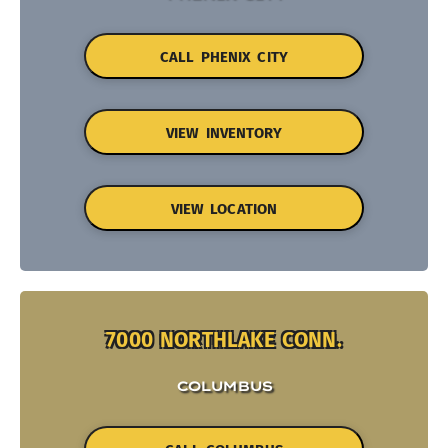
CALL PHENIX CITY
VIEW INVENTORY
VIEW LOCATION
7000 NORTHLAKE CONN.
COLUMBUS