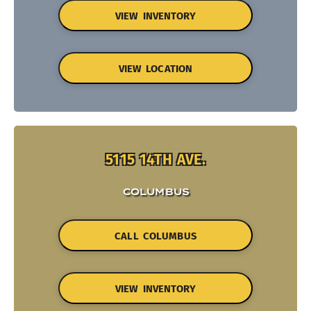
VIEW INVENTORY
VIEW LOCATION
5115 14TH AVE.
COLUMBUS
CALL COLUMBUS
VIEW INVENTORY