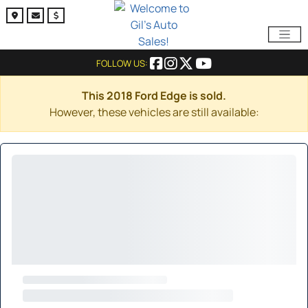
FOLLOW US:
This 2018 Ford Edge is sold.
However, these vehicles are still available: