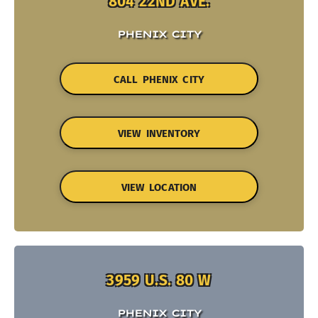
804 22ND AVE.
PHENIX CITY
CALL PHENIX CITY
VIEW INVENTORY
VIEW LOCATION
3959 U.S. 80 W
PHENIX CITY