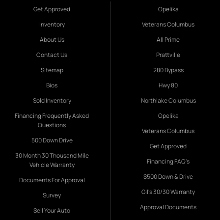
Get Approved
Opelika
Inventory
Veterans Columbus
About Us
All Prime
Contact Us
Prattville
Sitemap
280 Bypass
Bios
Hwy 80
Sold Inventory
Northlake Columbus
Financing Frequently Asked
Opelika
Questions
Veterans Columbus
500 Down Drive
Get Approved
30 Month 30 Thousand Mile
Financing FAQ's
Vehicle Warranty
$500 Down & Drive
Documents For Approval
Gil's 30/30 Warranty
Survey
Approval Documents
Sell Your Auto