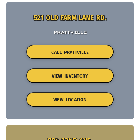
521 OLD FARM LANE RD.
PRATTVILLE
CALL PRATTVILLE
VIEW INVENTORY
VIEW LOCATION