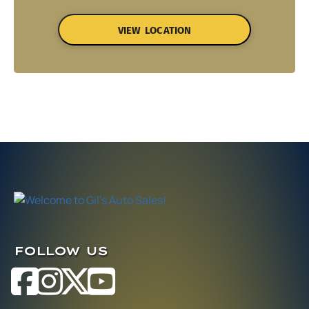
VIEW LOCATION
FOLLOW US