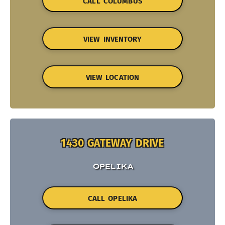
CALL COLUMBUS
VIEW INVENTORY
VIEW LOCATION
1430 GATEWAY DRIVE
OPELIKA
CALL OPELIKA