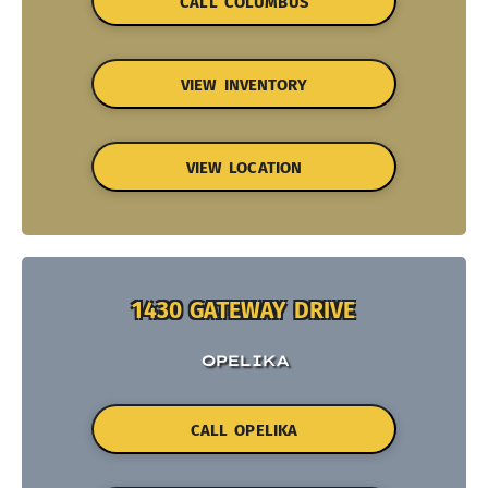
CALL COLUMBUS
VIEW INVENTORY
VIEW LOCATION
1430 GATEWAY DRIVE
OPELIKA
CALL OPELIKA