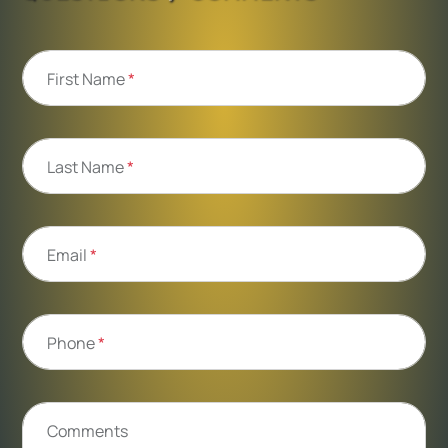
First Name
*
Last Name
*
Email
*
Phone
*
Comments