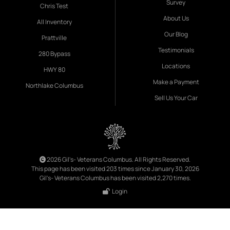
Survey
Chris Test
About Us
All Inventory
Our Blog
Prattville
Testimonials
280 Bypass
Locations
HWY 80
Make a Payment
Northlake Columbus
Sell Us Your Car
2026 Gil's- Veterans Columbus. All Rights Reserved.
This page has been visited 203 times since January 30, 2026
Gil's- Veterans Columbus has been visited 2,270 times.
Login