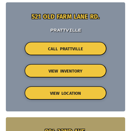
521 OLD FARM LANE RD.
PRATTVILLE
CALL PRATTVILLE
VIEW INVENTORY
VIEW LOCATION