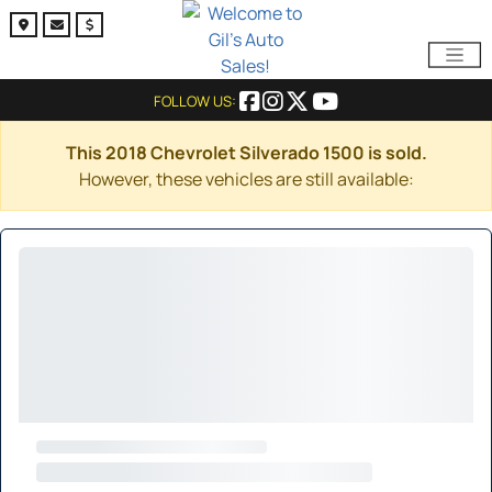
FOLLOW US:
This 2018 Chevrolet Silverado 1500 is sold.
However, these vehicles are still available: