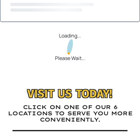
Loading...
Please Wait...
VISIT US TODAY!
CLICK ON ONE OF OUR 6
LOCATIONS TO SERVE YOU MORE
CONVENIENTLY.