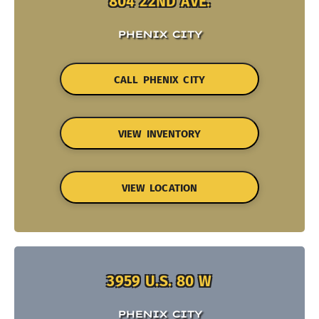
804 22ND AVE.
PHENIX CITY
CALL PHENIX CITY
VIEW INVENTORY
VIEW LOCATION
3959 U.S. 80 W
PHENIX CITY