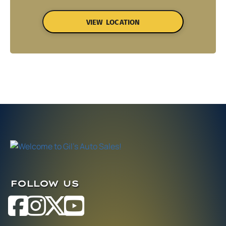
VIEW LOCATION
FOLLOW US