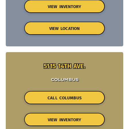
VIEW INVENTORY
VIEW LOCATION
5115 14TH AVE.
COLUMBUS
CALL COLUMBUS
VIEW INVENTORY