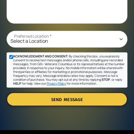
Preferred Location
*
ACKNOWLEDGMENT AND CONSENT:
By checking this box, you expressly
consent to receive text messages and/or phone calls, including pre-recorded
messages, from Gil's- Veterans Columbus or its representatives at the number
provided, in response to your inquiry. No mobile information will be shared with
third parties or affiliates for marketing or promotional purposes. Message
frequency may vary. Message and data rates may apply. Consent is not a
condition of purchase. You may opt out at any time by replying
STOP
, or reply
HELP
for help. View our
Privacy Policy
for more information.
SEND MESSAGE