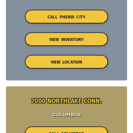
CALL PHENIX CITY
VIEW INVENTORY
VIEW LOCATION
7000 NORTHLAKE CONN.
COLUMBUS