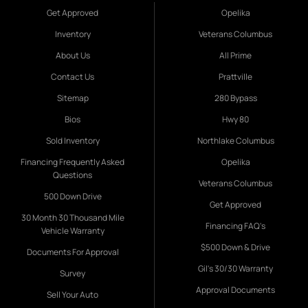
Get Approved
Opelika
Inventory
Veterans Columbus
About Us
All Prime
Contact Us
Prattville
Sitemap
280 Bypass
Bios
Hwy 80
Sold Inventory
Northlake Columbus
Financing Frequently Asked
Opelika
Questions
Veterans Columbus
500 Down Drive
Get Approved
30 Month 30 Thousand Mile
Financing FAQ's
Vehicle Warranty
$500 Down & Drive
Documents For Approval
Gil's 30/30 Warranty
Survey
Approval Documents
Sell Your Auto