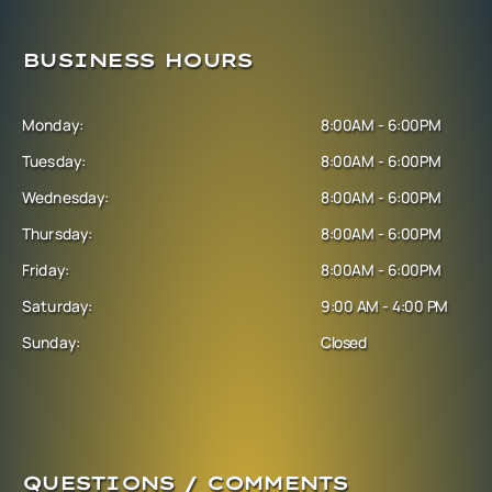
BUSINESS HOURS
Monday:
8:00AM - 6:00PM
Tuesday:
8:00AM - 6:00PM
Wednesday:
8:00AM - 6:00PM
Thursday:
8:00AM - 6:00PM
Friday:
8:00AM - 6:00PM
Saturday:
9:00 AM - 4:00 PM
Sunday:
Closed
QUESTIONS / COMMENTS