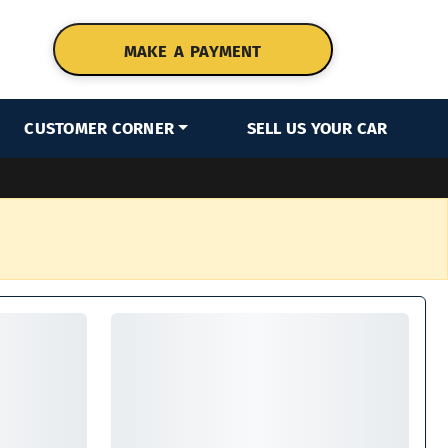
MAKE A PAYMENT
CUSTOMER CORNER
SELL US YOUR CAR