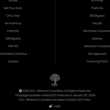
Survey
All Prime
Sell Your Auto
Prattville
Chris Test
280 Bypass
All Inventory
Hwy 80
Prattville
Northlake Columbu
280 Bypass
Opelika
HWY 80
Veterans Columbu
Northlake Columbus
Get Approved
Opelika
Financing FAQ's
2026 Gil's- Veterans Columbus. All Rights Reserved.
This page has been visited 203 times since January 30, 2026
Gil's- Veterans Columbus has been visited 2,261 times.
Login