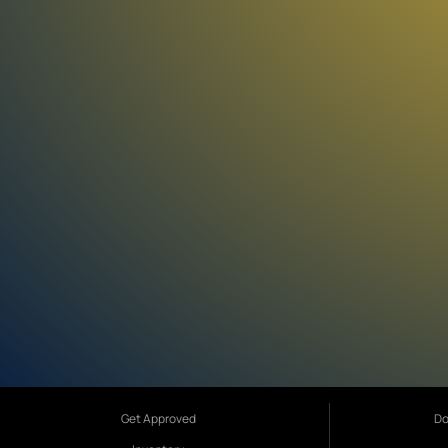
Get Approved
Do