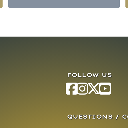
FOLLOW US
QUESTIONS / 