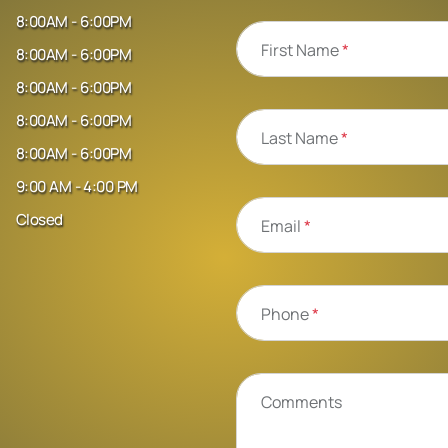
8:00AM - 6:00PM
First Name
*
8:00AM - 6:00PM
8:00AM - 6:00PM
8:00AM - 6:00PM
Last Name
*
8:00AM - 6:00PM
9:00 AM - 4:00 PM
Closed
Email
*
Phone
*
Comments