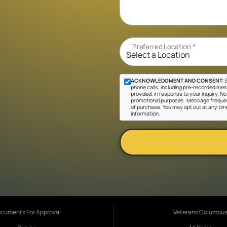
Preferred Location
*
ACKNOWLEDGMENT AND CONSENT:
B
phone calls, including pre-recorded mes
provided, in response to your inquiry. No 
promotional purposes. Message frequen
of purchase. You may opt out at any tim
information.
cuments For Approval
Veterans Columbu