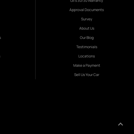
Gil's 30/30 Warranty
Approval Documents
Survey
About Us
s
Our Blog
Testimonials
s
Locations
Make a Payment
Sell Us Your Car