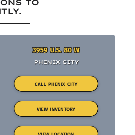
IONS TO
TLY.
3959 U.S. 80 W
PHENIX CITY
CALL PHENIX CITY
VIEW INVENTORY
VIEW LOCATION