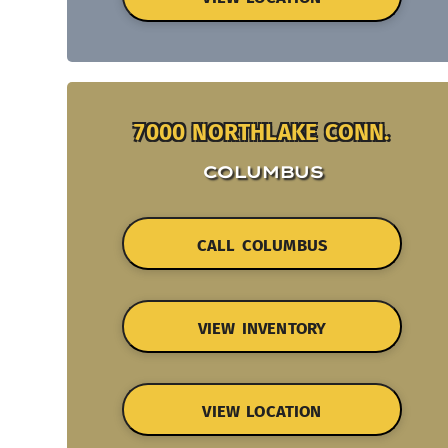
7000 NORTHLAKE CONN.
COLUMBUS
CALL COLUMBUS
VIEW INVENTORY
VIEW LOCATION