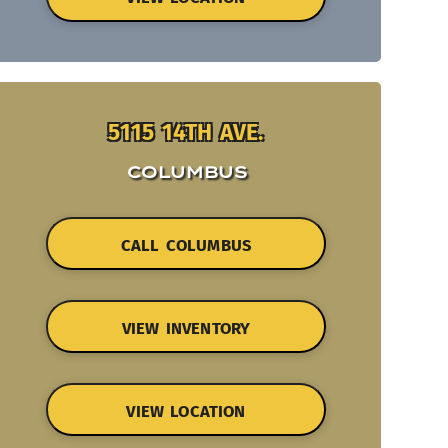
5115 14TH AVE.
COLUMBUS
CALL COLUMBUS
VIEW INVENTORY
VIEW LOCATION