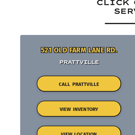
CLICK 
SER
521 OLD FARM LANE RD.
PRATTVILLE
CALL PRATTVILLE
VIEW INVENTORY
VIEW LOCATION