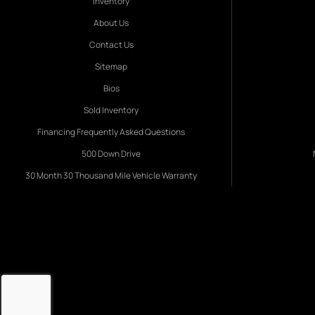
Inventory
About Us
Contact Us
Sitemap
Bios
Sold Inventory
Financing Frequently Asked Questions
500 Down Drive
30 Month 30 Thousand Mile Vehicle Warranty