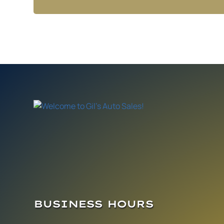
BUSINESS HOURS