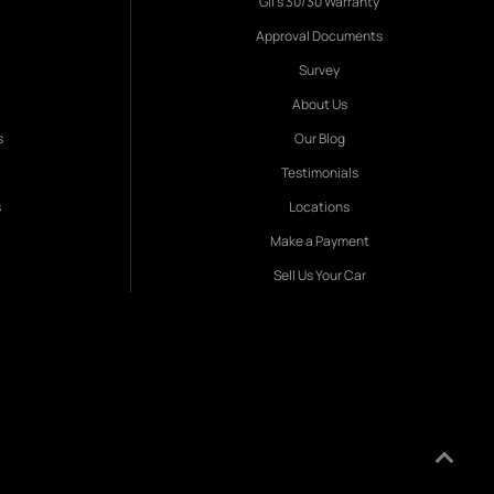
Gil's 30/30 Warranty
Approval Documents
Survey
About Us
s
Our Blog
Testimonials
s
Locations
Make a Payment
Sell Us Your Car