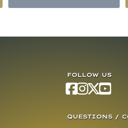
FOLLOW US
QUESTIONS / 