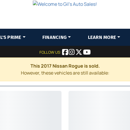
IL'S PRIME
FINANCING
LEARN MORE
FOLLOW US:
This 2017 Nissan Rogue is sold.
However, these vehicles are still available: