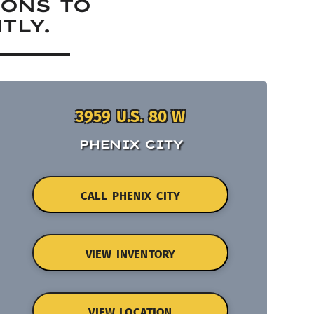
IONS TO
TLY.
3959 U.S. 80 W
PHENIX CITY
CALL PHENIX CITY
VIEW INVENTORY
VIEW LOCATION