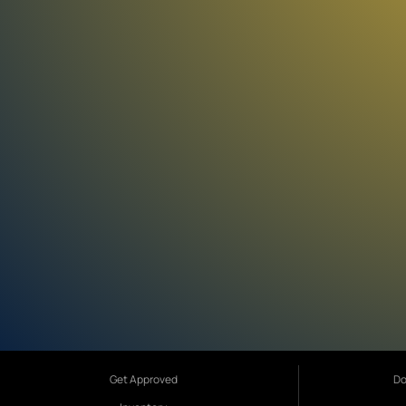
Get Approved
Do