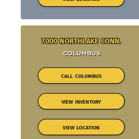
7000 NORTHLAKE CONN.
COLUMBUS
CALL COLUMBUS
VIEW INVENTORY
VIEW LOCATION