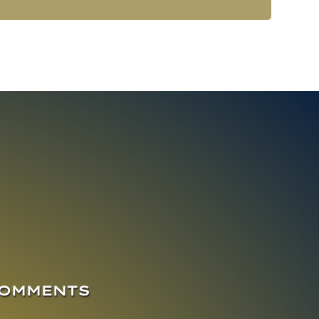
COMMENTS