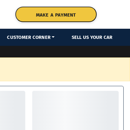
MAKE A PAYMENT
CUSTOMER CORNER
SELL US YOUR CAR