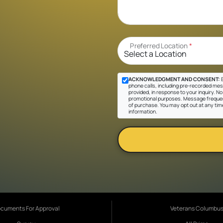
Preferred Location
*
ACKNOWLEDGMENT AND CONSENT:
B
phone calls, including pre-recorded mes
provided, in response to your inquiry. No 
promotional purposes. Message frequen
of purchase. You may opt out at any tim
information.
cuments For Approval
Veterans Columbu