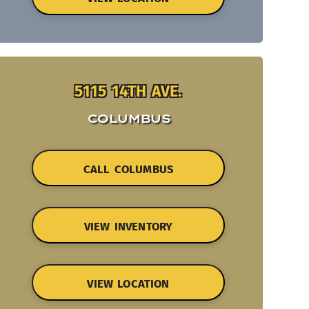
5115 14TH AVE.
COLUMBUS
CALL COLUMBUS
VIEW INVENTORY
VIEW LOCATION