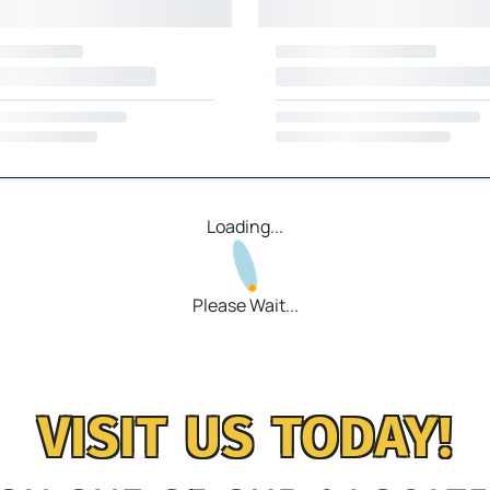
Loading...
Please Wait...
VISIT US TODAY!