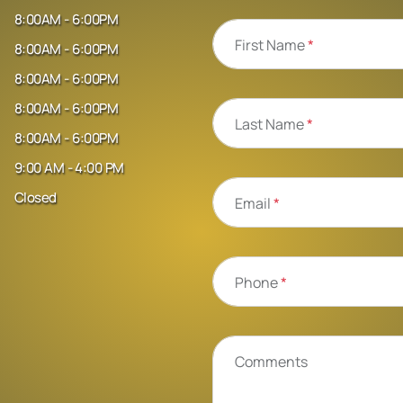
8:00AM - 6:00PM
First Name
*
8:00AM - 6:00PM
8:00AM - 6:00PM
8:00AM - 6:00PM
Last Name
*
8:00AM - 6:00PM
9:00 AM - 4:00 PM
Closed
Email
*
Phone
*
Comments