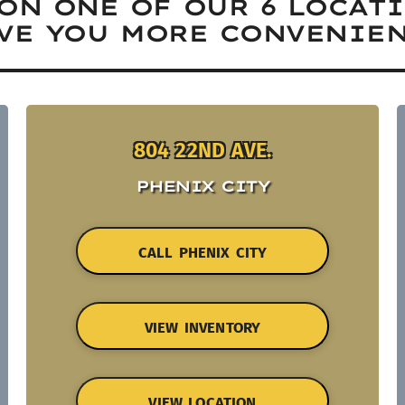
ON ONE OF OUR 6 LOCAT
VE YOU MORE CONVENIEN
804 22ND AVE.
PHENIX CITY
CALL PHENIX CITY
VIEW INVENTORY
VIEW LOCATION