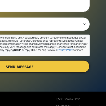
y checking this box, you expressly consent to receive text messages and/or
sages, from Gil's- Veterans Columbus or its representatives at the number
mobile information will be shared with third parties or affiliates for marketing or
cy may vary. Message and data rates may apply. Consent is not a condition
e by replying
STOP
, or reply
HELP
for help. View our
Privacy Policy
for more
SEND MESSAGE
s
$500 Down & Drive