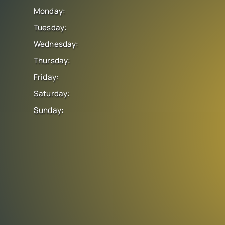
Monday:
Tuesday:
Wednesday:
Thursday:
Friday:
Saturday:
Sunday: