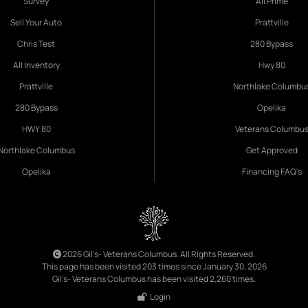
Survey
All Prime
Sell Your Auto
Prattville
Chris Test
280 Bypass
All Inventory
Hwy 80
Prattville
Northlake Columbu
280 Bypass
Opelika
HWY 80
Veterans Columbu
Northlake Columbus
Get Approved
Opelika
Financing FAQ's
2026 Gil's- Veterans Columbus. All Rights Reserved.
This page has been visited 203 times since January 30, 2026
Gil's- Veterans Columbus has been visited 2,260 times.
Login