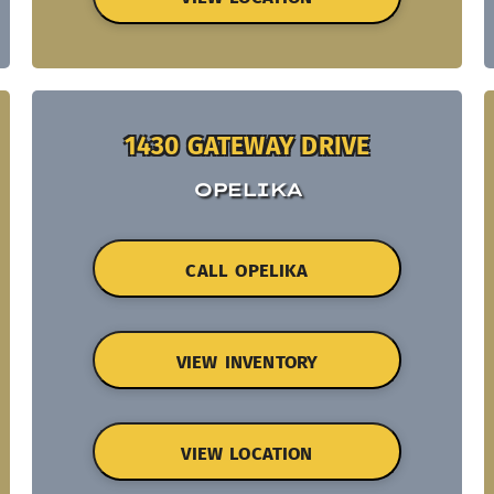
1430 GATEWAY DRIVE
OPELIKA
CALL OPELIKA
VIEW INVENTORY
VIEW LOCATION