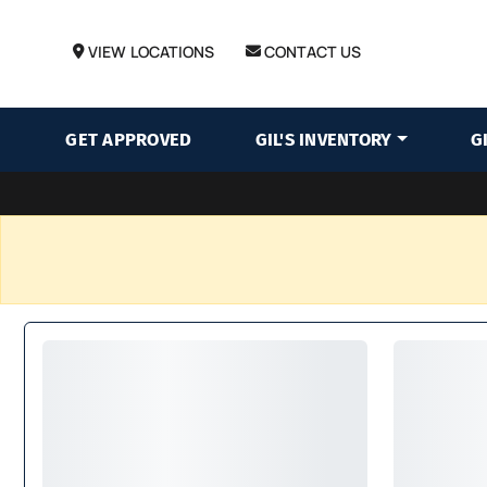
VIEW LOCATIONS
CONTACT US
GET APPROVED
GIL'S INVENTORY
G