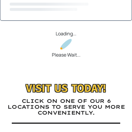
Loading...
Please Wait...
VISIT US TODAY!
CLICK ON ONE OF OUR 6
LOCATIONS TO SERVE YOU MORE
CONVENIENTLY.