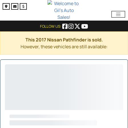
FOLLOW US:
This 2017 Nissan Pathfinder is sold.
However, these vehicles are still available: