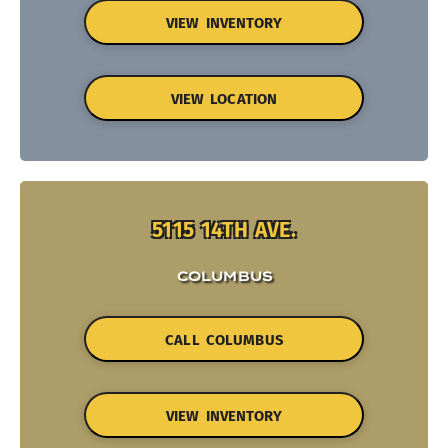
VIEW INVENTORY
VIEW LOCATION
5115 14TH AVE.
COLUMBUS
CALL COLUMBUS
VIEW INVENTORY