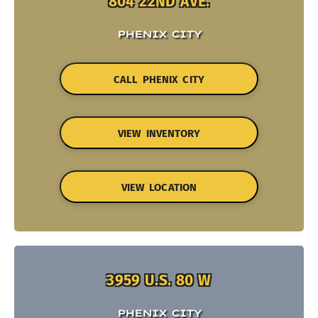
804 22ND AVE.
PHENIX CITY
CALL PHENIX CITY
VIEW INVENTORY
VIEW LOCATION
3959 U.S. 80 W
PHENIX CITY