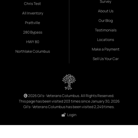
Survey
Chris Test
About Us
All Inventory
Our Blog
Prattville
Testimonials
280 Bypass
Locations
HWY 80
Make a Payment
Northlake Columbus
Sell Us Your Car
2026 Gil's- Veterans Columbus. All Rights Reserved.
This page has been visited 203 times since January 30, 2026
Gil's- Veterans Columbus has been visited 2,249 times.
Login