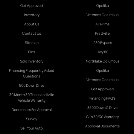
Get Approved
Opelika
Inventory
Veterans Columbus
About Us
All Prime
Contact Us
Prattville
Sitemap
280 Bypass
Bios
Hwy 80
Sold Inventory
Northlake Columbus
Financing Frequently Asked
Opelika
Questions
Veterans Columbus
500 Down Drive
Get Approved
30 Month 30 Thousand Mile
Financing FAQ's
Vehicle Warranty
$500 Down & Drive
Documents For Approval
Gil's 30/30 Warranty
Survey
Approval Documents
Sell Your Auto