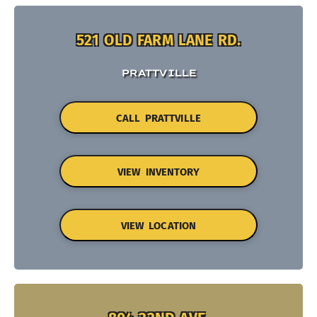
521 OLD FARM LANE RD.
PRATTVILLE
CALL PRATTVILLE
VIEW INVENTORY
VIEW LOCATION