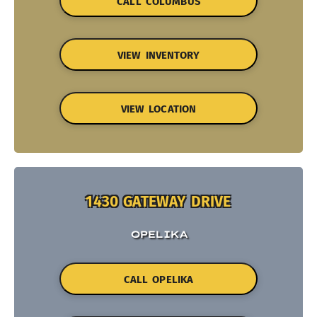
CALL COLUMBUS
VIEW INVENTORY
VIEW LOCATION
1430 GATEWAY DRIVE
OPELIKA
CALL OPELIKA