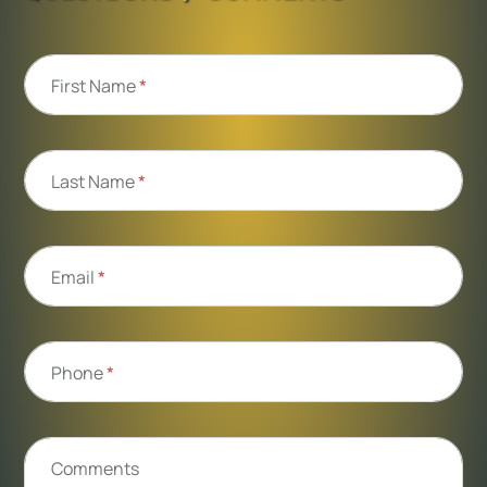
First Name
*
Last Name
*
Email
*
Phone
*
Comments