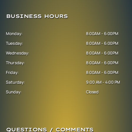
BUSINESS HOURS
Monday:
8:00AM - 6:00PM
Tuesday:
8:00AM - 6:00PM
Wednesday:
8:00AM - 6:00PM
Thursday:
8:00AM - 6:00PM
Friday:
8:00AM - 6:00PM
Saturday:
9:00 AM - 4:00 PM
Sunday:
Closed
QUESTIONS / COMMENTS