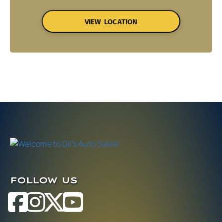
VIEW LOCATION
FOLLOW US