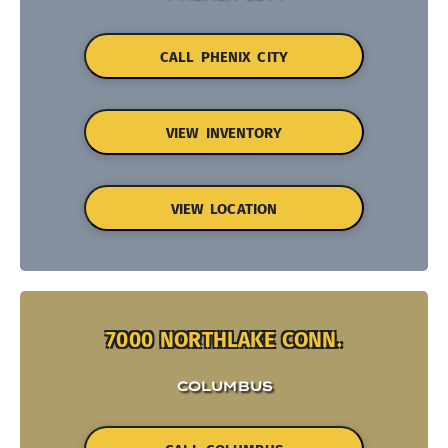
CALL PHENIX CITY
VIEW INVENTORY
VIEW LOCATION
7000 NORTHLAKE CONN.
COLUMBUS