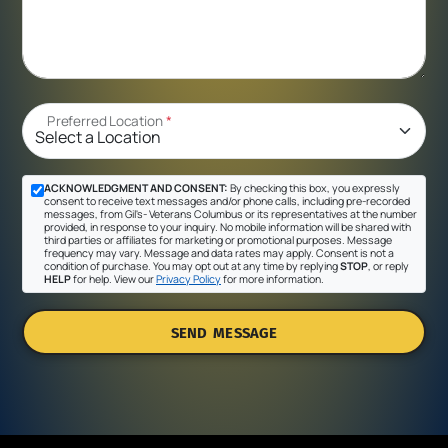
Preferred Location
*
ACKNOWLEDGMENT AND CONSENT:
By checking this box, you expressly
consent to receive text messages and/or phone calls, including pre-recorded
messages, from Gil's- Veterans Columbus or its representatives at the number
provided, in response to your inquiry. No mobile information will be shared with
third parties or affiliates for marketing or promotional purposes. Message
frequency may vary. Message and data rates may apply. Consent is not a
condition of purchase. You may opt out at any time by replying
STOP
, or reply
HELP
for help. View our
Privacy Policy
for more information.
SEND MESSAGE