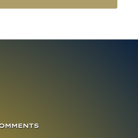
COMMENTS