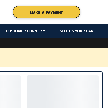
MAKE A PAYMENT
CUSTOMER CORNER
SELL US YOUR CAR