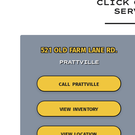
CLICK 
SER
521 OLD FARM LANE RD.
PRATTVILLE
CALL PRATTVILLE
VIEW INVENTORY
VIEW LOCATION