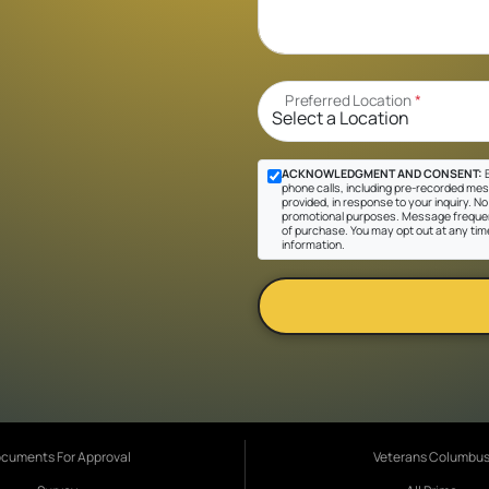
Preferred Location
*
ACKNOWLEDGMENT AND CONSENT:
B
phone calls, including pre-recorded mes
provided, in response to your inquiry. No 
promotional purposes. Message frequen
of purchase. You may opt out at any tim
information.
cuments For Approval
Veterans Columbu