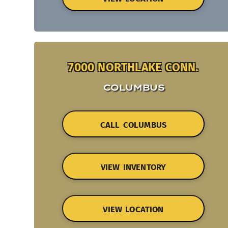
7000 NORTHLAKE CONN.
COLUMBUS
CALL COLUMBUS
VIEW INVENTORY
VIEW LOCATION