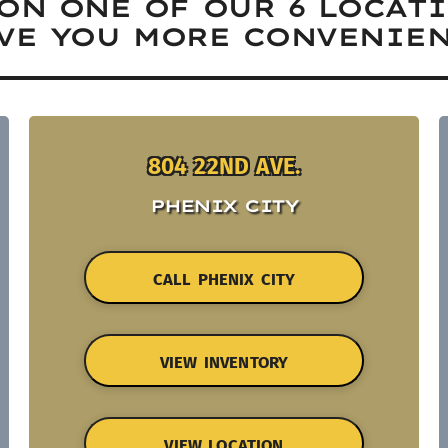
ON ONE OF OUR 6 LOCAT
VE YOU MORE CONVENIEN
804 22ND AVE.
PHENIX CITY
CALL PHENIX CITY
VIEW INVENTORY
VIEW LOCATION