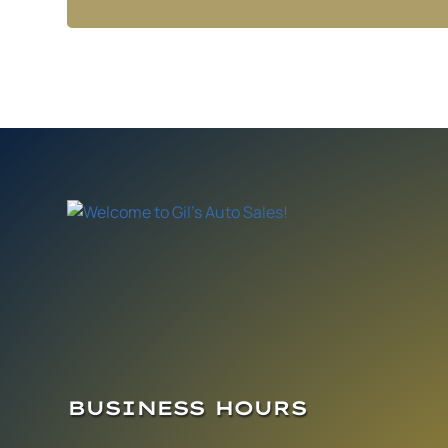
BUSINESS HOURS