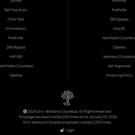
Survey
All Prime
Sell Your Auto
Prattville
Chris Test
280 Bypass
All Inventory
Hwy 80
Prattville
Northlake Columbu
280 Bypass
Opelika
HWY 80
Veterans Columbu
Northlake Columbus
Get Approved
Opelika
Financing FAQ's
2026 Gil's- Veterans Columbus. All Rights Reserved.
This page has been visited 203 times since January 30, 2026
Gil's- Veterans Columbus has been visited 2,259 times.
Login