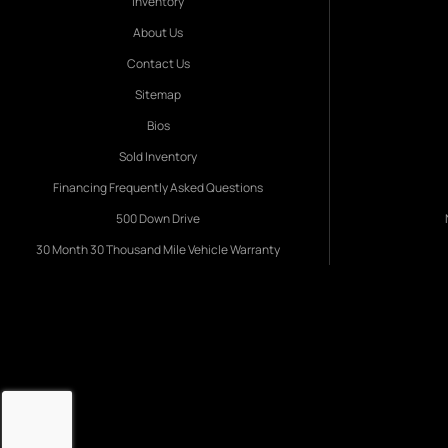
Inventory
About Us
Contact Us
Sitemap
Bios
Sold Inventory
Financing Frequently Asked Questions
500 Down Drive
30 Month 30 Thousand Mile Vehicle Warranty