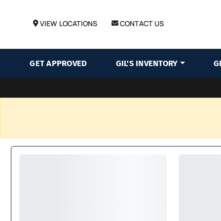
VIEW LOCATIONS
CONTACT US
GET APPROVED
GIL'S INVENTORY
G