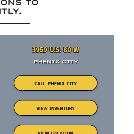
IONS TO
TLY.
3959 U.S. 80 W
PHENIX CITY
CALL PHENIX CITY
VIEW INVENTORY
VIEW LOCATION