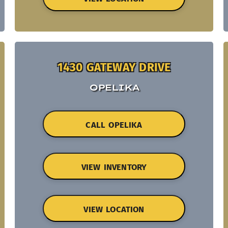
1430 GATEWAY DRIVE
OPELIKA
CALL OPELIKA
VIEW INVENTORY
VIEW LOCATION