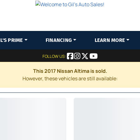
IL'S PRIME
FINANCING
LEARN MORE
FOLLOW US:
This 2017 Nissan Altima is sold.
However, these vehicles are still available: