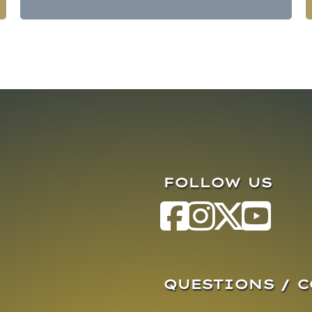
FOLLOW US
QUESTIONS / 