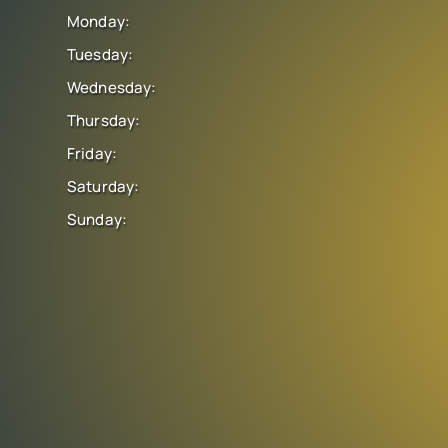
Monday:
Tuesday:
Wednesday:
Thursday:
Friday:
Saturday:
Sunday: