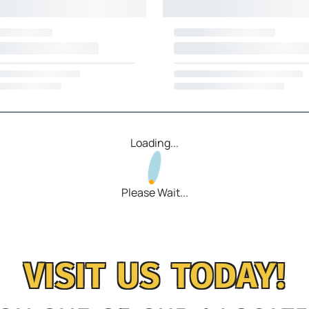
Loading...
Please Wait...
VISIT US TODAY!