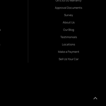
Gil's 30/30 Warranty
Approval Documents
Survey
About Us
s
Our Blog
Testimonials
s
Locations
Make a Payment
Sell Us Your Car