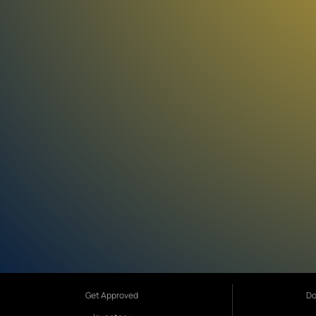
Get Approved
Do