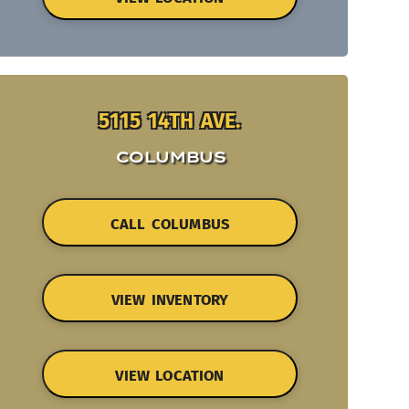
5115 14TH AVE.
COLUMBUS
CALL COLUMBUS
VIEW INVENTORY
VIEW LOCATION