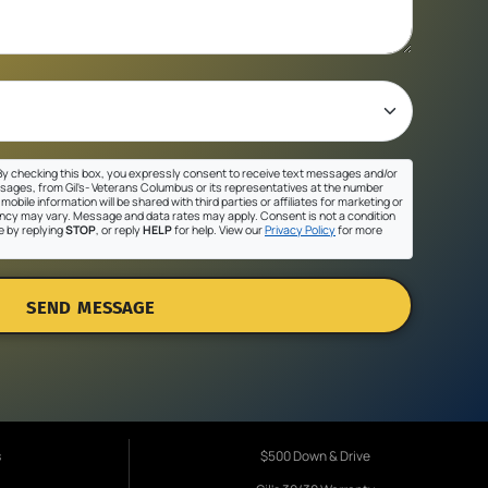
y checking this box, you expressly consent to receive text messages and/or
sages, from Gil's- Veterans Columbus or its representatives at the number
mobile information will be shared with third parties or affiliates for marketing or
cy may vary. Message and data rates may apply. Consent is not a condition
e by replying
STOP
, or reply
HELP
for help. View our
Privacy Policy
for more
SEND MESSAGE
s
$500 Down & Drive