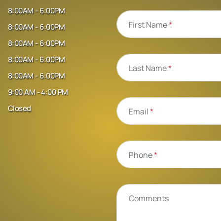
8:00AM - 6:00PM
First Name
*
8:00AM - 6:00PM
8:00AM - 6:00PM
8:00AM - 6:00PM
Last Name
*
8:00AM - 6:00PM
9:00 AM - 4:00 PM
Closed
Email
*
Phone
*
Comments