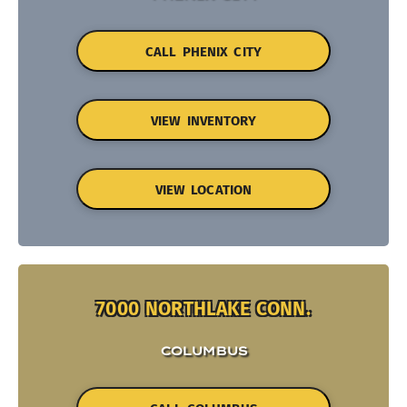
CALL PHENIX CITY
VIEW INVENTORY
VIEW LOCATION
7000 NORTHLAKE CONN.
COLUMBUS