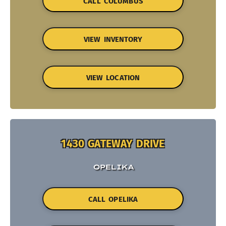
CALL COLUMBUS
VIEW INVENTORY
VIEW LOCATION
1430 GATEWAY DRIVE
OPELIKA
CALL OPELIKA