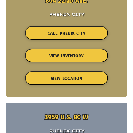
804 22ND AVE.
PHENIX CITY
CALL PHENIX CITY
VIEW INVENTORY
VIEW LOCATION
3959 U.S. 80 W
PHENIX CITY