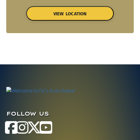
VIEW LOCATION
FOLLOW US