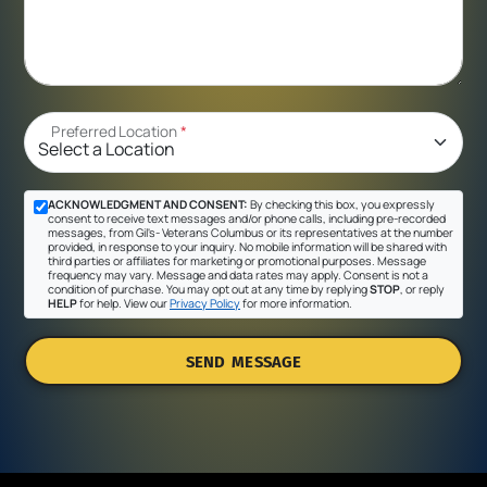
Preferred Location
*
ACKNOWLEDGMENT AND CONSENT:
By checking this box, you expressly
consent to receive text messages and/or phone calls, including pre-recorded
messages, from Gil's- Veterans Columbus or its representatives at the number
provided, in response to your inquiry. No mobile information will be shared with
third parties or affiliates for marketing or promotional purposes. Message
frequency may vary. Message and data rates may apply. Consent is not a
condition of purchase. You may opt out at any time by replying
STOP
, or reply
HELP
for help. View our
Privacy Policy
for more information.
SEND MESSAGE