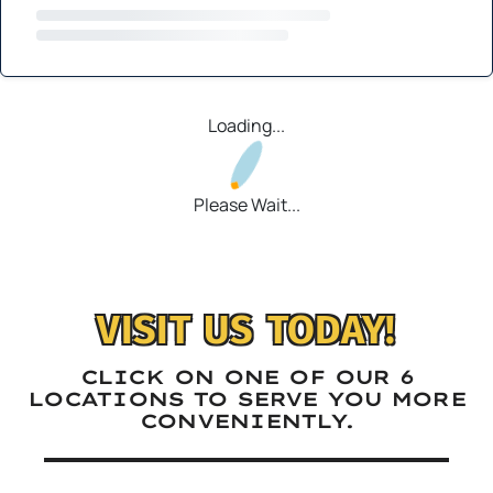
Loading...
Please Wait...
VISIT US TODAY!
CLICK ON ONE OF OUR 6
LOCATIONS TO SERVE YOU MORE
CONVENIENTLY.