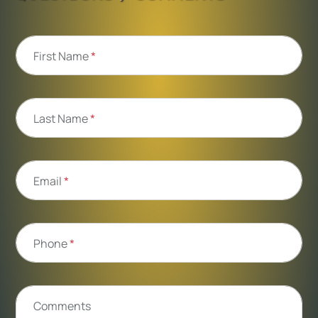
First Name
*
Last Name
*
Email
*
Phone
*
Comments