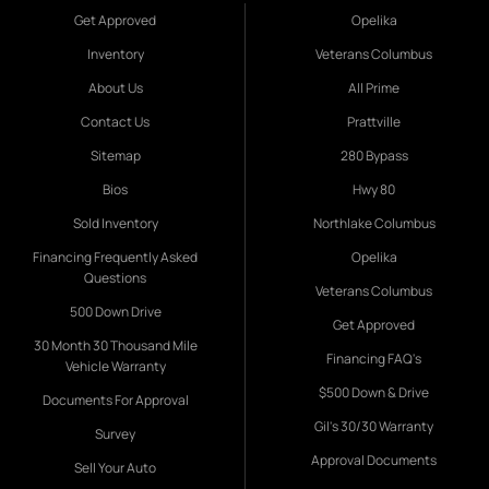
Get Approved
Opelika
Inventory
Veterans Columbus
About Us
All Prime
Contact Us
Prattville
Sitemap
280 Bypass
Bios
Hwy 80
Sold Inventory
Northlake Columbus
Financing Frequently Asked
Opelika
Questions
Veterans Columbus
500 Down Drive
Get Approved
30 Month 30 Thousand Mile
Financing FAQ's
Vehicle Warranty
$500 Down & Drive
Documents For Approval
Gil's 30/30 Warranty
Survey
Approval Documents
Sell Your Auto