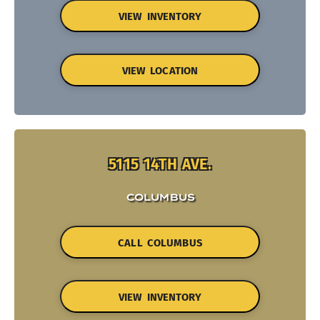
VIEW INVENTORY
VIEW LOCATION
5115 14TH AVE.
COLUMBUS
CALL COLUMBUS
VIEW INVENTORY