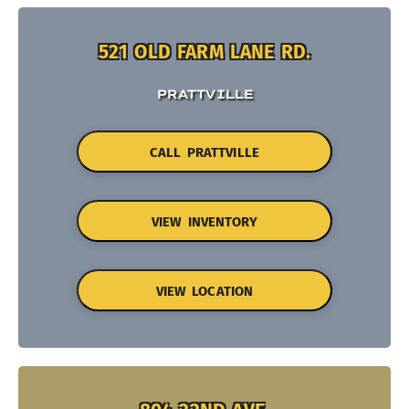
521 OLD FARM LANE RD.
PRATTVILLE
CALL PRATTVILLE
VIEW INVENTORY
VIEW LOCATION