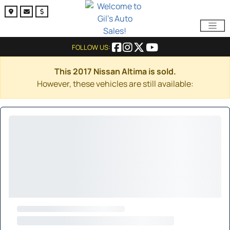
FOLLOW US:
This 2017 Nissan Altima is sold.
However, these vehicles are still available: