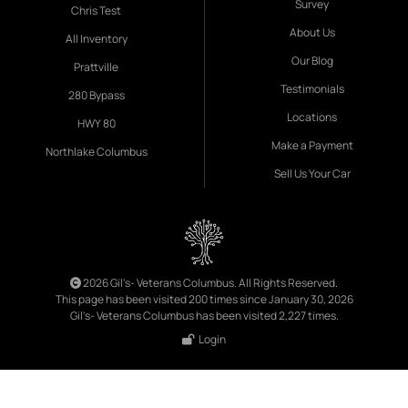
Survey
Chris Test
About Us
All Inventory
Our Blog
Prattville
Testimonials
280 Bypass
Locations
HWY 80
Make a Payment
Northlake Columbus
Sell Us Your Car
2026 Gil's- Veterans Columbus. All Rights Reserved.
This page has been visited 200 times since January 30, 2026
Gil's- Veterans Columbus has been visited 2,227 times.
Login