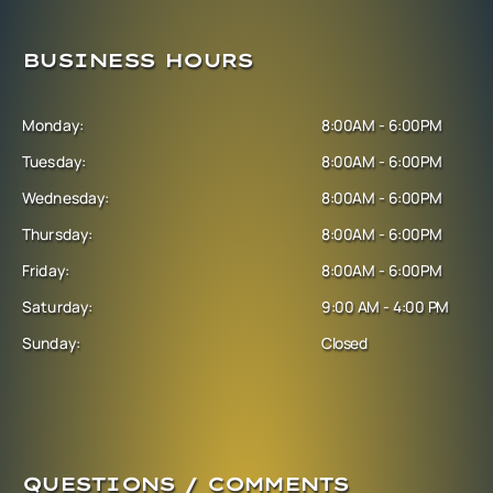
BUSINESS HOURS
Monday:
8:00AM - 6:00PM
Tuesday:
8:00AM - 6:00PM
Wednesday:
8:00AM - 6:00PM
Thursday:
8:00AM - 6:00PM
Friday:
8:00AM - 6:00PM
Saturday:
9:00 AM - 4:00 PM
Sunday:
Closed
QUESTIONS / COMMENTS