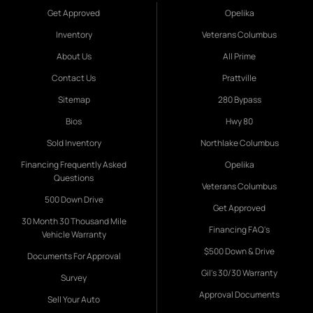
Get Approved
Opelika
Inventory
Veterans Columbus
About Us
All Prime
Contact Us
Prattville
Sitemap
280 Bypass
Bios
Hwy 80
Sold Inventory
Northlake Columbus
Financing Frequently Asked
Opelika
Questions
Veterans Columbus
500 Down Drive
Get Approved
30 Month 30 Thousand Mile
Financing FAQ's
Vehicle Warranty
$500 Down & Drive
Documents For Approval
Gil's 30/30 Warranty
Survey
Approval Documents
Sell Your Auto