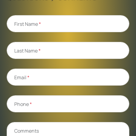
First Name
*
Last Name
*
Email
*
Phone
*
Comments