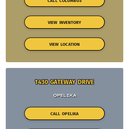
CALL COLUMBUS
VIEW INVENTORY
VIEW LOCATION
1430 GATEWAY DRIVE
OPELIKA
CALL OPELIKA