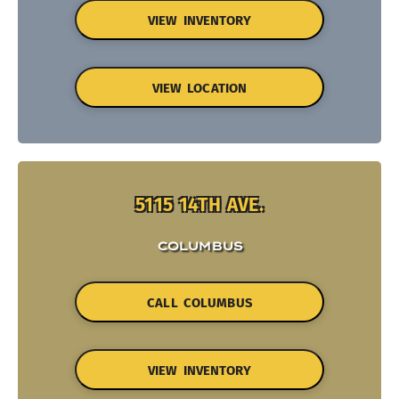
VIEW INVENTORY
VIEW LOCATION
5115 14TH AVE.
COLUMBUS
CALL COLUMBUS
VIEW INVENTORY