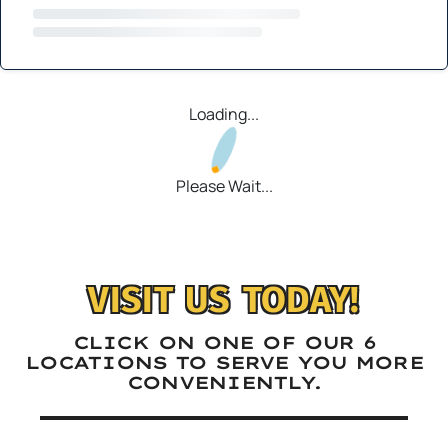
Loading...
Please Wait...
VISIT US TODAY!
CLICK ON ONE OF OUR 6
LOCATIONS TO SERVE YOU MORE
CONVENIENTLY.