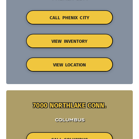
CALL PHENIX CITY
VIEW INVENTORY
VIEW LOCATION
7000 NORTHLAKE CONN.
COLUMBUS