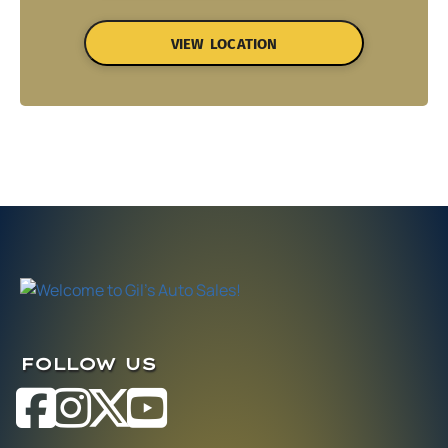
VIEW LOCATION
FOLLOW US