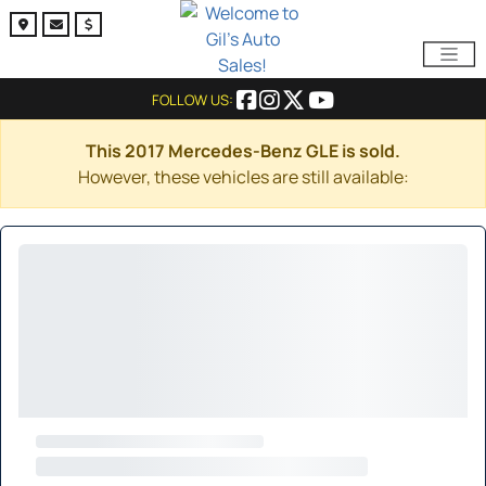
FOLLOW US:
This 2017 Mercedes-Benz GLE is sold.
However, these vehicles are still available: