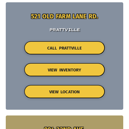
521 OLD FARM LANE RD.
PRATTVILLE
CALL PRATTVILLE
VIEW INVENTORY
VIEW LOCATION