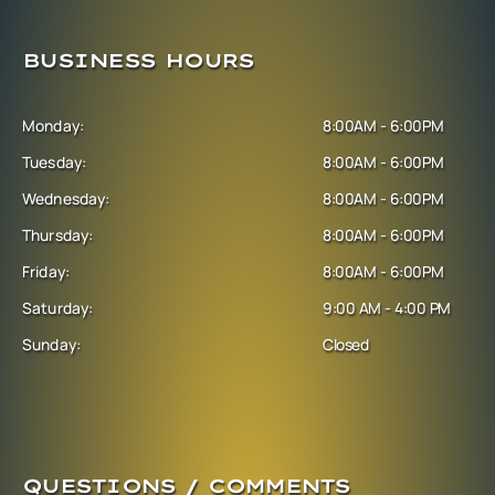
BUSINESS HOURS
Monday:
8:00AM - 6:00PM
Tuesday:
8:00AM - 6:00PM
Wednesday:
8:00AM - 6:00PM
Thursday:
8:00AM - 6:00PM
Friday:
8:00AM - 6:00PM
Saturday:
9:00 AM - 4:00 PM
Sunday:
Closed
QUESTIONS / COMMENTS