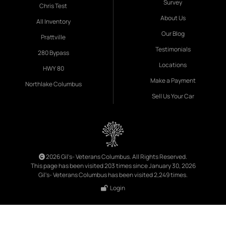
Survey
Chris Test
About Us
All Inventory
Our Blog
Prattville
Testimonials
280 Bypass
Locations
HWY 80
Make a Payment
Northlake Columbus
Sell Us Your Car
2026 Gil's- Veterans Columbus. All Rights Reserved.
This page has been visited 203 times since January 30, 2026
Gil's- Veterans Columbus has been visited 2,249 times.
Login