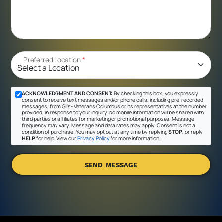
Preferred Location
*
ACKNOWLEDGMENT AND CONSENT:
By checking this box, you expressly
consent to receive text messages and/or phone calls, including pre-recorded
messages, from Gil's- Veterans Columbus or its representatives at the number
provided, in response to your inquiry. No mobile information will be shared with
third parties or affiliates for marketing or promotional purposes. Message
frequency may vary. Message and data rates may apply. Consent is not a
condition of purchase. You may opt out at any time by replying
STOP
, or reply
HELP
for help. View our
Privacy Policy
for more information.
SEND MESSAGE