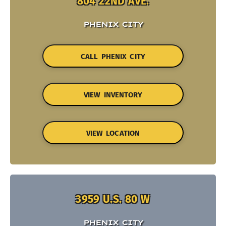
804 22ND AVE.
PHENIX CITY
CALL PHENIX CITY
VIEW INVENTORY
VIEW LOCATION
3959 U.S. 80 W
PHENIX CITY