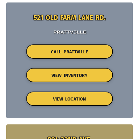
521 OLD FARM LANE RD.
PRATTVILLE
CALL PRATTVILLE
VIEW INVENTORY
VIEW LOCATION