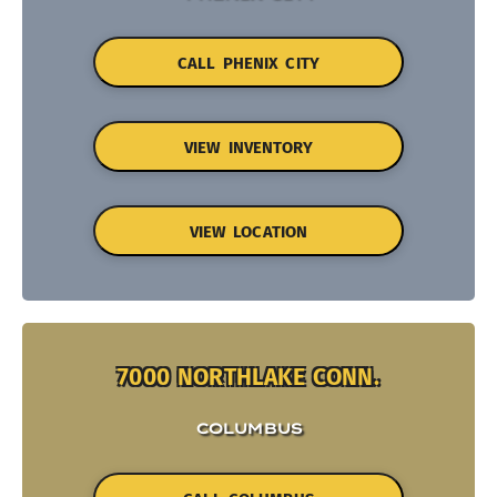
CALL PHENIX CITY
VIEW INVENTORY
VIEW LOCATION
7000 NORTHLAKE CONN.
COLUMBUS