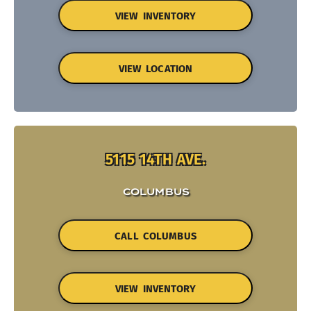
VIEW INVENTORY
VIEW LOCATION
5115 14TH AVE.
COLUMBUS
CALL COLUMBUS
VIEW INVENTORY