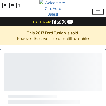
FOLLOW US:
This 2017 Ford Fusion is sold.
However, these vehicles are still available: