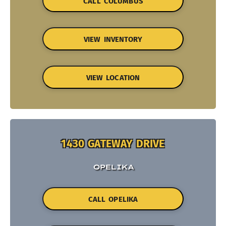
CALL COLUMBUS
VIEW INVENTORY
VIEW LOCATION
1430 GATEWAY DRIVE
OPELIKA
CALL OPELIKA