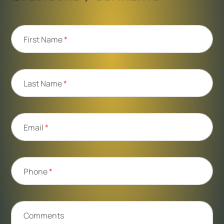
First Name
*
Last Name
*
Email
*
Phone
*
Comments