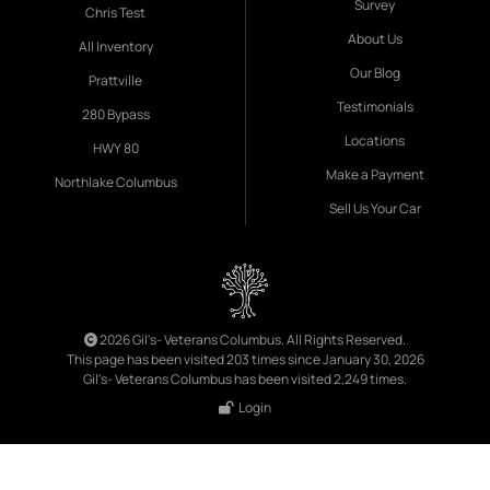
Survey
Chris Test
About Us
All Inventory
Our Blog
Prattville
Testimonials
280 Bypass
Locations
HWY 80
Make a Payment
Northlake Columbus
Sell Us Your Car
2026 Gil's- Veterans Columbus. All Rights Reserved.
This page has been visited 203 times since January 30, 2026
Gil's- Veterans Columbus has been visited 2,249 times.
Login