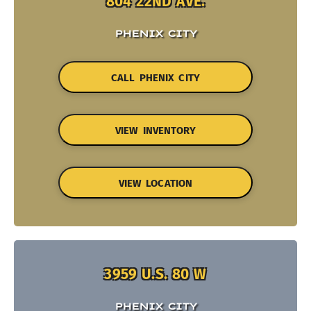
804 22ND AVE.
PHENIX CITY
CALL PHENIX CITY
VIEW INVENTORY
VIEW LOCATION
3959 U.S. 80 W
PHENIX CITY