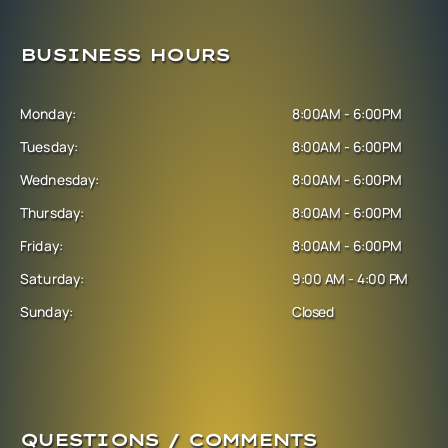
BUSINESS HOURS
Monday:
8:00AM - 6:00PM
Tuesday:
8:00AM - 6:00PM
Wednesday:
8:00AM - 6:00PM
Thursday:
8:00AM - 6:00PM
Friday:
8:00AM - 6:00PM
Saturday:
9:00 AM - 4:00 PM
Sunday:
Closed
QUESTIONS / COMMENTS