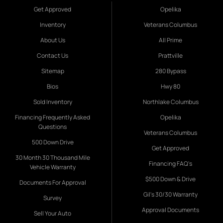
Get Approved
Opelika
Inventory
Veterans Columbus
About Us
All Prime
Contact Us
Prattville
Sitemap
280 Bypass
Bios
Hwy 80
Sold Inventory
Northlake Columbus
Financing Frequently Asked
Opelika
Questions
Veterans Columbus
500 Down Drive
Get Approved
30 Month 30 Thousand Mile
Financing FAQ's
Vehicle Warranty
$500 Down & Drive
Documents For Approval
Gil's 30/30 Warranty
Survey
Approval Documents
Sell Your Auto