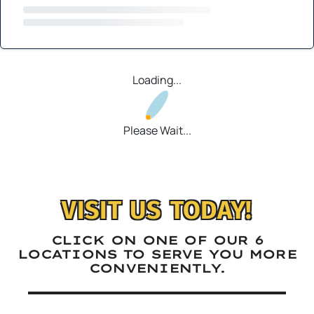
Loading...
Please Wait...
VISIT US TODAY!
CLICK ON ONE OF OUR 6
LOCATIONS TO SERVE YOU MORE
CONVENIENTLY.