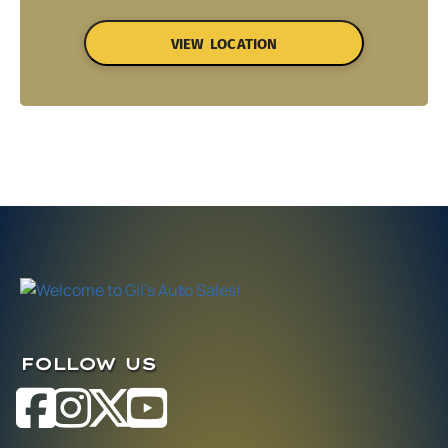
VIEW LOCATION
FOLLOW US