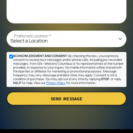
Preferred Location
*
ACKNOWLEDGMENT AND CONSENT:
By checking this box, you expressly
consent to receive text messages and/or phone calls, including pre-recorded
messages, from Gil's- Veterans Columbus or its representatives at the number
provided, in response to your inquiry. No mobile information will be shared with
third parties or affiliates for marketing or promotional purposes. Message
frequency may vary. Message and data rates may apply. Consent is not a
condition of purchase. You may opt out at any time by replying
STOP
, or reply
HELP
for help. View our
Privacy Policy
for more information.
SEND MESSAGE