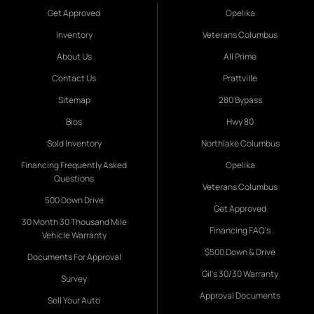
Get Approved
Opelika
Inventory
Veterans Columbus
About Us
All Prime
Contact Us
Prattville
Sitemap
280 Bypass
Bios
Hwy 80
Sold Inventory
Northlake Columbus
Financing Frequently Asked
Opelika
Questions
Veterans Columbus
500 Down Drive
Get Approved
30 Month 30 Thousand Mile
Financing FAQ's
Vehicle Warranty
$500 Down & Drive
Documents For Approval
Gil's 30/30 Warranty
Survey
Approval Documents
Sell Your Auto