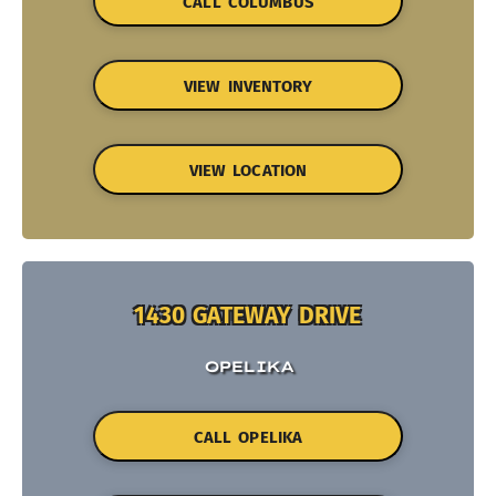
CALL COLUMBUS
VIEW INVENTORY
VIEW LOCATION
1430 GATEWAY DRIVE
OPELIKA
CALL OPELIKA