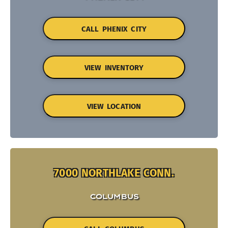
CALL PHENIX CITY
VIEW INVENTORY
VIEW LOCATION
7000 NORTHLAKE CONN.
COLUMBUS