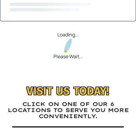
Loading...
Please Wait...
VISIT US TODAY!
CLICK ON ONE OF OUR 6
LOCATIONS TO SERVE YOU MORE
CONVENIENTLY.