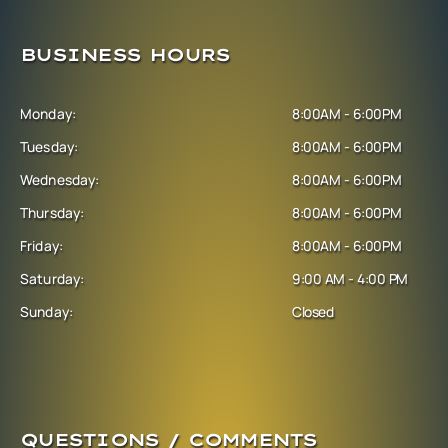
BUSINESS HOURS
Monday:
8:00AM - 6:00PM
Tuesday:
8:00AM - 6:00PM
Wednesday:
8:00AM - 6:00PM
Thursday:
8:00AM - 6:00PM
Friday:
8:00AM - 6:00PM
Saturday:
9:00 AM - 4:00 PM
Sunday:
Closed
QUESTIONS / COMMENTS