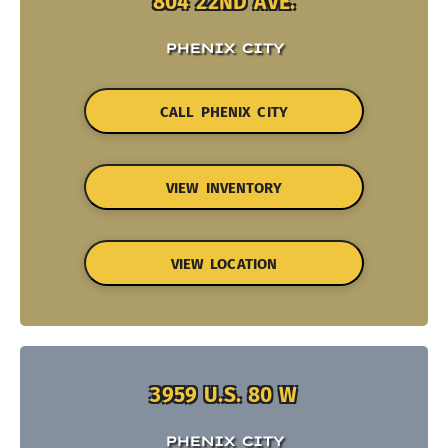
804 22ND AVE.
PHENIX CITY
CALL PHENIX CITY
VIEW INVENTORY
VIEW LOCATION
3959 U.S. 80 W
PHENIX CITY