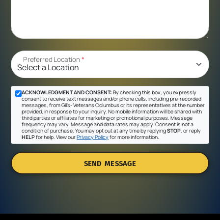
Preferred Location
*
ACKNOWLEDGMENT AND CONSENT:
By checking this box, you expressly
consent to receive text messages and/or phone calls, including pre-recorded
messages, from Gil's- Veterans Columbus or its representatives at the number
provided, in response to your inquiry. No mobile information will be shared with
third parties or affiliates for marketing or promotional purposes. Message
frequency may vary. Message and data rates may apply. Consent is not a
condition of purchase. You may opt out at any time by replying
STOP
, or reply
HELP
for help. View our
Privacy Policy
for more information.
SEND MESSAGE