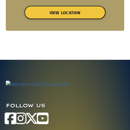
VIEW LOCATION
FOLLOW US