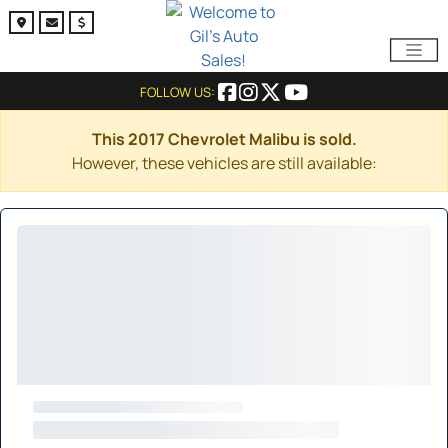
FOLLOW US:
This 2017 Chevrolet Malibu is sold.
However, these vehicles are still available: