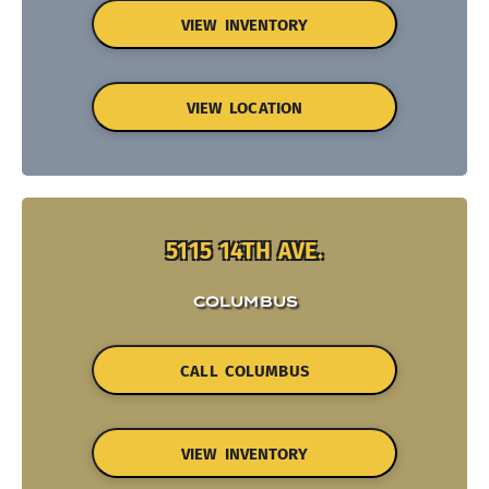
VIEW INVENTORY
VIEW LOCATION
5115 14TH AVE.
COLUMBUS
CALL COLUMBUS
VIEW INVENTORY