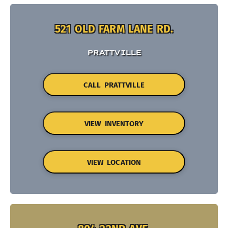
521 OLD FARM LANE RD.
PRATTVILLE
CALL PRATTVILLE
VIEW INVENTORY
VIEW LOCATION