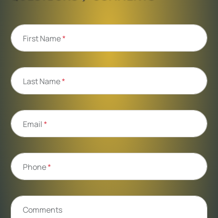
First Name
*
Last Name
*
Email
*
Phone
*
Comments