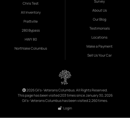
Survey
Chris Test
About Us
All Inventory
Our Blog
Prattville
Testimonials
280 Bypass
Locations
HWY 80
Make a Payment
Northlake Columbus
Sell Us Your Car
2026 Gil's- Veterans Columbus. All Rights Reserved.
This page has been visited 203 times since January 30, 2026
Gil's- Veterans Columbus has been visited 2,260 times.
Login