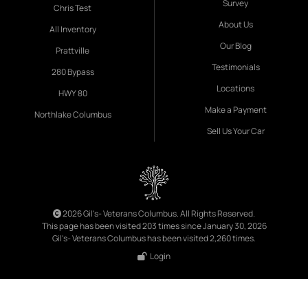
Survey
Chris Test
About Us
All Inventory
Our Blog
Prattville
Testimonials
280 Bypass
Locations
HWY 80
Make a Payment
Northlake Columbus
Sell Us Your Car
2026 Gil's- Veterans Columbus. All Rights Reserved.
This page has been visited 203 times since January 30, 2026
Gil's- Veterans Columbus has been visited 2,260 times.
Login