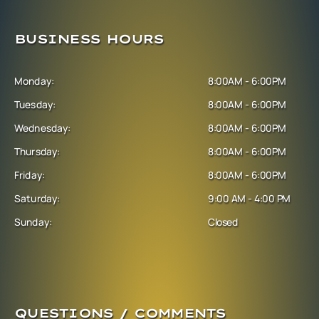
BUSINESS HOURS
Monday:
8:00AM - 6:00PM
Tuesday:
8:00AM - 6:00PM
Wednesday:
8:00AM - 6:00PM
Thursday:
8:00AM - 6:00PM
Friday:
8:00AM - 6:00PM
Saturday:
9:00 AM - 4:00 PM
Sunday:
Closed
QUESTIONS / COMMENTS