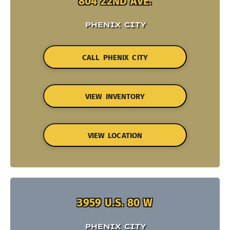
804 22ND AVE.
PHENIX CITY
CALL PHENIX CITY
VIEW INVENTORY
VIEW LOCATION
3959 U.S. 80 W
PHENIX CITY