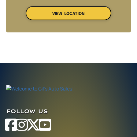
VIEW LOCATION
FOLLOW US