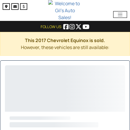
FOLLOW US:
This 2017 Chevrolet Equinox is sold.
However, these vehicles are still available: