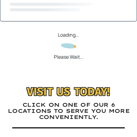
Loading...
Please Wait...
VISIT US TODAY!
CLICK ON ONE OF OUR 6
LOCATIONS TO SERVE YOU MORE
CONVENIENTLY.