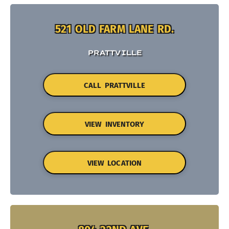
521 OLD FARM LANE RD.
PRATTVILLE
CALL PRATTVILLE
VIEW INVENTORY
VIEW LOCATION