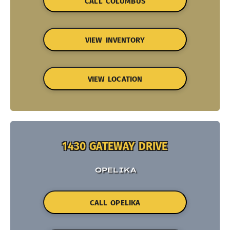
CALL COLUMBUS
VIEW INVENTORY
VIEW LOCATION
1430 GATEWAY DRIVE
OPELIKA
CALL OPELIKA