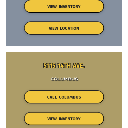
VIEW INVENTORY
VIEW LOCATION
5115 14TH AVE.
COLUMBUS
CALL COLUMBUS
VIEW INVENTORY