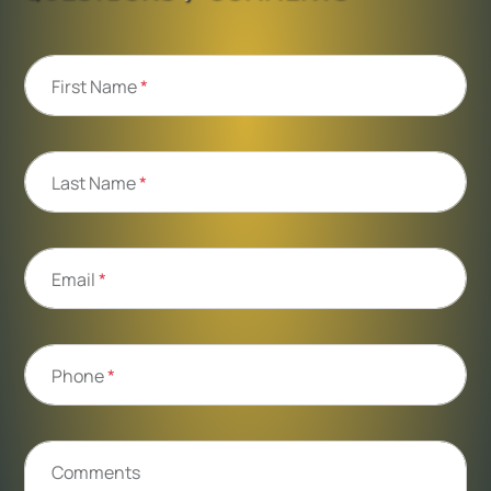
First Name
*
Last Name
*
Email
*
Phone
*
Comments