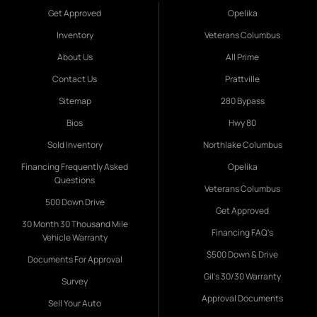
Get Approved
Opelika
Inventory
Veterans Columbus
About Us
All Prime
Contact Us
Prattville
Sitemap
280 Bypass
Bios
Hwy 80
Sold Inventory
Northlake Columbus
Financing Frequently Asked
Opelika
Questions
Veterans Columbus
500 Down Drive
Get Approved
30 Month 30 Thousand Mile
Financing FAQ's
Vehicle Warranty
$500 Down & Drive
Documents For Approval
Gil's 30/30 Warranty
Survey
Approval Documents
Sell Your Auto