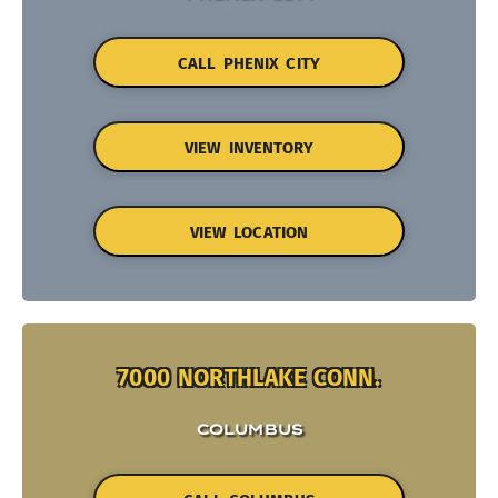
CALL PHENIX CITY
VIEW INVENTORY
VIEW LOCATION
7000 NORTHLAKE CONN.
COLUMBUS