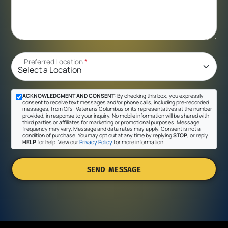
Preferred Location
*
ACKNOWLEDGMENT AND CONSENT:
By checking this box, you expressly
consent to receive text messages and/or phone calls, including pre-recorded
messages, from Gil's- Veterans Columbus or its representatives at the number
provided, in response to your inquiry. No mobile information will be shared with
third parties or affiliates for marketing or promotional purposes. Message
frequency may vary. Message and data rates may apply. Consent is not a
condition of purchase. You may opt out at any time by replying
STOP
, or reply
HELP
for help. View our
Privacy Policy
for more information.
SEND MESSAGE