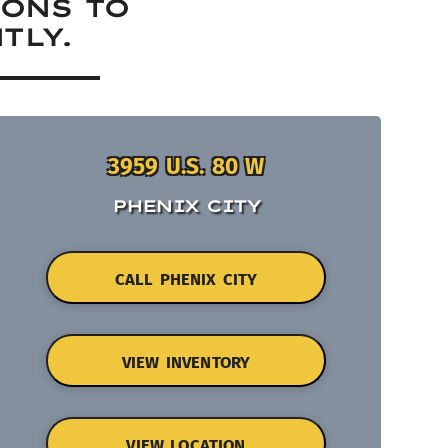
IONS TO
TLY.
3959 U.S. 80 W
PHENIX CITY
CALL PHENIX CITY
VIEW INVENTORY
VIEW LOCATION