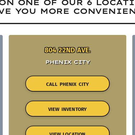
ON ONE OF OUR 6 LOCAT
VE YOU MORE CONVENIEN
804 22ND AVE.
PHENIX CITY
CALL PHENIX CITY
VIEW INVENTORY
VIEW LOCATION