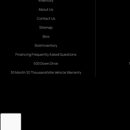
Inventory
About Us
Contact Us
Sitemap
Bios
Sold Inventory
Financing Frequently Asked Questions
500 Down Drive
30 Month 30 Thousand Mile Vehicle Warranty