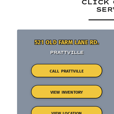
CLICK 
SER
521 OLD FARM LANE RD.
PRATTVILLE
CALL PRATTVILLE
VIEW INVENTORY
VIEW LOCATION