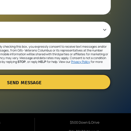
y checking this box, you expressly consent to receive text messages and/or
sages, from Gil's- Veterans Columbus or its representatives at the number
mobile information will be shared with third parties or affiliates for marketing or
cy may vary. Message and data rates may apply. Consent is not a condition
e by replying
STOP
, or reply
HELP
for help. View our
Privacy Policy
for more
SEND MESSAGE
s
$500 Down & Drive