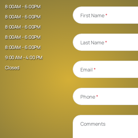
8:00AM - 6:00PM
First Name
*
8:00AM - 6:00PM
8:00AM - 6:00PM
8:00AM - 6:00PM
Last Name
*
8:00AM - 6:00PM
9:00 AM - 4:00 PM
Closed
Email
*
Phone
*
Comments