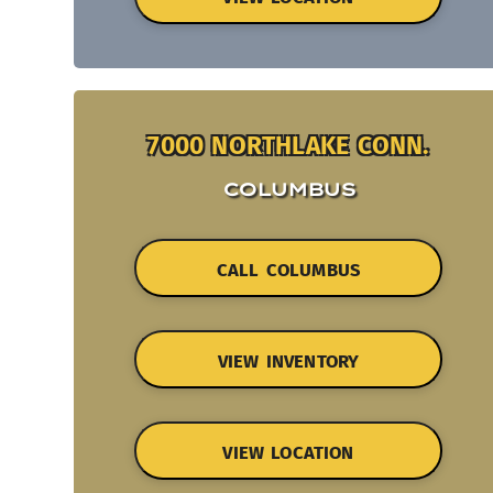
7000 NORTHLAKE CONN.
COLUMBUS
CALL COLUMBUS
VIEW INVENTORY
VIEW LOCATION