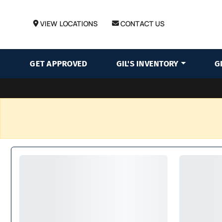
VIEW LOCATIONS
CONTACT US
GET APPROVED
GIL'S INVENTORY
G