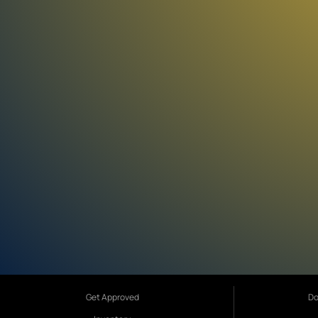
Get Approved
Do