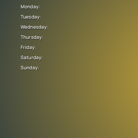
Monday:
Tuesday:
Wednesday:
Thursday:
Friday:
Saturday:
Sunday: