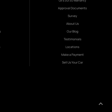
Gil's 30/30 Warranty
Approval Documents
Survey
About Us
s
Our Blog
Testimonials
s
Locations
Make a Payment
Sell Us Your Car