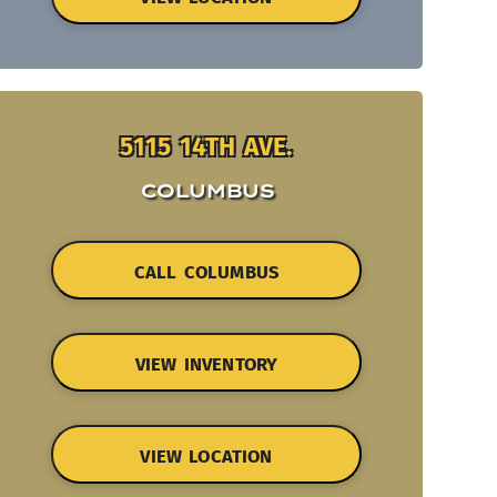
5115 14TH AVE.
COLUMBUS
CALL COLUMBUS
VIEW INVENTORY
VIEW LOCATION