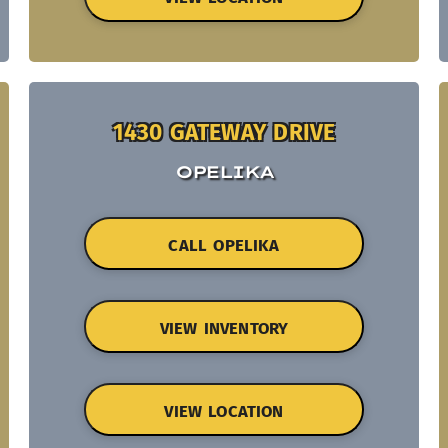
1430 GATEWAY DRIVE
OPELIKA
CALL OPELIKA
VIEW INVENTORY
VIEW LOCATION