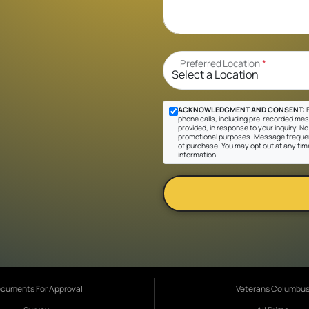
Preferred Location
*
ACKNOWLEDGMENT AND CONSENT:
B
phone calls, including pre-recorded mes
provided, in response to your inquiry. No 
promotional purposes. Message frequen
of purchase. You may opt out at any tim
information.
cuments For Approval
Veterans Columbu