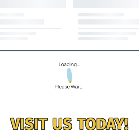
Loading...
Please Wait...
VISIT US TODAY!