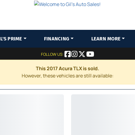
IL'S PRIME
FINANCING
LEARN MORE
FOLLOW US:
This 2017 Acura TLX is sold.
However, these vehicles are still available: