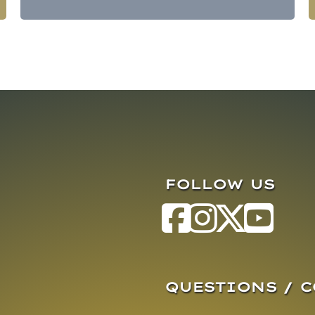
FOLLOW US
QUESTIONS / 