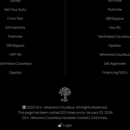
Survey
All Prime
Sell Your Auto
Prattville
Chris Test
280 Bypass
All Inventory
Hwy 80
Prattville
Northlake Columbu
280 Bypass
Opelika
HWY 80
Veterans Columbu
Northlake Columbus
Get Approved
Opelika
Financing FAQ's
2026 Gil's- Veterans Columbus. All Rights Reserved.
This page has been visited 203 times since January 30, 2026
Gil's- Veterans Columbus has been visited 2,249 times.
Login