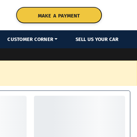
MAKE A PAYMENT
CUSTOMER CORNER
SELL US YOUR CAR