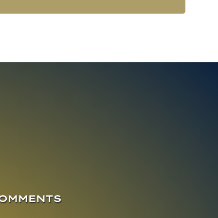
COMMENTS