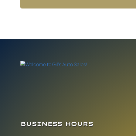
BUSINESS HOURS