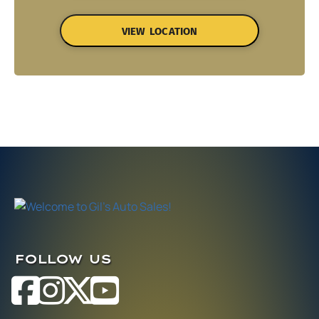
VIEW LOCATION
FOLLOW US