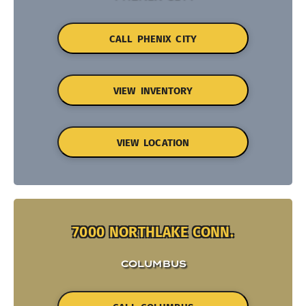
CALL PHENIX CITY
VIEW INVENTORY
VIEW LOCATION
7000 NORTHLAKE CONN.
COLUMBUS