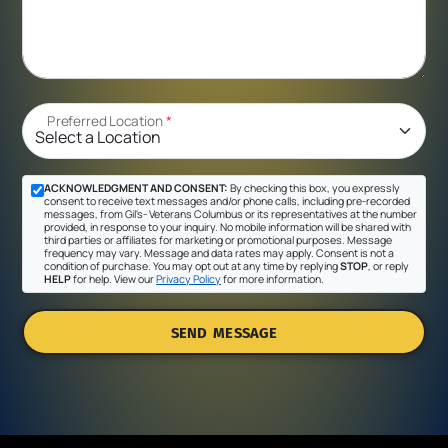
Preferred Location
*
ACKNOWLEDGMENT AND CONSENT:
By checking this box, you expressly
consent to receive text messages and/or phone calls, including pre-recorded
messages, from Gil's- Veterans Columbus or its representatives at the number
provided, in response to your inquiry. No mobile information will be shared with
third parties or affiliates for marketing or promotional purposes. Message
frequency may vary. Message and data rates may apply. Consent is not a
condition of purchase. You may opt out at any time by replying
STOP
, or reply
HELP
for help. View our
Privacy Policy
for more information.
SEND MESSAGE