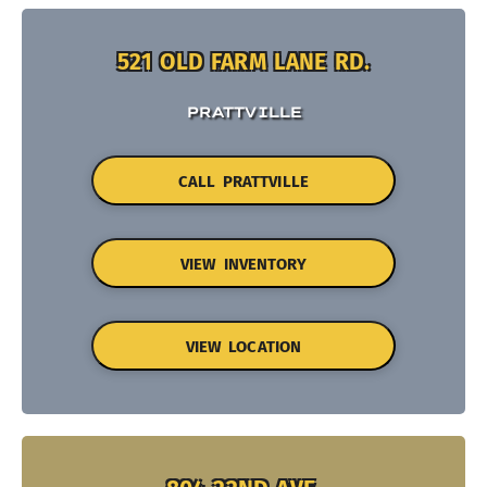
521 OLD FARM LANE RD.
PRATTVILLE
CALL PRATTVILLE
VIEW INVENTORY
VIEW LOCATION