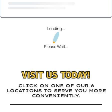
Loading...
Please Wait...
VISIT US TODAY!
CLICK ON ONE OF OUR 6
LOCATIONS TO SERVE YOU MORE
CONVENIENTLY.