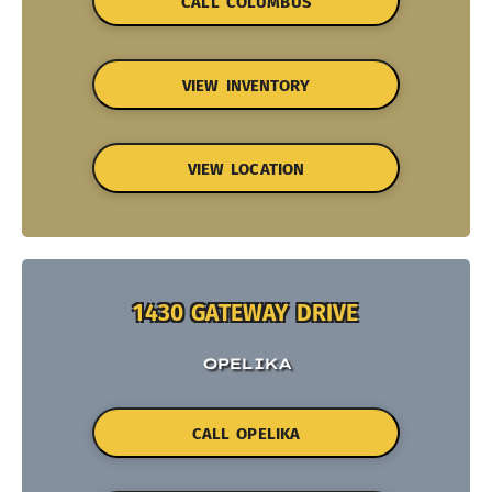
CALL COLUMBUS
VIEW INVENTORY
VIEW LOCATION
1430 GATEWAY DRIVE
OPELIKA
CALL OPELIKA