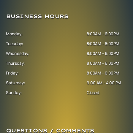
BUSINESS HOURS
Monday:
8:00AM - 6:00PM
Tuesday:
8:00AM - 6:00PM
Wednesday:
8:00AM - 6:00PM
Thursday:
8:00AM - 6:00PM
Friday:
8:00AM - 6:00PM
Saturday:
9:00 AM - 4:00 PM
Sunday:
Closed
QUESTIONS / COMMENTS