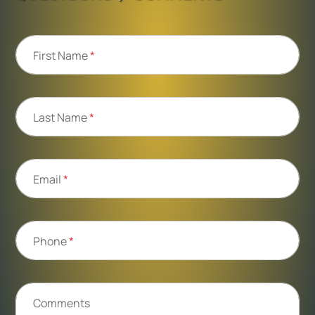
First Name
*
Last Name
*
Email
*
Phone
*
Comments