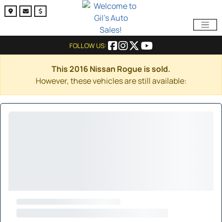
FOLLOW US:
This 2016 Nissan Rogue is sold.
However, these vehicles are still available: