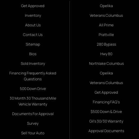
Get Approved
Opelika
Inventory
Veterans Columbus
About Us
All Prime
Contact Us
Prattville
Sitemap
280 Bypass
Bios
Hwy 80
Sold Inventory
Northlake Columbus
Financing Frequently Asked
Opelika
Questions
Veterans Columbus
500 Down Drive
Get Approved
30 Month 30 Thousand Mile
Financing FAQ's
Vehicle Warranty
$500 Down & Drive
Documents For Approval
Gil's 30/30 Warranty
Survey
Approval Documents
Sell Your Auto