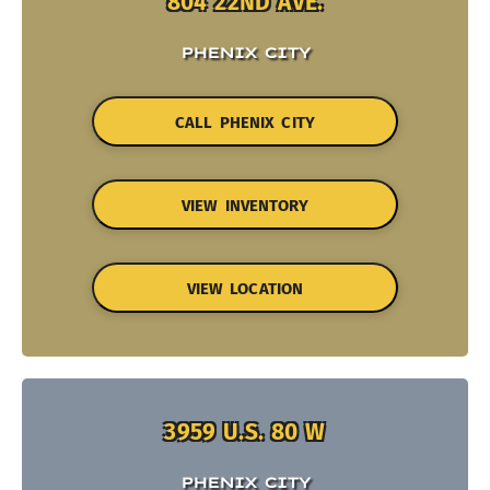
804 22ND AVE.
PHENIX CITY
CALL PHENIX CITY
VIEW INVENTORY
VIEW LOCATION
3959 U.S. 80 W
PHENIX CITY