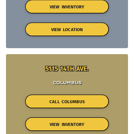
VIEW INVENTORY
VIEW LOCATION
5115 14TH AVE.
COLUMBUS
CALL COLUMBUS
VIEW INVENTORY