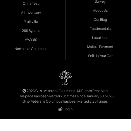
Survey
Chris Test
About Us
All Inventory
Our Blog
Prattville
Testimonials
280 Bypass
Locations
HWY 80
Make a Payment
Northlake Columbus
Sell Us Your Car
2026 Gil's- Veterans Columbus. All Rights Reserved.
This page has been visited 203 times since January 30, 2026
Gil's- Veterans Columbus has been visited 2,261 times.
Login