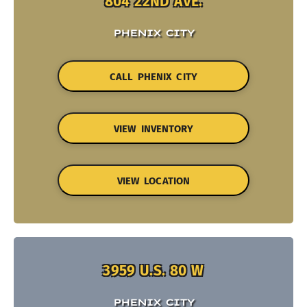
804 22ND AVE.
PHENIX CITY
CALL PHENIX CITY
VIEW INVENTORY
VIEW LOCATION
3959 U.S. 80 W
PHENIX CITY