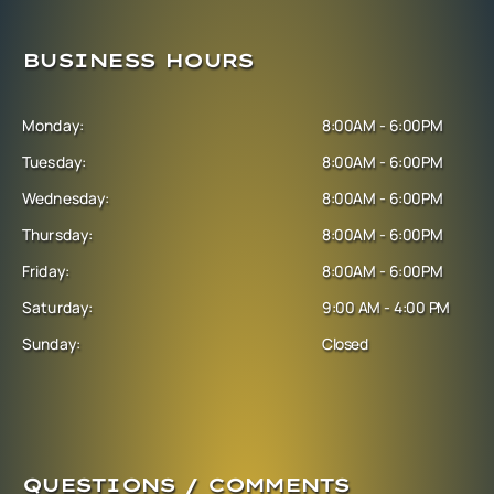
BUSINESS HOURS
Monday:
8:00AM - 6:00PM
Tuesday:
8:00AM - 6:00PM
Wednesday:
8:00AM - 6:00PM
Thursday:
8:00AM - 6:00PM
Friday:
8:00AM - 6:00PM
Saturday:
9:00 AM - 4:00 PM
Sunday:
Closed
QUESTIONS / COMMENTS