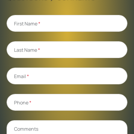
First Name
*
Last Name
*
Email
*
Phone
*
Comments