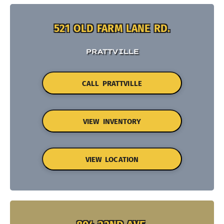
521 OLD FARM LANE RD.
PRATTVILLE
CALL PRATTVILLE
VIEW INVENTORY
VIEW LOCATION