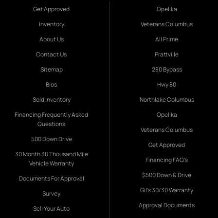
Get Approved
Opelika
Inventory
Veterans Columbus
About Us
All Prime
Contact Us
Prattville
Sitemap
280 Bypass
Bios
Hwy 80
Sold Inventory
Northlake Columbus
Financing Frequently Asked
Opelika
Questions
Veterans Columbus
500 Down Drive
Get Approved
30 Month 30 Thousand Mile
Financing FAQ's
Vehicle Warranty
$500 Down & Drive
Documents For Approval
Gil's 30/30 Warranty
Survey
Approval Documents
Sell Your Auto