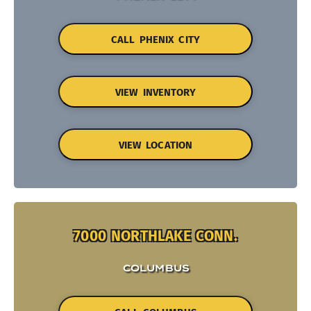
CALL PHENIX CITY
VIEW INVENTORY
VIEW LOCATION
7000 NORTHLAKE CONN.
COLUMBUS