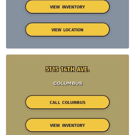
VIEW INVENTORY
VIEW LOCATION
5115 14TH AVE.
COLUMBUS
CALL COLUMBUS
VIEW INVENTORY