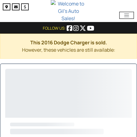
FOLLOW US:
This 2016 Dodge Charger is sold.
However, these vehicles are still available: