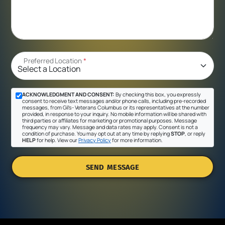
Preferred Location
*
ACKNOWLEDGMENT AND CONSENT:
By checking this box, you expressly
consent to receive text messages and/or phone calls, including pre-recorded
messages, from Gil's- Veterans Columbus or its representatives at the number
provided, in response to your inquiry. No mobile information will be shared with
third parties or affiliates for marketing or promotional purposes. Message
frequency may vary. Message and data rates may apply. Consent is not a
condition of purchase. You may opt out at any time by replying
STOP
, or reply
HELP
for help. View our
Privacy Policy
for more information.
SEND MESSAGE