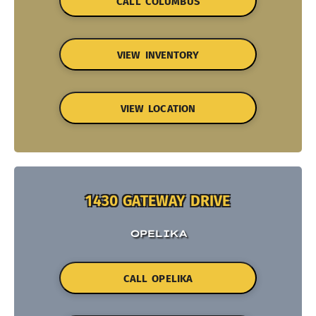
CALL COLUMBUS
VIEW INVENTORY
VIEW LOCATION
1430 GATEWAY DRIVE
OPELIKA
CALL OPELIKA