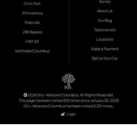
Survey
Chris Test
About Us
All Inventory
Our Blog
Prattville
Testimonials
280 Bypass
Locations
HWY 80
Make a Payment
Northlake Columbus
Sell Us Your Car
2026 Gil's- Veterans Columbus. All Rights Reserved.
This page has been visited 203 times since January 30, 2026
Gil's- Veterans Columbus has been visited 2,261 times.
Login