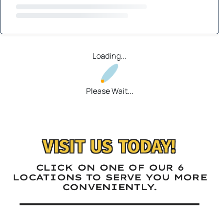
Loading...
Please Wait...
VISIT US TODAY!
CLICK ON ONE OF OUR 6
LOCATIONS TO SERVE YOU MORE
CONVENIENTLY.