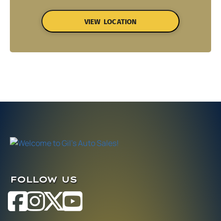
VIEW LOCATION
FOLLOW US