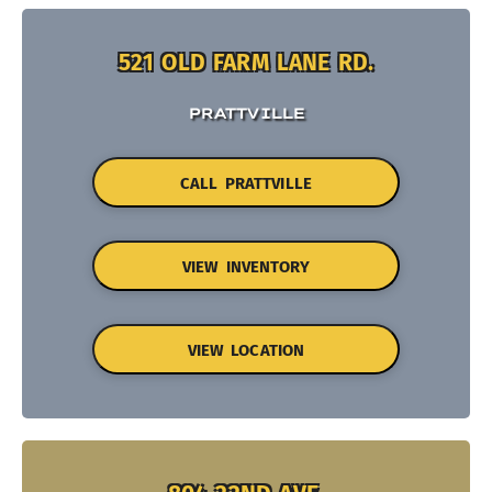
521 OLD FARM LANE RD.
PRATTVILLE
CALL PRATTVILLE
VIEW INVENTORY
VIEW LOCATION