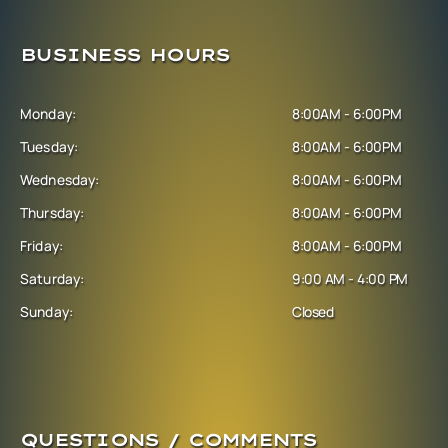
BUSINESS HOURS
Monday:
8:00AM - 6:00PM
Tuesday:
8:00AM - 6:00PM
Wednesday:
8:00AM - 6:00PM
Thursday:
8:00AM - 6:00PM
Friday:
8:00AM - 6:00PM
Saturday:
9:00 AM - 4:00 PM
Sunday:
Closed
QUESTIONS / COMMENTS