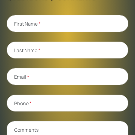
First Name
*
Last Name
*
Email
*
Phone
*
Comments