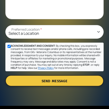
Preferred Location
*
ACKNOWLEDGMENT AND CONSENT:
By checking this box, you expressly
consent to receive text messages and/or phone calls, including pre-recorded
messages, from Gil's- Veterans Columbus or its representatives at the number
provided, in response to your inquiry. No mobile information will be shared with
third parties or affiliates for marketing or promotional purposes. Message
frequency may vary. Message and data rates may apply. Consent is not a
condition of purchase. You may opt out at any time by replying
STOP
, or reply
HELP
for help. View our
Privacy Policy
for more information.
SEND MESSAGE