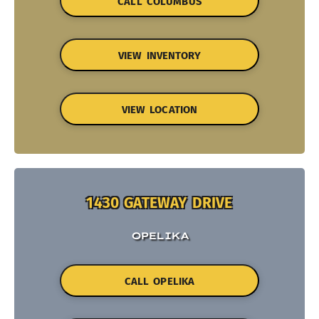
CALL COLUMBUS
VIEW INVENTORY
VIEW LOCATION
1430 GATEWAY DRIVE
OPELIKA
CALL OPELIKA