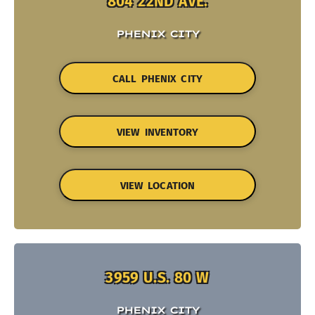
804 22ND AVE.
PHENIX CITY
CALL PHENIX CITY
VIEW INVENTORY
VIEW LOCATION
3959 U.S. 80 W
PHENIX CITY