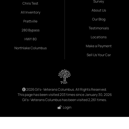
Survey
Chris Test
About Us
All Inventory
Our Blog
Prattville
Testimonials
280 Bypass
Locations
HWY 80
Make a Payment
Northlake Columbus
Sell Us Your Car
2026 Gil's- Veterans Columbus. All Rights Reserved.
This page has been visited 203 times since January 30, 2026
Gil's- Veterans Columbus has been visited 2,261 times.
Login