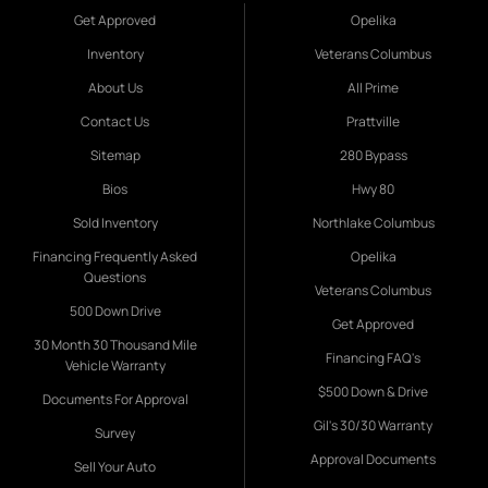
Get Approved
Opelika
Inventory
Veterans Columbus
About Us
All Prime
Contact Us
Prattville
Sitemap
280 Bypass
Bios
Hwy 80
Sold Inventory
Northlake Columbus
Financing Frequently Asked
Opelika
Questions
Veterans Columbus
500 Down Drive
Get Approved
30 Month 30 Thousand Mile
Financing FAQ's
Vehicle Warranty
$500 Down & Drive
Documents For Approval
Gil's 30/30 Warranty
Survey
Approval Documents
Sell Your Auto