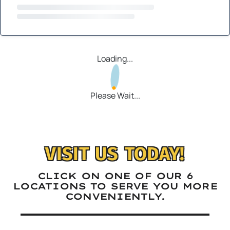
Loading...
Please Wait...
VISIT US TODAY!
CLICK ON ONE OF OUR 6
LOCATIONS TO SERVE YOU MORE
CONVENIENTLY.