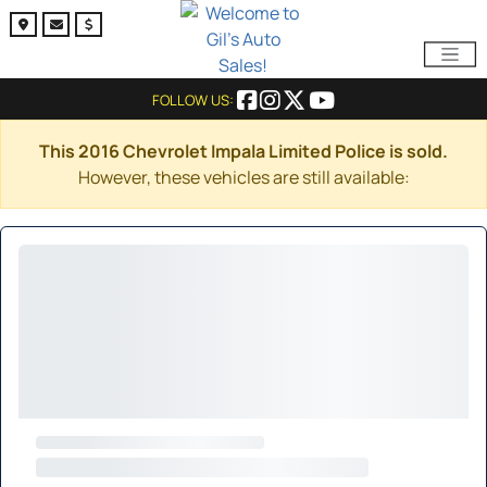
FOLLOW US:
This 2016 Chevrolet Impala Limited Police is sold.
However, these vehicles are still available: