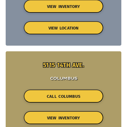
VIEW INVENTORY
VIEW LOCATION
5115 14TH AVE.
COLUMBUS
CALL COLUMBUS
VIEW INVENTORY