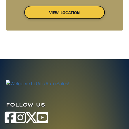
VIEW LOCATION
FOLLOW US