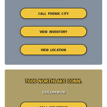
CALL PHENIX CITY
VIEW INVENTORY
VIEW LOCATION
7000 NORTHLAKE CONN.
COLUMBUS