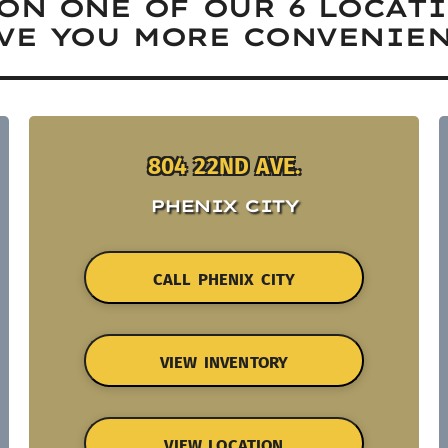
ON ONE OF OUR 6 LOCAT
VE YOU MORE CONVENIEN
804 22ND AVE.
PHENIX CITY
CALL PHENIX CITY
VIEW INVENTORY
VIEW LOCATION