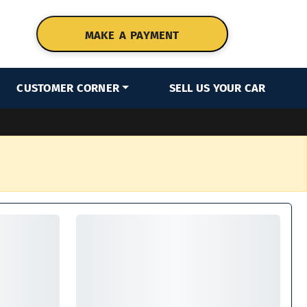
MAKE A PAYMENT
CUSTOMER CORNER
SELL US YOUR CAR