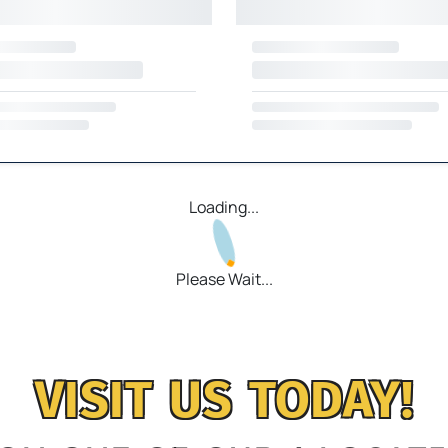
Loading...
Please Wait...
VISIT US TODAY!