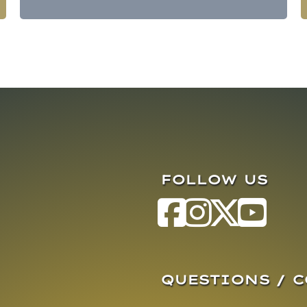
FOLLOW US
QUESTIONS / 