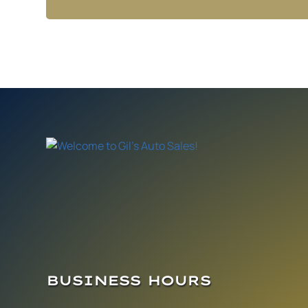
BUSINESS HOURS