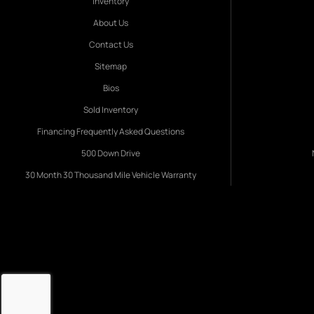
Inventory
About Us
Contact Us
Sitemap
Bios
Sold Inventory
Financing Frequently Asked Questions
500 Down Drive
30 Month 30 Thousand Mile Vehicle Warranty