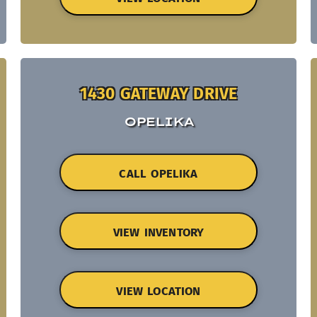
1430 GATEWAY DRIVE
OPELIKA
CALL OPELIKA
VIEW INVENTORY
VIEW LOCATION