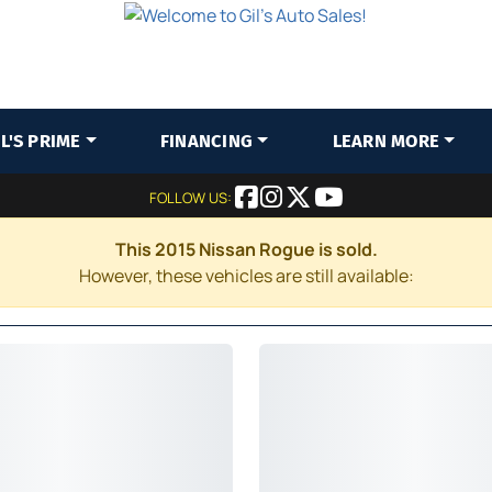
IL'S PRIME
FINANCING
LEARN MORE
FOLLOW US:
This 2015 Nissan Rogue is sold.
However, these vehicles are still available: