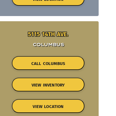
5115 14TH AVE.
COLUMBUS
CALL COLUMBUS
VIEW INVENTORY
VIEW LOCATION