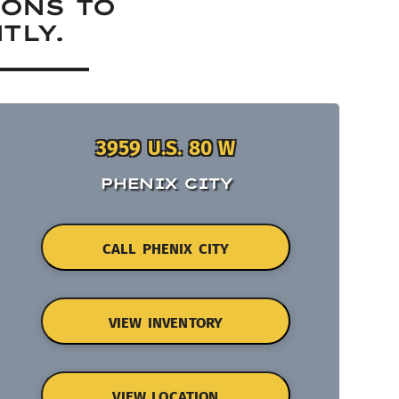
IONS TO
TLY.
3959 U.S. 80 W
PHENIX CITY
CALL PHENIX CITY
VIEW INVENTORY
VIEW LOCATION