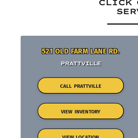
CLICK 
SER
521 OLD FARM LANE RD.
PRATTVILLE
CALL PRATTVILLE
VIEW INVENTORY
VIEW LOCATION