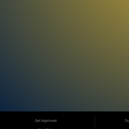
Get Approved
Do