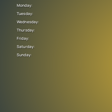
Monday:
Tuesday:
Wednesday:
Thursday:
Friday:
Saturday:
Sunday: