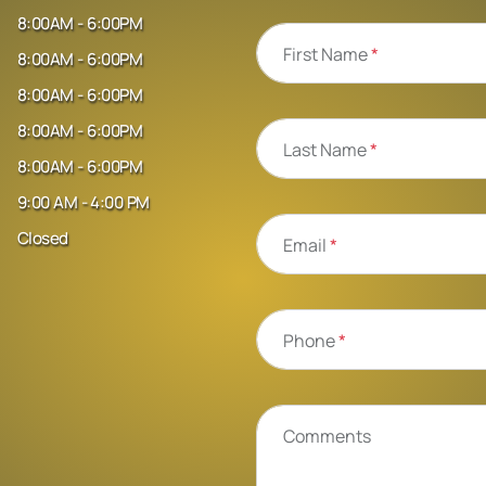
8:00AM - 6:00PM
First Name
*
8:00AM - 6:00PM
8:00AM - 6:00PM
8:00AM - 6:00PM
Last Name
*
8:00AM - 6:00PM
9:00 AM - 4:00 PM
Closed
Email
*
Phone
*
Comments