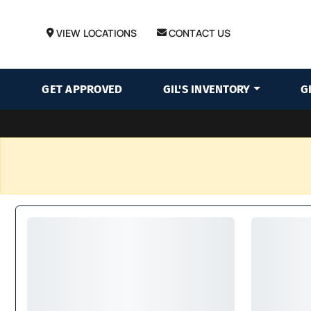
VIEW LOCATIONS
CONTACT US
GET APPROVED
GIL'S INVENTORY
G