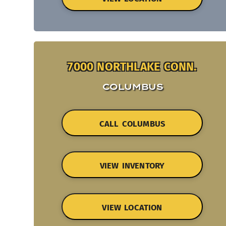
7000 NORTHLAKE CONN.
COLUMBUS
CALL COLUMBUS
VIEW INVENTORY
VIEW LOCATION