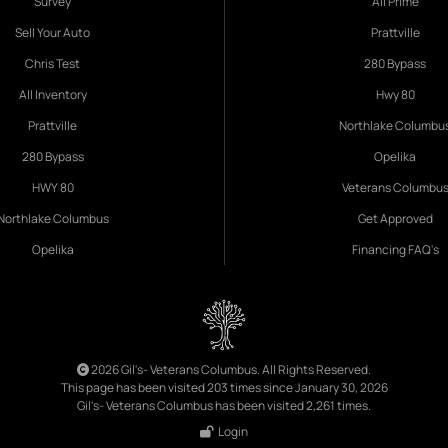
Survey
All Prime
Sell Your Auto
Prattville
Chris Test
280 Bypass
All Inventory
Hwy 80
Prattville
Northlake Columbu
280 Bypass
Opelika
HWY 80
Veterans Columbu
Northlake Columbus
Get Approved
Opelika
Financing FAQ's
2026 Gil's- Veterans Columbus. All Rights Reserved.
This page has been visited 203 times since January 30, 2026
Gil's- Veterans Columbus has been visited 2,261 times.
Login