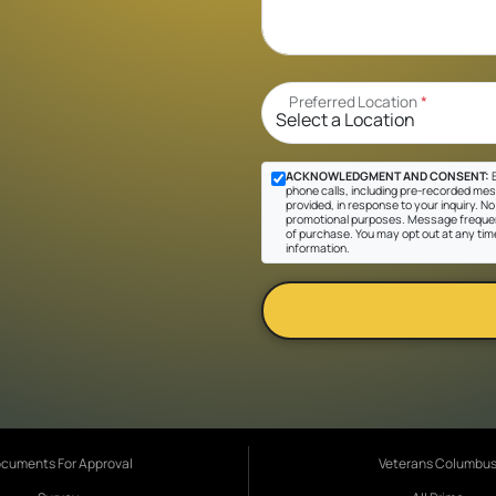
Preferred Location
*
ACKNOWLEDGMENT AND CONSENT:
B
phone calls, including pre-recorded mes
provided, in response to your inquiry. No 
promotional purposes. Message frequen
of purchase. You may opt out at any tim
information.
cuments For Approval
Veterans Columbu