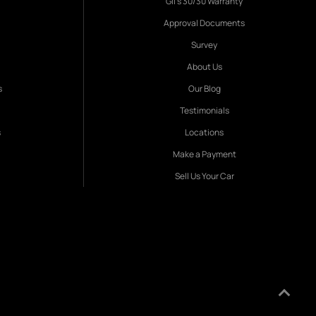
Gil's 30/30 Warranty
Approval Documents
Survey
About Us
s
Our Blog
Testimonials
s
Locations
Make a Payment
Sell Us Your Car