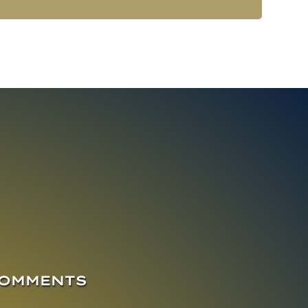
COMMENTS