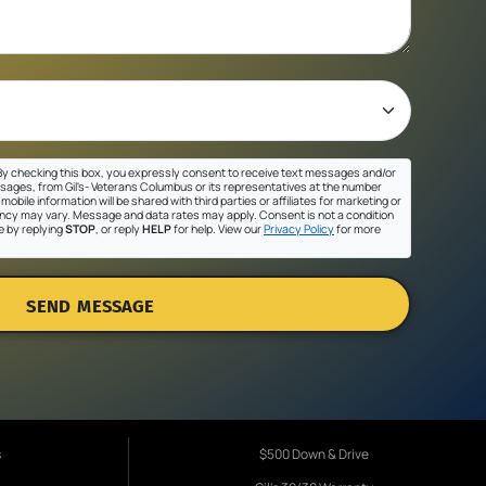
y checking this box, you expressly consent to receive text messages and/or
sages, from Gil's- Veterans Columbus or its representatives at the number
mobile information will be shared with third parties or affiliates for marketing or
cy may vary. Message and data rates may apply. Consent is not a condition
e by replying
STOP
, or reply
HELP
for help. View our
Privacy Policy
for more
SEND MESSAGE
s
$500 Down & Drive