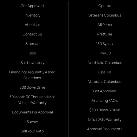
Get Approved
Opelika
Inventory
Veterans Columbus
About Us
All Prime
Contact Us
Prattville
Sitemap
280 Bypass
Bios
Hwy 80
Sold Inventory
Northlake Columbus
Financing Frequently Asked
Opelika
Questions
Veterans Columbus
500 Down Drive
Get Approved
30 Month 30 Thousand Mile
Financing FAQ's
Vehicle Warranty
$500 Down & Drive
Documents For Approval
Gil's 30/30 Warranty
Survey
Approval Documents
Sell Your Auto