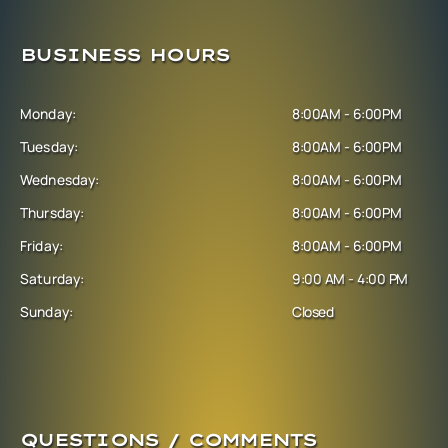
BUSINESS HOURS
Monday:
8:00AM - 6:00PM
Tuesday:
8:00AM - 6:00PM
Wednesday:
8:00AM - 6:00PM
Thursday:
8:00AM - 6:00PM
Friday:
8:00AM - 6:00PM
Saturday:
9:00 AM - 4:00 PM
Sunday:
Closed
QUESTIONS / COMMENTS