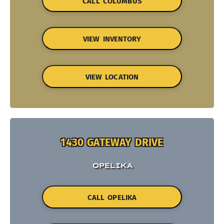
CALL COLUMBUS
VIEW INVENTORY
VIEW LOCATION
1430 GATEWAY DRIVE
OPELIKA
CALL OPELIKA