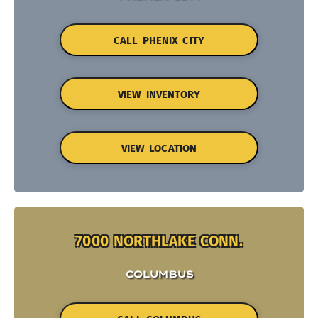
CALL PHENIX CITY
VIEW INVENTORY
VIEW LOCATION
7000 NORTHLAKE CONN.
COLUMBUS