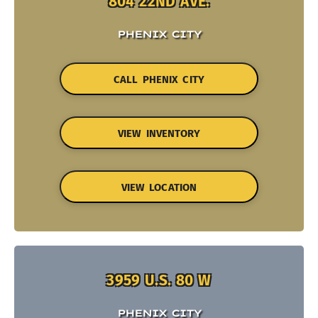
804 22ND AVE.
PHENIX CITY
CALL PHENIX CITY
VIEW INVENTORY
VIEW LOCATION
3959 U.S. 80 W
PHENIX CITY