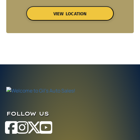
VIEW LOCATION
FOLLOW US