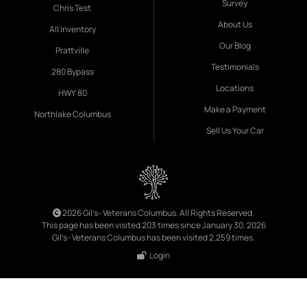
Survey
Chris Test
About Us
All Inventory
Our Blog
Prattville
Testimonials
280 Bypass
Locations
HWY 80
Make a Payment
Northlake Columbus
Sell Us Your Car
2026 Gil's- Veterans Columbus. All Rights Reserved.
This page has been visited 203 times since January 30, 2026
Gil's- Veterans Columbus has been visited 2,259 times.
Login