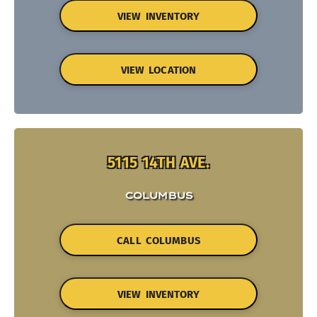
VIEW INVENTORY
VIEW LOCATION
5115 14TH AVE.
COLUMBUS
CALL COLUMBUS
VIEW INVENTORY