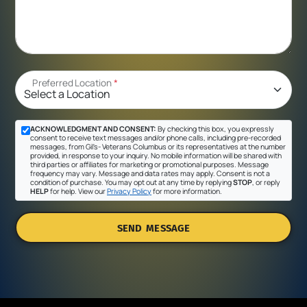
Preferred Location
*
ACKNOWLEDGMENT AND CONSENT:
By checking this box, you expressly
consent to receive text messages and/or phone calls, including pre-recorded
messages, from Gil's- Veterans Columbus or its representatives at the number
provided, in response to your inquiry. No mobile information will be shared with
third parties or affiliates for marketing or promotional purposes. Message
frequency may vary. Message and data rates may apply. Consent is not a
condition of purchase. You may opt out at any time by replying
STOP
, or reply
HELP
for help. View our
Privacy Policy
for more information.
SEND MESSAGE