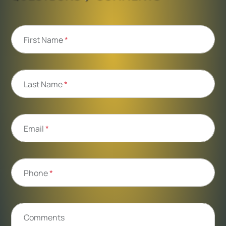
First Name
*
Last Name
*
Email
*
Phone
*
Comments