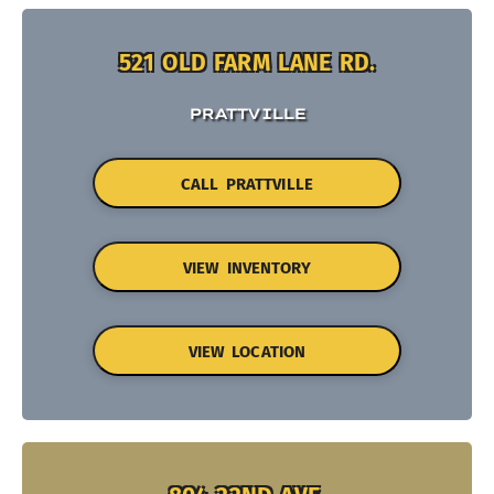
521 OLD FARM LANE RD.
PRATTVILLE
CALL PRATTVILLE
VIEW INVENTORY
VIEW LOCATION