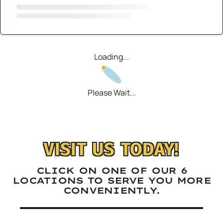
Loading...
Please Wait...
VISIT US TODAY!
CLICK ON ONE OF OUR 6
LOCATIONS TO SERVE YOU MORE
CONVENIENTLY.