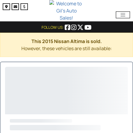
FOLLOW US:
This 2015 Nissan Altima is sold.
However, these vehicles are still available: