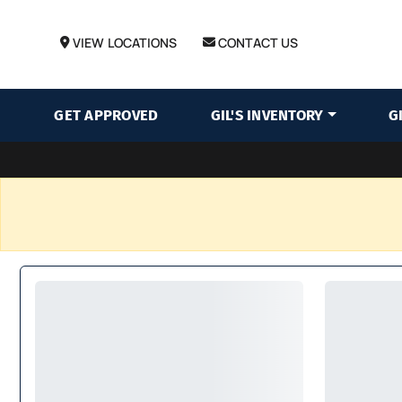
VIEW LOCATIONS
CONTACT US
GET APPROVED
GIL'S INVENTORY
G