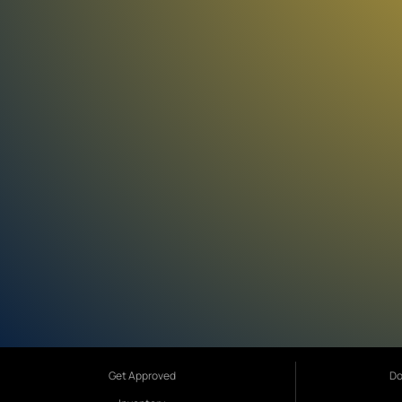
Get Approved
Do