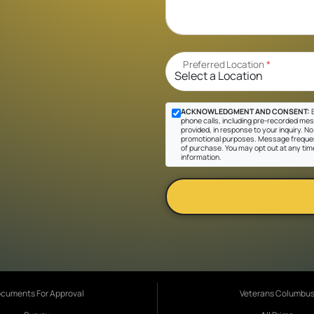
Preferred Location
*
ACKNOWLEDGMENT AND CONSENT:
B
phone calls, including pre-recorded mes
provided, in response to your inquiry. No 
promotional purposes. Message frequen
of purchase. You may opt out at any tim
information.
cuments For Approval
Veterans Columbu