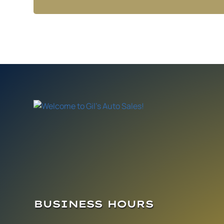
BUSINESS HOURS