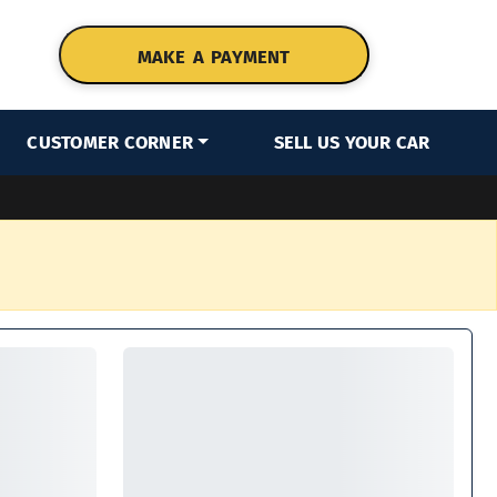
MAKE A PAYMENT
CUSTOMER CORNER
SELL US YOUR CAR