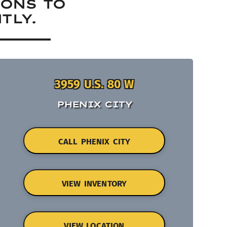
IONS TO
TLY.
3959 U.S. 80 W
PHENIX CITY
CALL PHENIX CITY
VIEW INVENTORY
VIEW LOCATION