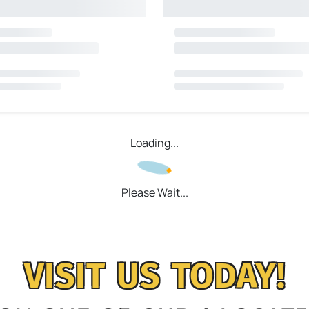
Loading...
Please Wait...
VISIT US TODAY!