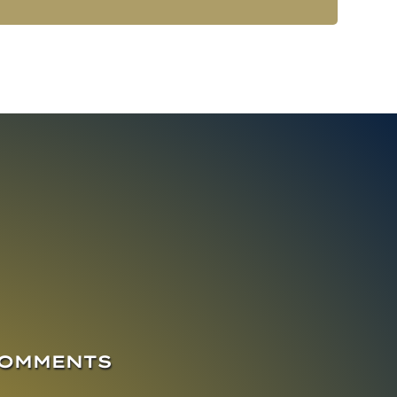
COMMENTS