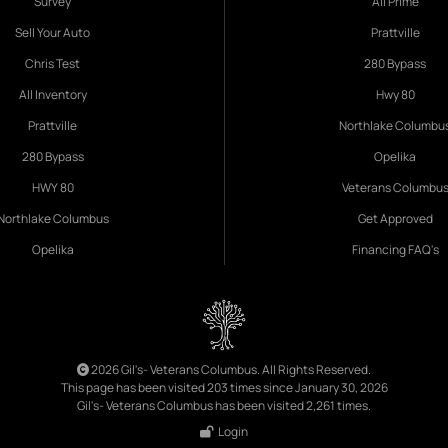
Survey
All Prime
Sell Your Auto
Prattville
Chris Test
280 Bypass
All Inventory
Hwy 80
Prattville
Northlake Columbu
280 Bypass
Opelika
HWY 80
Veterans Columbu
Northlake Columbus
Get Approved
Opelika
Financing FAQ's
2026 Gil's- Veterans Columbus. All Rights Reserved.
This page has been visited 203 times since January 30, 2026
Gil's- Veterans Columbus has been visited 2,261 times.
Login