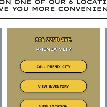
ON ONE OF OUR 6 LOCAT
VE YOU MORE CONVENIEN
804 22ND AVE.
PHENIX CITY
CALL PHENIX CITY
VIEW INVENTORY
VIEW LOCATION