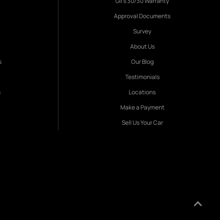
Gil's 30/30 Warranty
Approval Documents
Survey
About Us
s
Our Blog
Testimonials
s
Locations
Make a Payment
Sell Us Your Car