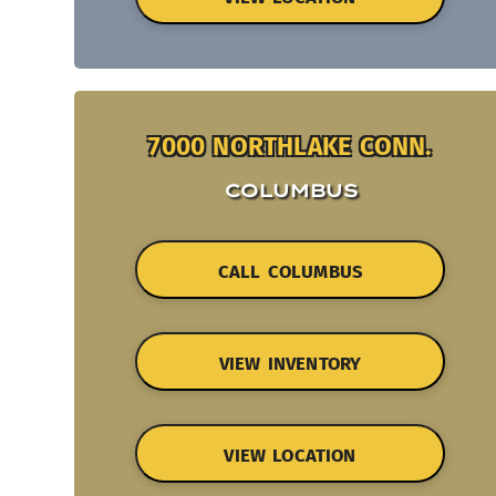
7000 NORTHLAKE CONN.
COLUMBUS
CALL COLUMBUS
VIEW INVENTORY
VIEW LOCATION