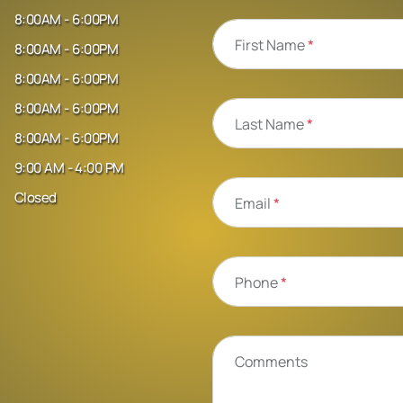
8:00AM - 6:00PM
First Name
*
8:00AM - 6:00PM
8:00AM - 6:00PM
8:00AM - 6:00PM
Last Name
*
8:00AM - 6:00PM
9:00 AM - 4:00 PM
Closed
Email
*
Phone
*
Comments