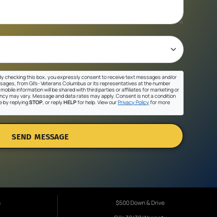
y checking this box, you expressly consent to receive text messages and/or
sages, from Gil's- Veterans Columbus or its representatives at the number
mobile information will be shared with third parties or affiliates for marketing or
cy may vary. Message and data rates may apply. Consent is not a condition
e by replying
STOP
, or reply
HELP
for help. View our
Privacy Policy
for more
SEND MESSAGE
s
$500 Down & Drive