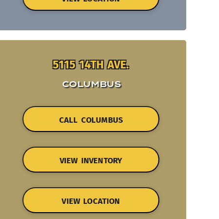
5115 14TH AVE.
COLUMBUS
CALL COLUMBUS
VIEW INVENTORY
VIEW LOCATION