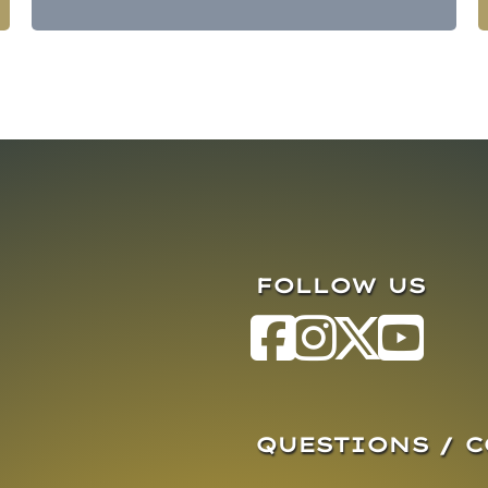
FOLLOW US
QUESTIONS / 