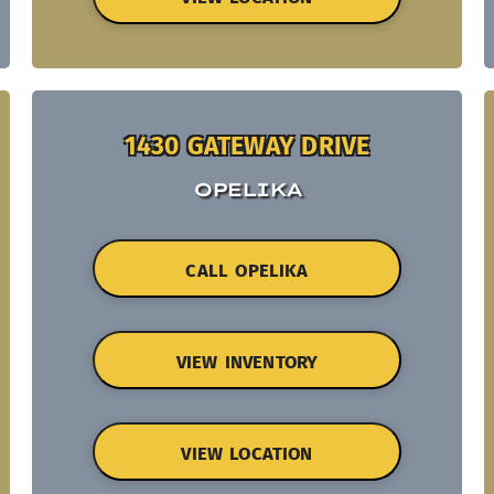
1430 GATEWAY DRIVE
OPELIKA
CALL OPELIKA
VIEW INVENTORY
VIEW LOCATION