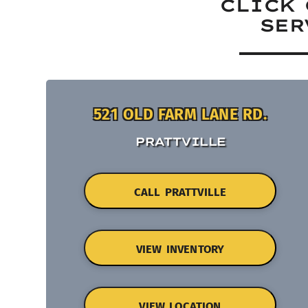
CLICK 
SER
521 OLD FARM LANE RD.
PRATTVILLE
CALL PRATTVILLE
VIEW INVENTORY
VIEW LOCATION