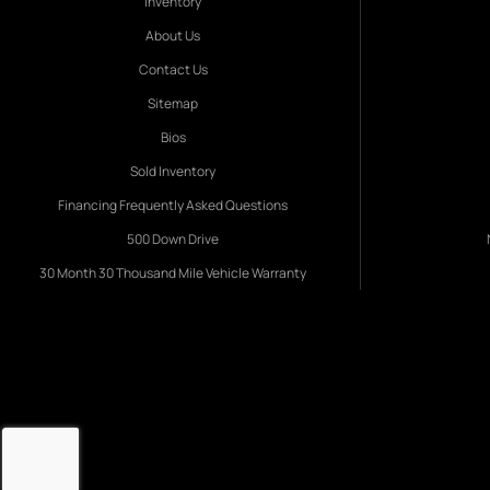
Inventory
About Us
Contact Us
Sitemap
Bios
Sold Inventory
Financing Frequently Asked Questions
500 Down Drive
30 Month 30 Thousand Mile Vehicle Warranty