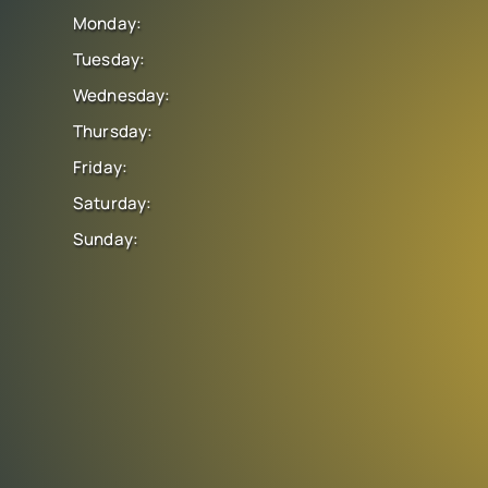
Monday:
Tuesday:
Wednesday:
Thursday:
Friday:
Saturday:
Sunday: