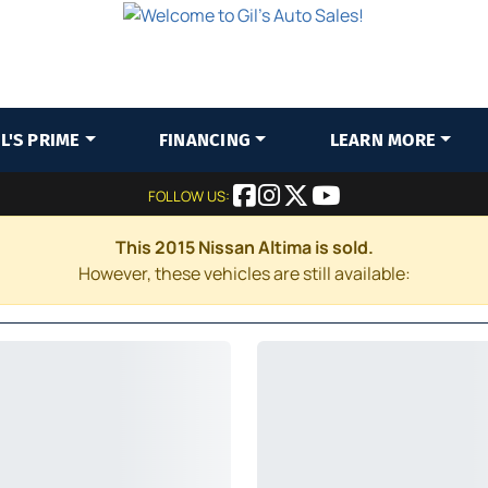
IL'S PRIME
FINANCING
LEARN MORE
FOLLOW US:
This 2015 Nissan Altima is sold.
However, these vehicles are still available: