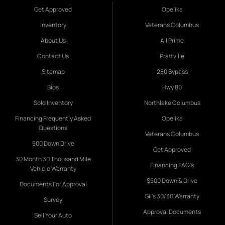
Get Approved
Opelika
Inventory
Veterans Columbus
About Us
All Prime
Contact Us
Prattville
Sitemap
280 Bypass
Bios
Hwy 80
Sold Inventory
Northlake Columbus
Financing Frequently Asked
Opelika
Questions
Veterans Columbus
500 Down Drive
Get Approved
30 Month 30 Thousand Mile
Financing FAQ's
Vehicle Warranty
$500 Down & Drive
Documents For Approval
Gil's 30/30 Warranty
Survey
Approval Documents
Sell Your Auto