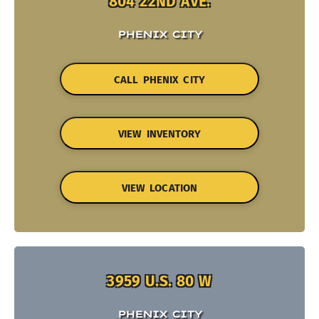
804 22ND AVE.
PHENIX CITY
CALL PHENIX CITY
VIEW INVENTORY
VIEW LOCATION
3959 U.S. 80 W
PHENIX CITY