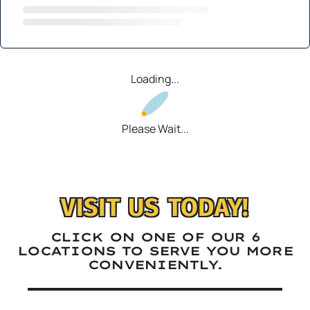
Loading...
Please Wait...
VISIT US TODAY!
CLICK ON ONE OF OUR 6
LOCATIONS TO SERVE YOU MORE
CONVENIENTLY.