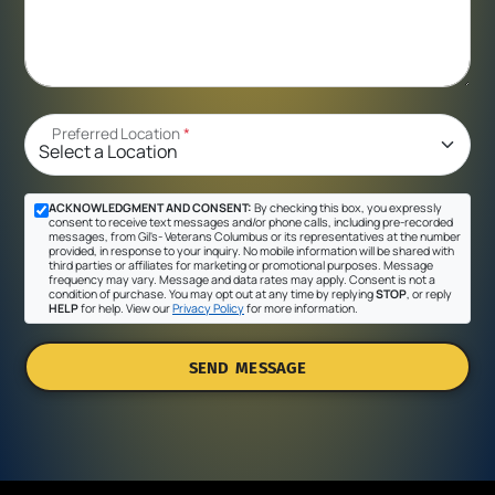
Preferred Location
*
ACKNOWLEDGMENT AND CONSENT:
By checking this box, you expressly
consent to receive text messages and/or phone calls, including pre-recorded
messages, from Gil's- Veterans Columbus or its representatives at the number
provided, in response to your inquiry. No mobile information will be shared with
third parties or affiliates for marketing or promotional purposes. Message
frequency may vary. Message and data rates may apply. Consent is not a
condition of purchase. You may opt out at any time by replying
STOP
, or reply
HELP
for help. View our
Privacy Policy
for more information.
SEND MESSAGE