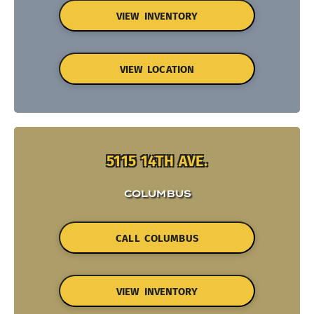
VIEW INVENTORY
VIEW LOCATION
5115 14TH AVE.
COLUMBUS
CALL COLUMBUS
VIEW INVENTORY