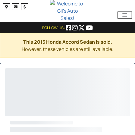
FOLLOW US:
This 2015 Honda Accord Sedan is sold.
However, these vehicles are still available: