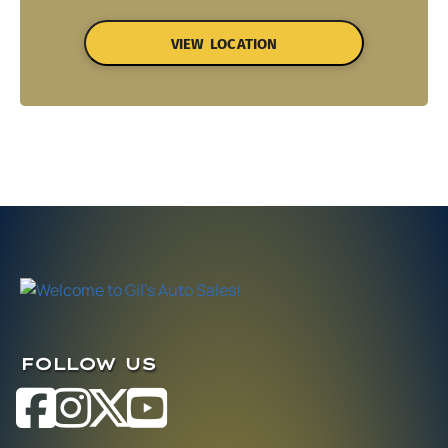
VIEW LOCATION
FOLLOW US