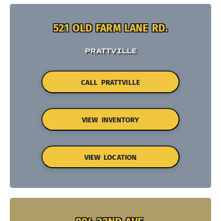
521 OLD FARM LANE RD.
PRATTVILLE
CALL PRATTVILLE
VIEW INVENTORY
VIEW LOCATION