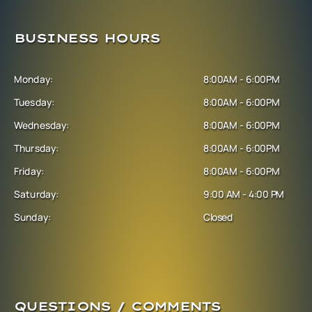
BUSINESS HOURS
Monday:
8:00AM - 6:00PM
Tuesday:
8:00AM - 6:00PM
Wednesday:
8:00AM - 6:00PM
Thursday:
8:00AM - 6:00PM
Friday:
8:00AM - 6:00PM
Saturday:
9:00 AM - 4:00 PM
Sunday:
Closed
QUESTIONS / COMMENTS