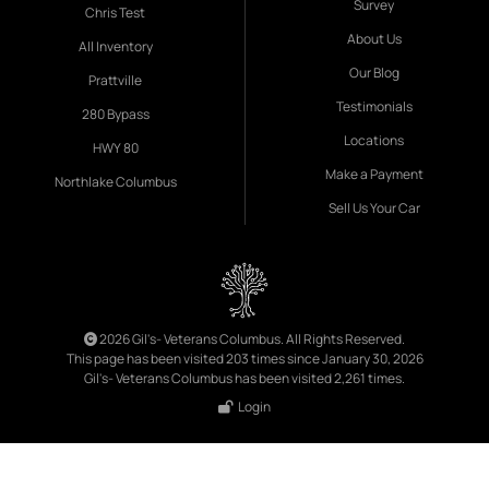
Survey
Chris Test
About Us
All Inventory
Our Blog
Prattville
Testimonials
280 Bypass
Locations
HWY 80
Make a Payment
Northlake Columbus
Sell Us Your Car
2026 Gil's- Veterans Columbus. All Rights Reserved.
This page has been visited 203 times since January 30, 2026
Gil's- Veterans Columbus has been visited 2,261 times.
Login