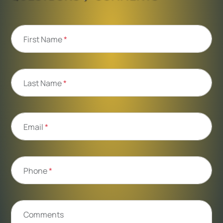
First Name
*
Last Name
*
Email
*
Phone
*
Comments