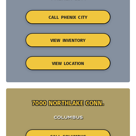
CALL PHENIX CITY
VIEW INVENTORY
VIEW LOCATION
7000 NORTHLAKE CONN.
COLUMBUS