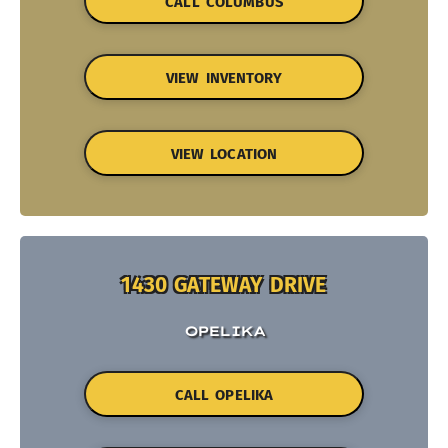
CALL COLUMBUS
VIEW INVENTORY
VIEW LOCATION
1430 GATEWAY DRIVE
OPELIKA
CALL OPELIKA