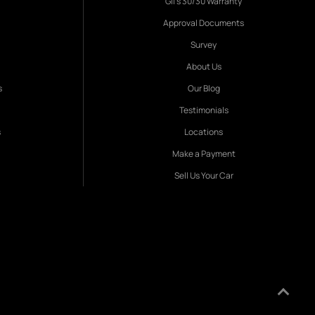
Gil's 30/30 Warranty
Approval Documents
Survey
About Us
s
Our Blog
Testimonials
s
Locations
Make a Payment
Sell Us Your Car