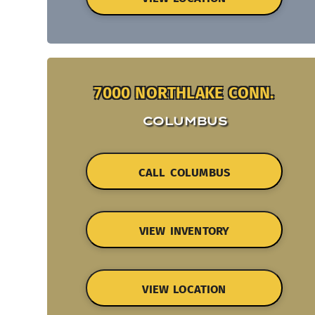
7000 NORTHLAKE CONN.
COLUMBUS
CALL COLUMBUS
VIEW INVENTORY
VIEW LOCATION