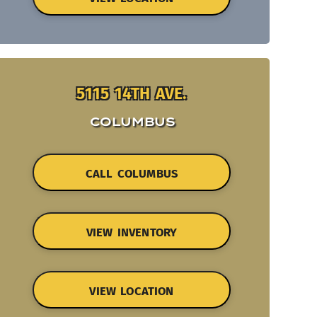
5115 14TH AVE.
COLUMBUS
CALL COLUMBUS
VIEW INVENTORY
VIEW LOCATION