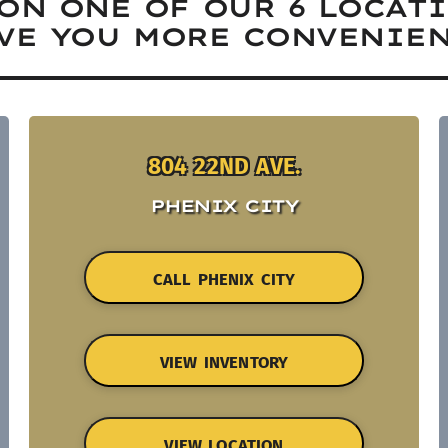
ON ONE OF OUR 6 LOCAT
VE YOU MORE CONVENIEN
804 22ND AVE.
PHENIX CITY
CALL PHENIX CITY
VIEW INVENTORY
VIEW LOCATION