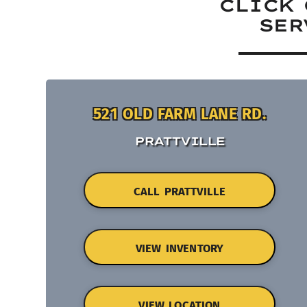
CLICK 
SER
521 OLD FARM LANE RD.
PRATTVILLE
CALL PRATTVILLE
VIEW INVENTORY
VIEW LOCATION