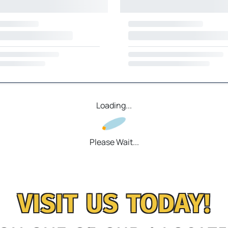
Loading...
Please Wait...
VISIT US TODAY!