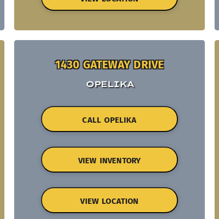
1430 GATEWAY DRIVE
OPELIKA
CALL OPELIKA
VIEW INVENTORY
VIEW LOCATION