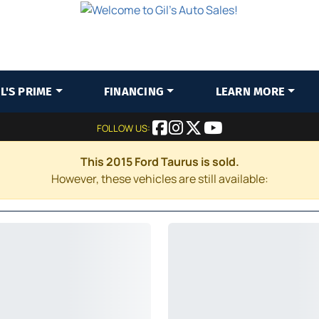
IL'S PRIME
FINANCING
LEARN MORE
FOLLOW US:
This 2015 Ford Taurus is sold.
However, these vehicles are still available: