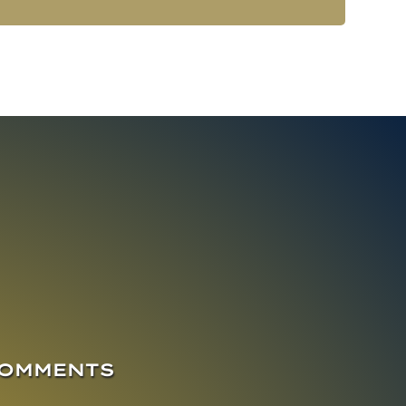
COMMENTS