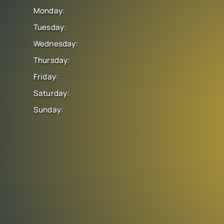
Monday:
Tuesday:
Wednesday:
Thursday:
Friday:
Saturday:
Sunday: