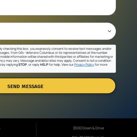
y checking this box, you expressly consent to receive text messages and/or
sages, from Gil's- Veterans Columbus or its representatives at the number
mobile information will be shared with third parties or affiliates for marketing or
cy may vary. Message and data rates may apply. Consent is not a condition
e by replying
STOP
, or reply
HELP
for help. View our
Privacy Policy
for more
SEND MESSAGE
s
$500 Down & Drive