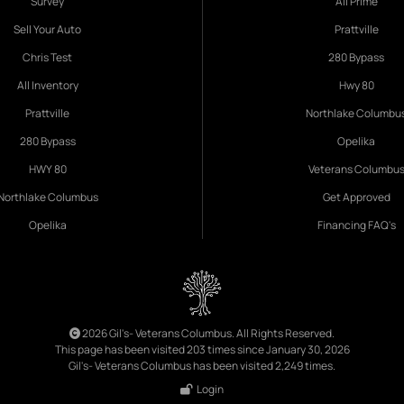
Survey
All Prime
Sell Your Auto
Prattville
Chris Test
280 Bypass
All Inventory
Hwy 80
Prattville
Northlake Columbu
280 Bypass
Opelika
HWY 80
Veterans Columbu
Northlake Columbus
Get Approved
Opelika
Financing FAQ's
2026 Gil's- Veterans Columbus. All Rights Reserved.
This page has been visited 203 times since January 30, 2026
Gil's- Veterans Columbus has been visited 2,249 times.
Login