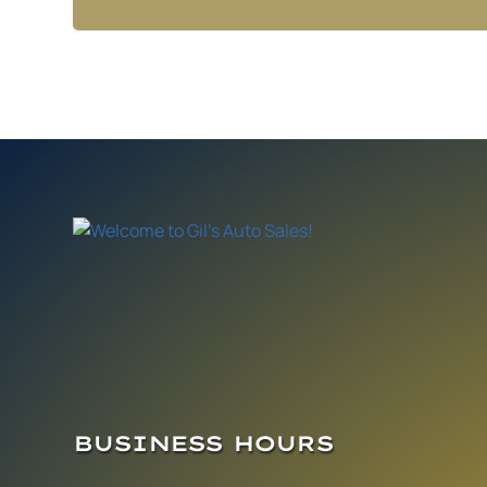
BUSINESS HOURS