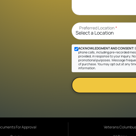
Preferred Location
*
ACKNOWLEDGMENT AND CONSENT:
B
phone calls, including pre-recorded mes
provided, in response to your inquiry. No 
promotional purposes. Message frequen
of purchase. You may opt out at any tim
information.
cuments For Approval
Veterans Columbu