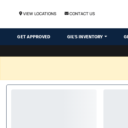
VIEW LOCATIONS
CONTACT US
GET APPROVED
GIL'S INVENTORY
G