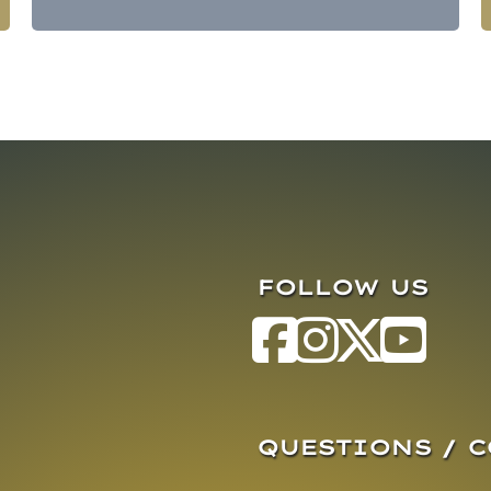
FOLLOW US
QUESTIONS / 