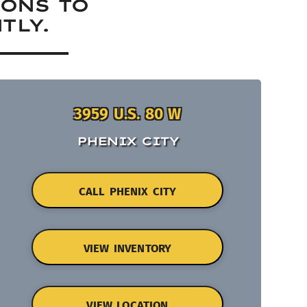
IONS TO
TLY.
3959 U.S. 80 W
PHENIX CITY
CALL PHENIX CITY
VIEW INVENTORY
VIEW LOCATION