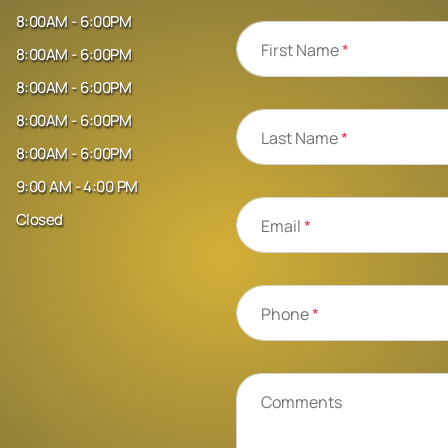
8:00AM - 6:00PM
First Name
*
8:00AM - 6:00PM
8:00AM - 6:00PM
8:00AM - 6:00PM
Last Name
*
8:00AM - 6:00PM
9:00 AM - 4:00 PM
Closed
Email
*
Phone
*
Comments