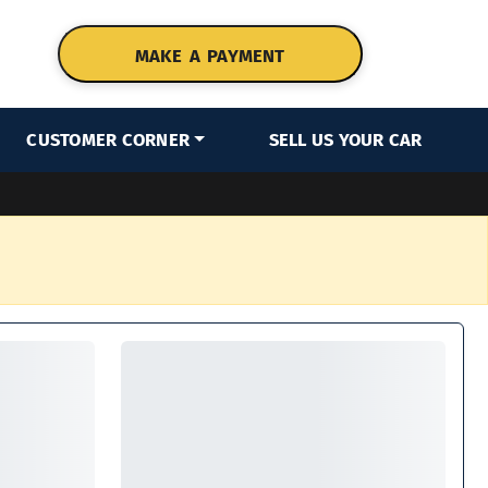
MAKE A PAYMENT
CUSTOMER CORNER
SELL US YOUR CAR