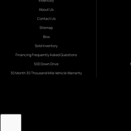
Inventory
About Us
Contact Us
Sitemap
Bios
Sold Inventory
Financing Frequently Asked Questions
500 Down Drive
30 Month 30 Thousand Mile Vehicle Warranty