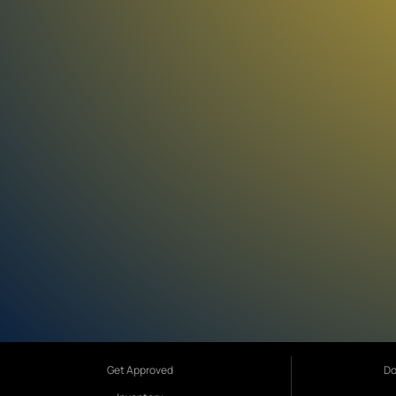
Get Approved
Do