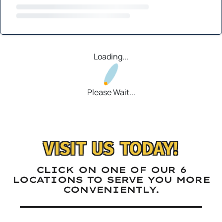
Loading...
Please Wait...
VISIT US TODAY!
CLICK ON ONE OF OUR 6
LOCATIONS TO SERVE YOU MORE
CONVENIENTLY.