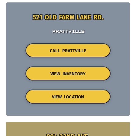
521 OLD FARM LANE RD.
PRATTVILLE
CALL PRATTVILLE
VIEW INVENTORY
VIEW LOCATION