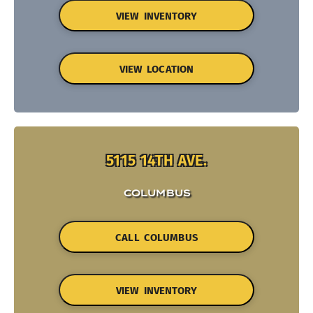
VIEW INVENTORY
VIEW LOCATION
5115 14TH AVE.
COLUMBUS
CALL COLUMBUS
VIEW INVENTORY