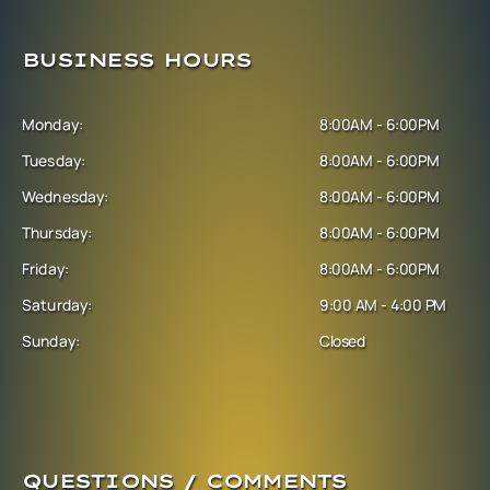
BUSINESS HOURS
Monday:
8:00AM - 6:00PM
Tuesday:
8:00AM - 6:00PM
Wednesday:
8:00AM - 6:00PM
Thursday:
8:00AM - 6:00PM
Friday:
8:00AM - 6:00PM
Saturday:
9:00 AM - 4:00 PM
Sunday:
Closed
QUESTIONS / COMMENTS