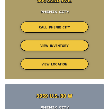
804 22ND AVE.
PHENIX CITY
CALL PHENIX CITY
VIEW INVENTORY
VIEW LOCATION
3959 U.S. 80 W
PHENIX CITY