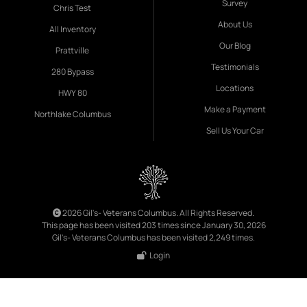
Survey
Chris Test
About Us
All Inventory
Our Blog
Prattville
Testimonials
280 Bypass
Locations
HWY 80
Make a Payment
Northlake Columbus
Sell Us Your Car
2026 Gil's- Veterans Columbus. All Rights Reserved.
This page has been visited 203 times since January 30, 2026
Gil's- Veterans Columbus has been visited 2,249 times.
Login