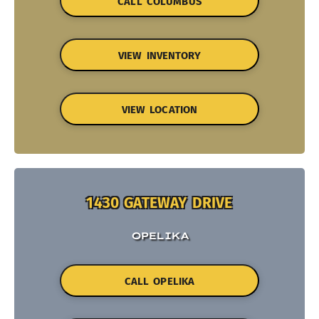
CALL COLUMBUS
VIEW INVENTORY
VIEW LOCATION
1430 GATEWAY DRIVE
OPELIKA
CALL OPELIKA