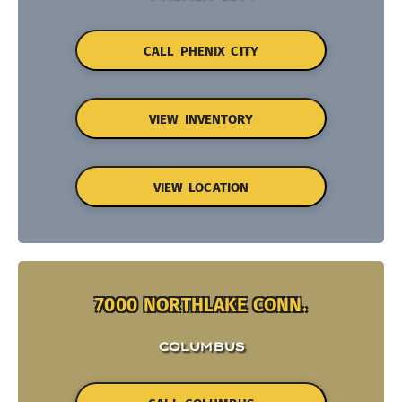
CALL PHENIX CITY
VIEW INVENTORY
VIEW LOCATION
7000 NORTHLAKE CONN.
COLUMBUS