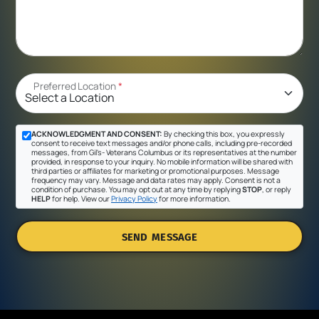
Preferred Location
*
ACKNOWLEDGMENT AND CONSENT:
By checking this box, you expressly
consent to receive text messages and/or phone calls, including pre-recorded
messages, from Gil's- Veterans Columbus or its representatives at the number
provided, in response to your inquiry. No mobile information will be shared with
third parties or affiliates for marketing or promotional purposes. Message
frequency may vary. Message and data rates may apply. Consent is not a
condition of purchase. You may opt out at any time by replying
STOP
, or reply
HELP
for help. View our
Privacy Policy
for more information.
SEND MESSAGE