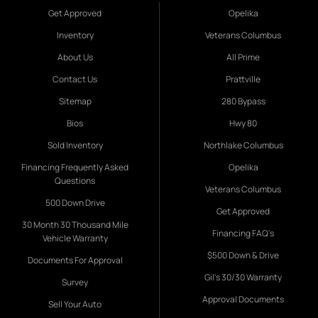
Get Approved
Opelika
Inventory
Veterans Columbus
About Us
All Prime
Contact Us
Prattville
Sitemap
280 Bypass
Bios
Hwy 80
Sold Inventory
Northlake Columbus
Financing Frequently Asked
Opelika
Questions
Veterans Columbus
500 Down Drive
Get Approved
30 Month 30 Thousand Mile
Financing FAQ's
Vehicle Warranty
$500 Down & Drive
Documents For Approval
Gil's 30/30 Warranty
Survey
Approval Documents
Sell Your Auto