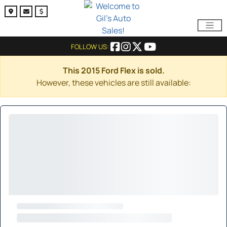
FOLLOW US:
This 2015 Ford Flex is sold.
However, these vehicles are still available: