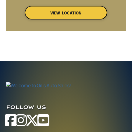
VIEW LOCATION
FOLLOW US