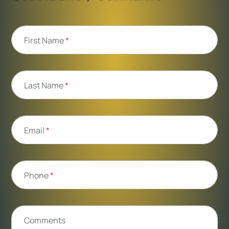
First Name
*
Last Name
*
Email
*
Phone
*
Comments