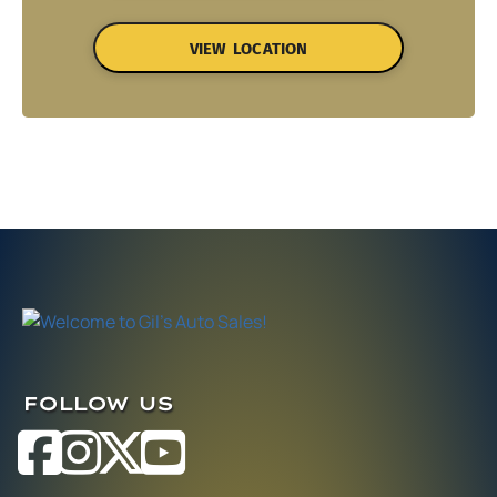
VIEW LOCATION
FOLLOW US