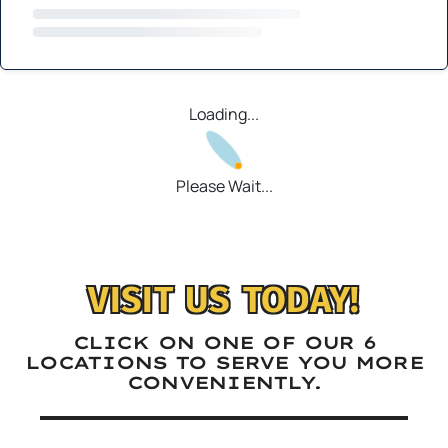
Loading...
Please Wait...
VISIT US TODAY!
CLICK ON ONE OF OUR 6
LOCATIONS TO SERVE YOU MORE
CONVENIENTLY.