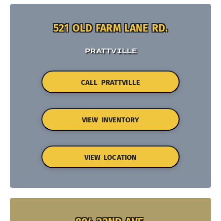
521 OLD FARM LANE RD.
PRATTVILLE
CALL PRATTVILLE
VIEW INVENTORY
VIEW LOCATION