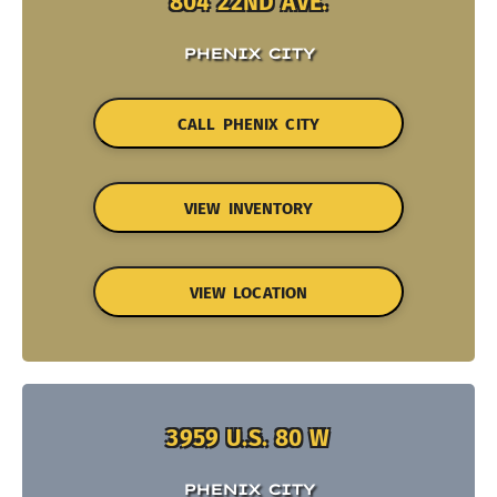
804 22ND AVE.
PHENIX CITY
CALL PHENIX CITY
VIEW INVENTORY
VIEW LOCATION
3959 U.S. 80 W
PHENIX CITY