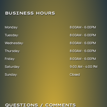
BUSINESS HOURS
Monday:
8:00AM - 6:00PM
Tuesday:
8:00AM - 6:00PM
Wednesday:
8:00AM - 6:00PM
Thursday:
8:00AM - 6:00PM
Friday:
8:00AM - 6:00PM
Saturday:
9:00 AM - 4:00 PM
Sunday:
Closed
QUESTIONS / COMMENTS