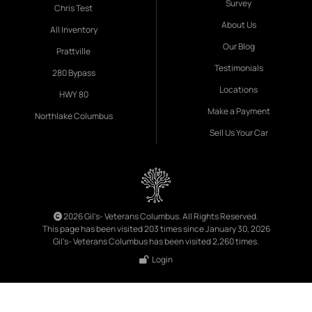
Survey
Chris Test
About Us
All Inventory
Our Blog
Prattville
Testimonials
280 Bypass
Locations
HWY 80
Make a Payment
Northlake Columbus
Sell Us Your Car
2026 Gil's- Veterans Columbus. All Rights Reserved.
This page has been visited 203 times since January 30, 2026
Gil's- Veterans Columbus has been visited 2,260 times.
Login