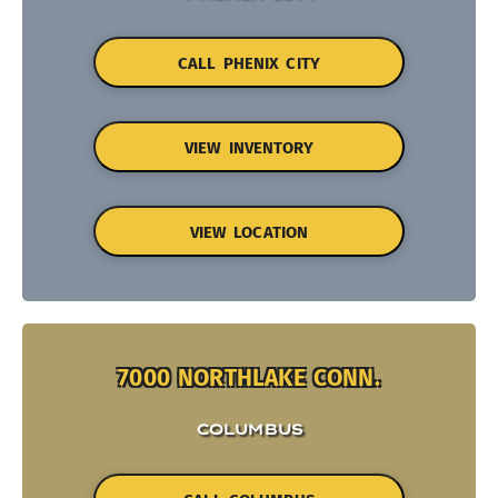
CALL PHENIX CITY
VIEW INVENTORY
VIEW LOCATION
7000 NORTHLAKE CONN.
COLUMBUS