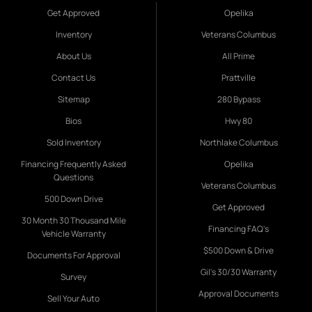
Get Approved
Opelika
Inventory
Veterans Columbus
About Us
All Prime
Contact Us
Prattville
Sitemap
280 Bypass
Bios
Hwy 80
Sold Inventory
Northlake Columbus
Financing Frequently Asked
Opelika
Questions
Veterans Columbus
500 Down Drive
Get Approved
30 Month 30 Thousand Mile
Financing FAQ's
Vehicle Warranty
$500 Down & Drive
Documents For Approval
Gil's 30/30 Warranty
Survey
Approval Documents
Sell Your Auto