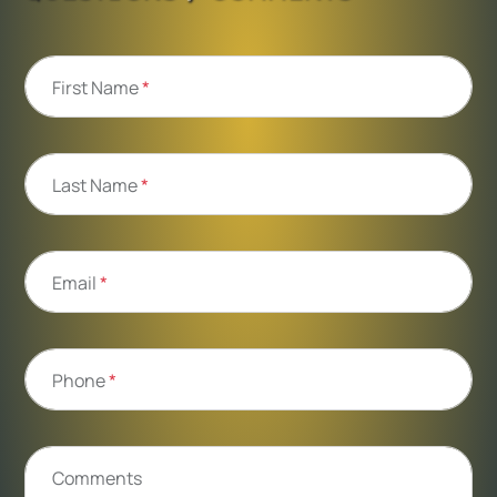
First Name
*
Last Name
*
Email
*
Phone
*
Comments