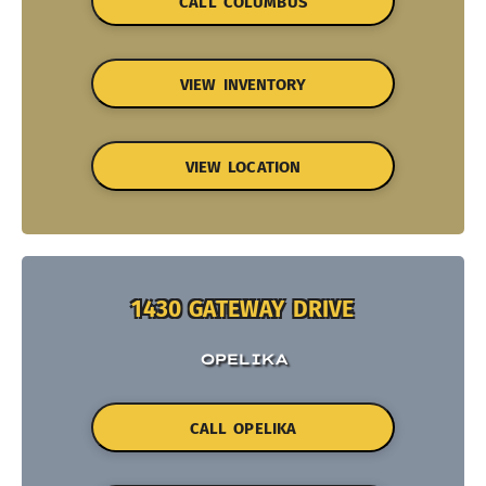
CALL COLUMBUS
VIEW INVENTORY
VIEW LOCATION
1430 GATEWAY DRIVE
OPELIKA
CALL OPELIKA