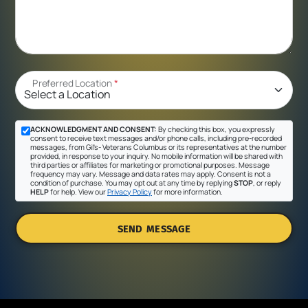
Preferred Location
*
ACKNOWLEDGMENT AND CONSENT:
By checking this box, you expressly
consent to receive text messages and/or phone calls, including pre-recorded
messages, from Gil's- Veterans Columbus or its representatives at the number
provided, in response to your inquiry. No mobile information will be shared with
third parties or affiliates for marketing or promotional purposes. Message
frequency may vary. Message and data rates may apply. Consent is not a
condition of purchase. You may opt out at any time by replying
STOP
, or reply
HELP
for help. View our
Privacy Policy
for more information.
SEND MESSAGE