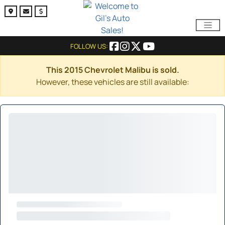
FOLLOW US:
This 2015 Chevrolet Malibu is sold.
However, these vehicles are still available: