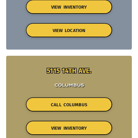
VIEW INVENTORY
VIEW LOCATION
5115 14TH AVE.
COLUMBUS
CALL COLUMBUS
VIEW INVENTORY