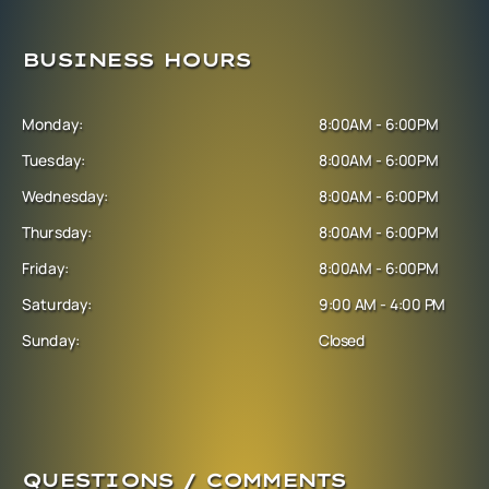
BUSINESS HOURS
Monday:
8:00AM - 6:00PM
Tuesday:
8:00AM - 6:00PM
Wednesday:
8:00AM - 6:00PM
Thursday:
8:00AM - 6:00PM
Friday:
8:00AM - 6:00PM
Saturday:
9:00 AM - 4:00 PM
Sunday:
Closed
QUESTIONS / COMMENTS