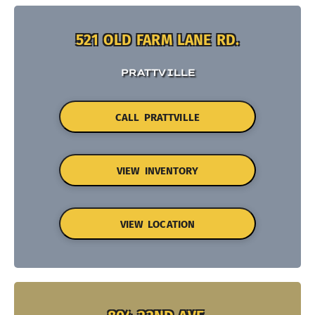
521 OLD FARM LANE RD.
PRATTVILLE
CALL PRATTVILLE
VIEW INVENTORY
VIEW LOCATION