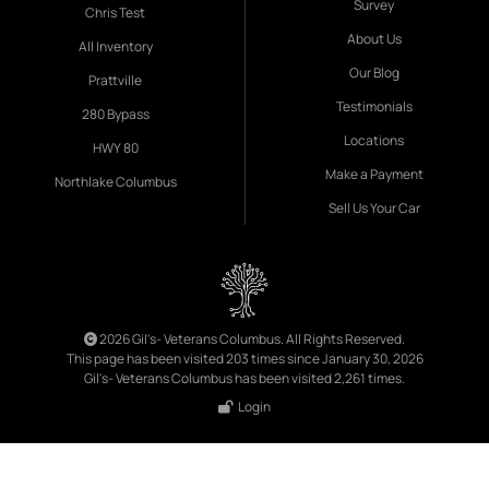
Survey
Chris Test
About Us
All Inventory
Our Blog
Prattville
Testimonials
280 Bypass
Locations
HWY 80
Make a Payment
Northlake Columbus
Sell Us Your Car
2026 Gil's- Veterans Columbus. All Rights Reserved.
This page has been visited 203 times since January 30, 2026
Gil's- Veterans Columbus has been visited 2,261 times.
Login