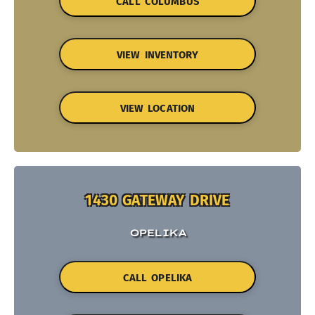
CALL COLUMBUS
VIEW INVENTORY
VIEW LOCATION
1430 GATEWAY DRIVE
OPELIKA
CALL OPELIKA