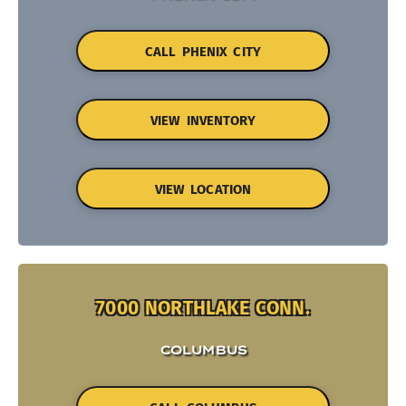
CALL PHENIX CITY
VIEW INVENTORY
VIEW LOCATION
7000 NORTHLAKE CONN.
COLUMBUS