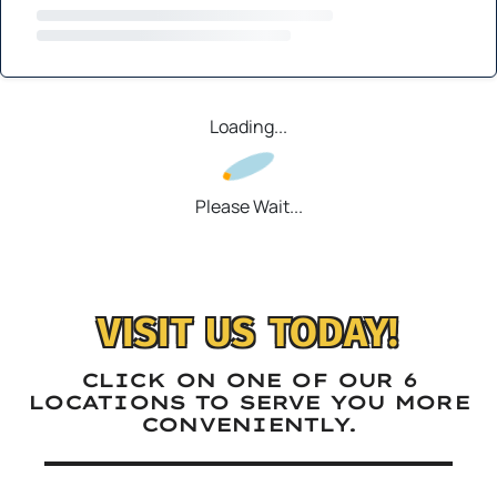
Loading...
Please Wait...
VISIT US TODAY!
CLICK ON ONE OF OUR 6
LOCATIONS TO SERVE YOU MORE
CONVENIENTLY.