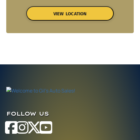
VIEW LOCATION
FOLLOW US