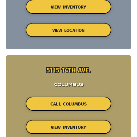
VIEW INVENTORY
VIEW LOCATION
5115 14TH AVE.
COLUMBUS
CALL COLUMBUS
VIEW INVENTORY