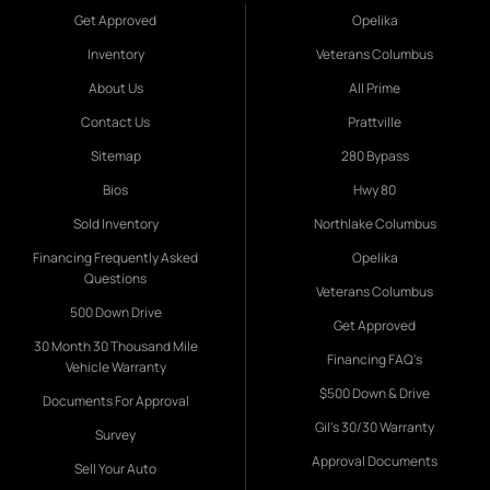
Get Approved
Opelika
Inventory
Veterans Columbus
About Us
All Prime
Contact Us
Prattville
Sitemap
280 Bypass
Bios
Hwy 80
Sold Inventory
Northlake Columbus
Financing Frequently Asked
Opelika
Questions
Veterans Columbus
500 Down Drive
Get Approved
30 Month 30 Thousand Mile
Financing FAQ's
Vehicle Warranty
$500 Down & Drive
Documents For Approval
Gil's 30/30 Warranty
Survey
Approval Documents
Sell Your Auto