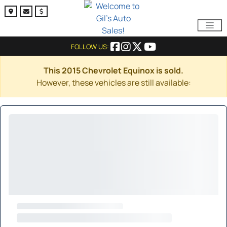
FOLLOW US:
This 2015 Chevrolet Equinox is sold.
However, these vehicles are still available: