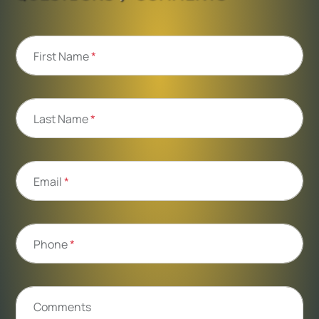
First Name
*
Last Name
*
Email
*
Phone
*
Comments