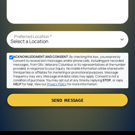
Preferred Location
*
ACKNOWLEDGMENT AND CONSENT:
By checking this box, you expressly
consent to receive text messages and/or phone calls, including pre-recorded
messages, from Gil's- Veterans Columbus or its representatives at the number
provided, in response to your inquiry. No mobile information will be shared with
third parties or affiliates for marketing or promotional purposes. Message
frequency may vary. Message and data rates may apply. Consent is not a
condition of purchase. You may opt out at any time by replying
STOP
, or reply
HELP
for help. View our
Privacy Policy
for more information.
SEND MESSAGE