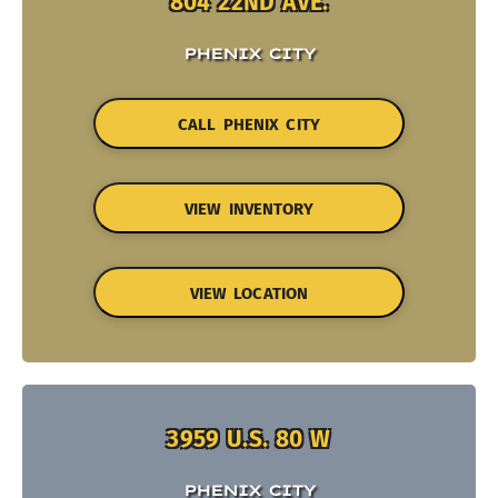
804 22ND AVE.
PHENIX CITY
CALL PHENIX CITY
VIEW INVENTORY
VIEW LOCATION
3959 U.S. 80 W
PHENIX CITY