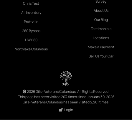
Survey
Chris Test
About Us
All Inventory
Our Blog
Prattville
Testimonials
280 Bypass
Locations
HWY 80
Make a Payment
Northlake Columbus
Sell Us Your Car
2026 Gil's- Veterans Columbus. All Rights Reserved.
This page has been visited 203 times since January 30, 2026
Gil's- Veterans Columbus has been visited 2,261 times.
Login