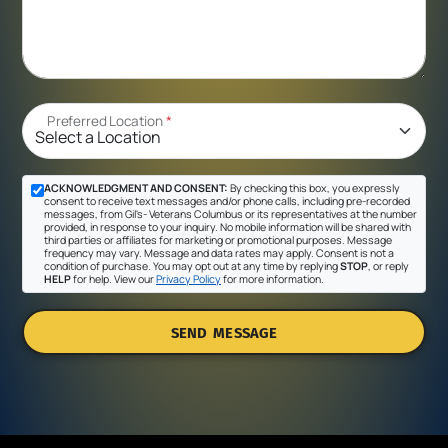
Preferred Location
*
ACKNOWLEDGMENT AND CONSENT:
By checking this box, you expressly
consent to receive text messages and/or phone calls, including pre-recorded
messages, from Gil's- Veterans Columbus or its representatives at the number
provided, in response to your inquiry. No mobile information will be shared with
third parties or affiliates for marketing or promotional purposes. Message
frequency may vary. Message and data rates may apply. Consent is not a
condition of purchase. You may opt out at any time by replying
STOP
, or reply
HELP
for help. View our
Privacy Policy
for more information.
SEND MESSAGE