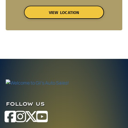
VIEW LOCATION
FOLLOW US