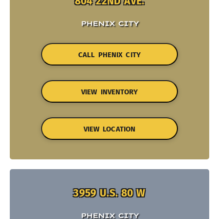
804 22ND AVE.
PHENIX CITY
CALL PHENIX CITY
VIEW INVENTORY
VIEW LOCATION
3959 U.S. 80 W
PHENIX CITY