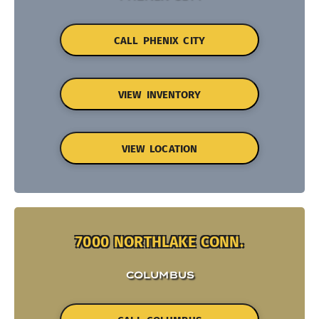
CALL PHENIX CITY
VIEW INVENTORY
VIEW LOCATION
7000 NORTHLAKE CONN.
COLUMBUS