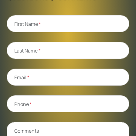
First Name
*
Last Name
*
Email
*
Phone
*
Comments