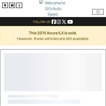
FOLLOW US:
This 2015 Acura ILX is sold.
However, these vehicles are still available: