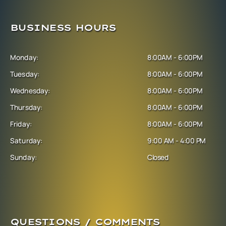
BUSINESS HOURS
Monday:
8:00AM - 6:00PM
Tuesday:
8:00AM - 6:00PM
Wednesday:
8:00AM - 6:00PM
Thursday:
8:00AM - 6:00PM
Friday:
8:00AM - 6:00PM
Saturday:
9:00 AM - 4:00 PM
Sunday:
Closed
QUESTIONS / COMMENTS