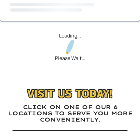
Loading...
Please Wait...
VISIT US TODAY!
CLICK ON ONE OF OUR 6
LOCATIONS TO SERVE YOU MORE
CONVENIENTLY.