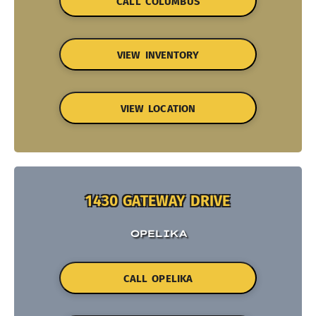
CALL COLUMBUS
VIEW INVENTORY
VIEW LOCATION
1430 GATEWAY DRIVE
OPELIKA
CALL OPELIKA