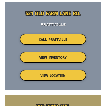
521 OLD FARM LANE RD.
PRATTVILLE
CALL PRATTVILLE
VIEW INVENTORY
VIEW LOCATION