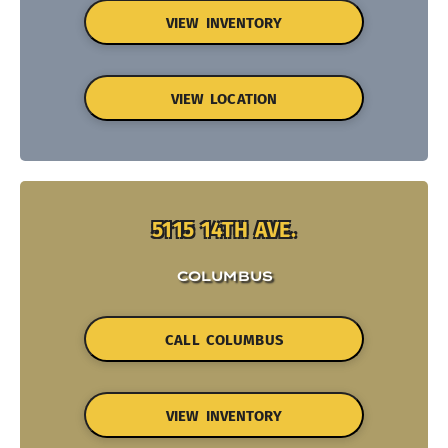
VIEW INVENTORY
VIEW LOCATION
5115 14TH AVE.
COLUMBUS
CALL COLUMBUS
VIEW INVENTORY