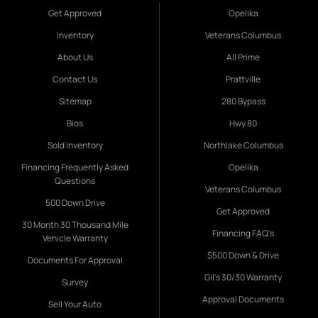
Get Approved
Opelika
Inventory
Veterans Columbus
About Us
All Prime
Contact Us
Prattville
Sitemap
280 Bypass
Bios
Hwy 80
Sold Inventory
Northlake Columbus
Financing Frequently Asked
Opelika
Questions
Veterans Columbus
500 Down Drive
Get Approved
30 Month 30 Thousand Mile
Financing FAQ's
Vehicle Warranty
$500 Down & Drive
Documents For Approval
Gil's 30/30 Warranty
Survey
Approval Documents
Sell Your Auto