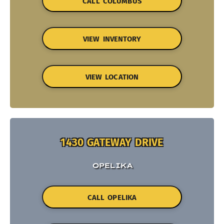
CALL COLUMBUS
VIEW INVENTORY
VIEW LOCATION
1430 GATEWAY DRIVE
OPELIKA
CALL OPELIKA