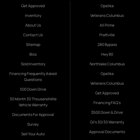
Get Approved
Opelika
Inventory
Veterans Columbus
About Us
All Prime
Contact Us
Prattville
Sitemap
280 Bypass
Bios
Hwy 80
Sold Inventory
Northlake Columbus
Financing Frequently Asked
Opelika
Questions
Veterans Columbus
500 Down Drive
Get Approved
30 Month 30 Thousand Mile
Financing FAQ's
Vehicle Warranty
$500 Down & Drive
Documents For Approval
Gil's 30/30 Warranty
Survey
Approval Documents
Sell Your Auto