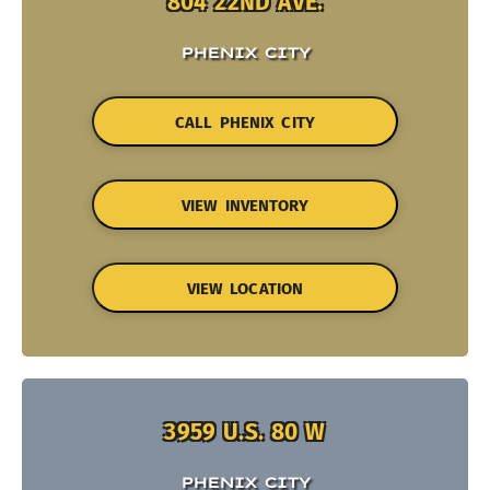
804 22ND AVE.
PHENIX CITY
CALL PHENIX CITY
VIEW INVENTORY
VIEW LOCATION
3959 U.S. 80 W
PHENIX CITY