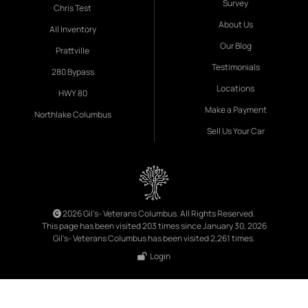
Survey
Chris Test
About Us
All Inventory
Our Blog
Prattville
Testimonials
280 Bypass
Locations
HWY 80
Make a Payment
Northlake Columbus
Sell Us Your Car
2026 Gil's- Veterans Columbus. All Rights Reserved.
This page has been visited 203 times since January 30, 2026
Gil's- Veterans Columbus has been visited 2,261 times.
Login