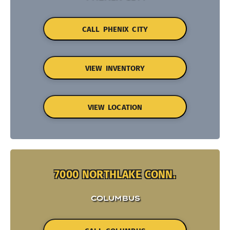
CALL PHENIX CITY
VIEW INVENTORY
VIEW LOCATION
7000 NORTHLAKE CONN.
COLUMBUS