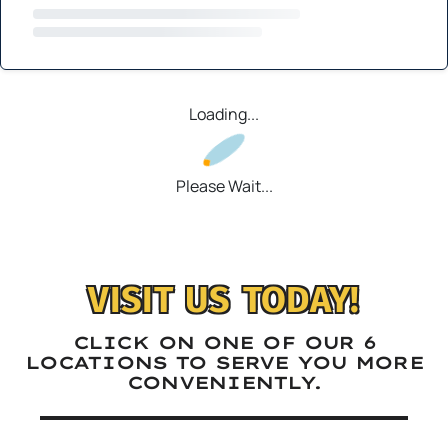
Loading...
Please Wait...
VISIT US TODAY!
CLICK ON ONE OF OUR 6
LOCATIONS TO SERVE YOU MORE
CONVENIENTLY.