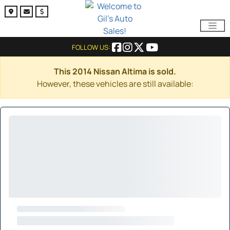
FOLLOW US:
This 2014 Nissan Altima is sold.
However, these vehicles are still available: