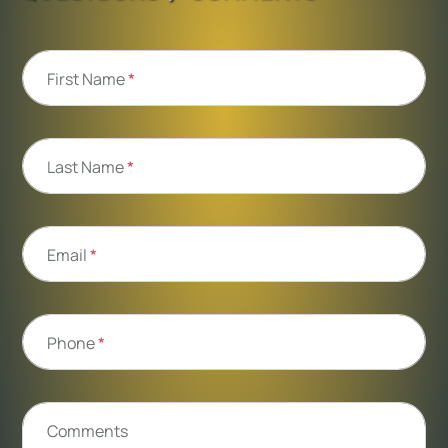
First Name
*
Last Name
*
Email
*
Phone
*
Comments