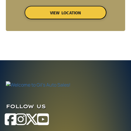
VIEW LOCATION
FOLLOW US