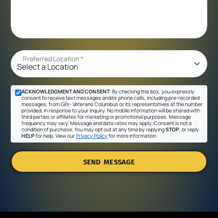
Preferred Location
*
ACKNOWLEDGMENT AND CONSENT:
By checking this box, you expressly
consent to receive text messages and/or phone calls, including pre-recorded
messages, from Gil's- Veterans Columbus or its representatives at the number
provided, in response to your inquiry. No mobile information will be shared with
third parties or affiliates for marketing or promotional purposes. Message
frequency may vary. Message and data rates may apply. Consent is not a
condition of purchase. You may opt out at any time by replying
STOP
, or reply
HELP
for help. View our
Privacy Policy
for more information.
SEND MESSAGE