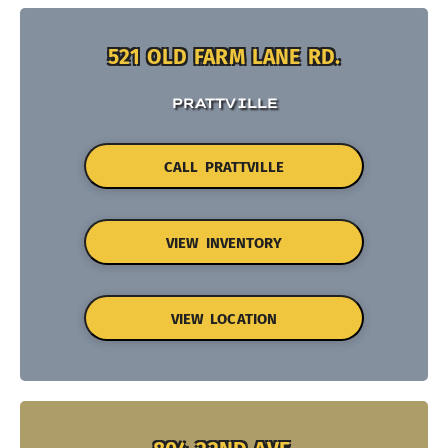
521 OLD FARM LANE RD.
PRATTVILLE
CALL PRATTVILLE
VIEW INVENTORY
VIEW LOCATION