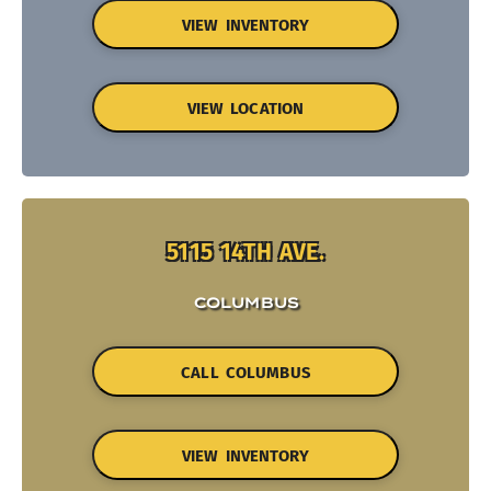
VIEW INVENTORY
VIEW LOCATION
5115 14TH AVE.
COLUMBUS
CALL COLUMBUS
VIEW INVENTORY