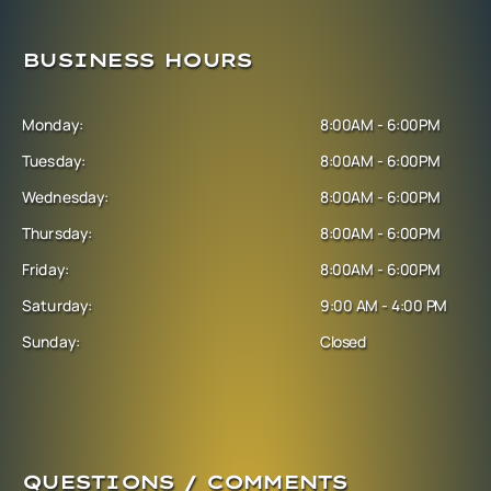
BUSINESS HOURS
Monday:
8:00AM - 6:00PM
Tuesday:
8:00AM - 6:00PM
Wednesday:
8:00AM - 6:00PM
Thursday:
8:00AM - 6:00PM
Friday:
8:00AM - 6:00PM
Saturday:
9:00 AM - 4:00 PM
Sunday:
Closed
QUESTIONS / COMMENTS