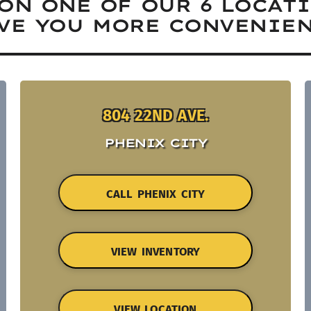
ON ONE OF OUR 6 LOCAT
VE YOU MORE CONVENIEN
804 22ND AVE.
PHENIX CITY
CALL PHENIX CITY
VIEW INVENTORY
VIEW LOCATION