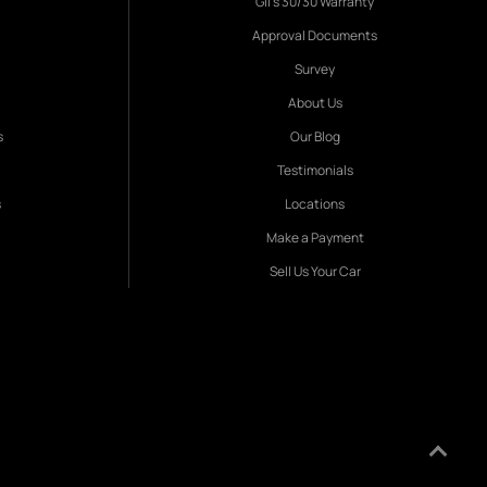
Gil's 30/30 Warranty
Approval Documents
Survey
About Us
s
Our Blog
Testimonials
s
Locations
Make a Payment
Sell Us Your Car