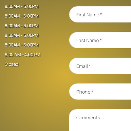
8:00AM - 6:00PM
First Name
*
8:00AM - 6:00PM
8:00AM - 6:00PM
8:00AM - 6:00PM
Last Name
*
8:00AM - 6:00PM
9:00 AM - 4:00 PM
Closed
Email
*
Phone
*
Comments