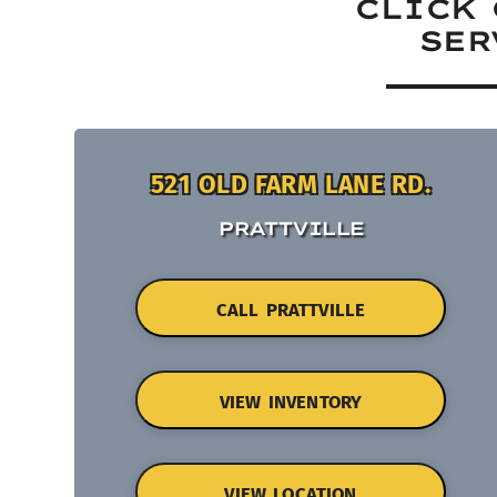
CLICK 
SER
521 OLD FARM LANE RD.
PRATTVILLE
CALL PRATTVILLE
VIEW INVENTORY
VIEW LOCATION