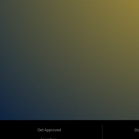
Get Approved
Do