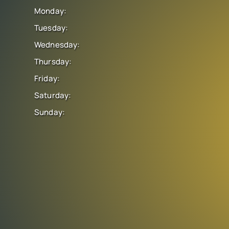
Monday:
Tuesday:
Wednesday:
Thursday:
Friday:
Saturday:
Sunday: