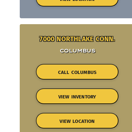
7000 NORTHLAKE CONN.
COLUMBUS
CALL COLUMBUS
VIEW INVENTORY
VIEW LOCATION