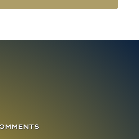
COMMENTS