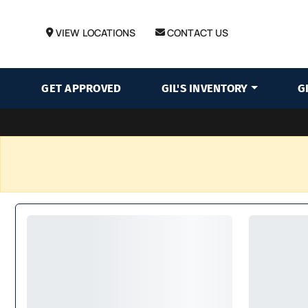
VIEW LOCATIONS
CONTACT US
GET APPROVED
GIL'S INVENTORY
G