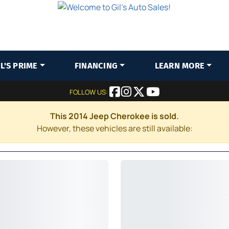
IL'S PRIME
FINANCING
LEARN MORE
FOLLOW US:
This 2014 Jeep Cherokee is sold.
However, these vehicles are still available: