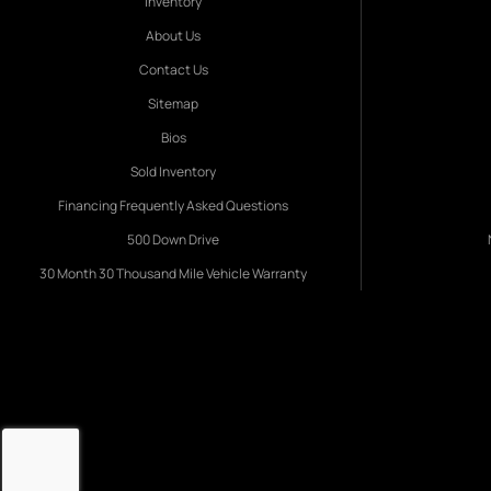
Inventory
About Us
Contact Us
Sitemap
Bios
Sold Inventory
Financing Frequently Asked Questions
500 Down Drive
30 Month 30 Thousand Mile Vehicle Warranty