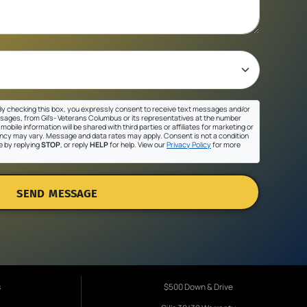
y checking this box, you expressly consent to receive text messages and/or
sages, from Gil's- Veterans Columbus or its representatives at the number
mobile information will be shared with third parties or affiliates for marketing or
cy may vary. Message and data rates may apply. Consent is not a condition
e by replying
STOP
, or reply
HELP
for help. View our
Privacy Policy
for more
SEND MESSAGE
s
$500 Down & Drive