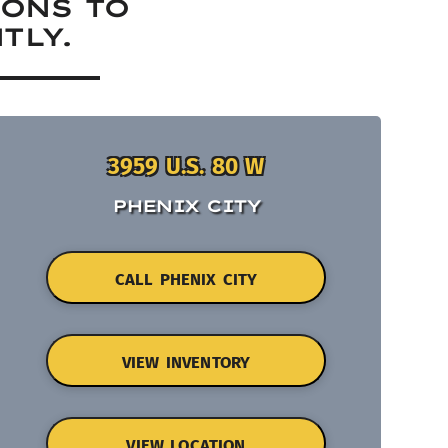
IONS TO
TLY.
3959 U.S. 80 W
PHENIX CITY
CALL PHENIX CITY
VIEW INVENTORY
VIEW LOCATION