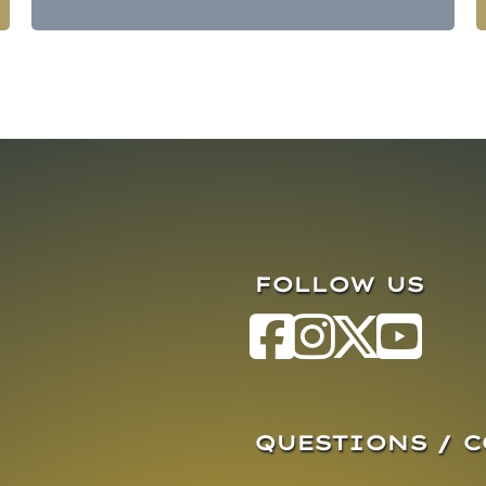
FOLLOW US
QUESTIONS / 