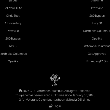
Survey
All Prime
Sell Your Auto
Prattville
Chris Test
280 Bypass
All Inventory
Hwy 80
Prattville
Northlake Columbu
280 Bypass
Opelika
HWY 80
Veterans Columbu
Northlake Columbus
Get Approved
Opelika
Financing FAQ's
2026 Gil's- Veterans Columbus. All Rights Reserved.
This page has been visited 203 times since January 30, 2026
Gil's- Veterans Columbus has been visited 2,261 times.
Login