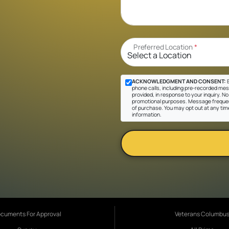
Preferred Location
*
ACKNOWLEDGMENT AND CONSENT:
B
phone calls, including pre-recorded mes
provided, in response to your inquiry. No 
promotional purposes. Message frequen
of purchase. You may opt out at any tim
information.
cuments For Approval
Veterans Columbu