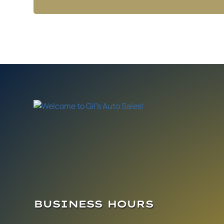
BUSINESS HOURS