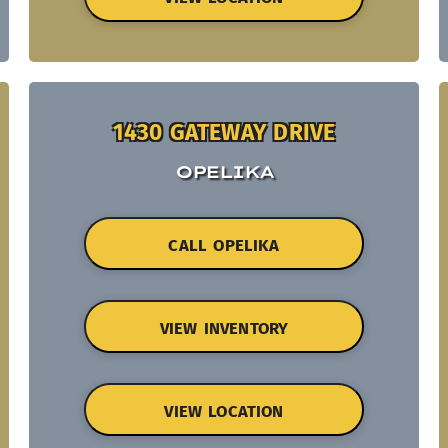
1430 GATEWAY DRIVE
OPELIKA
CALL OPELIKA
VIEW INVENTORY
VIEW LOCATION