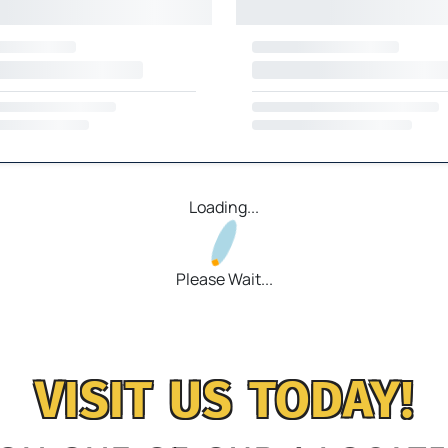
Loading...
Please Wait...
VISIT US TODAY!