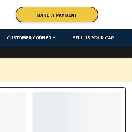
MAKE A PAYMENT
CUSTOMER CORNER
SELL US YOUR CAR