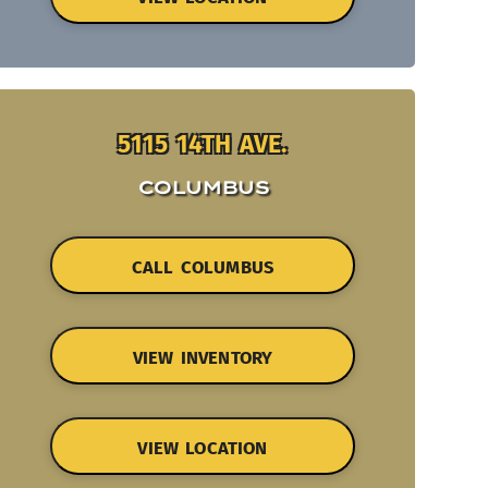
5115 14TH AVE.
COLUMBUS
CALL COLUMBUS
VIEW INVENTORY
VIEW LOCATION