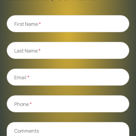
First Name
*
Last Name
*
Email
*
Phone
*
Comments