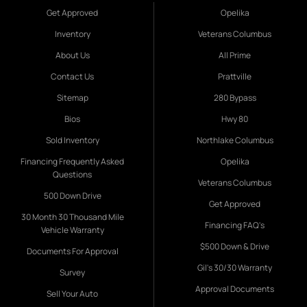
Get Approved
Opelika
Inventory
Veterans Columbus
About Us
All Prime
Contact Us
Prattville
Sitemap
280 Bypass
Bios
Hwy 80
Sold Inventory
Northlake Columbus
Financing Frequently Asked
Opelika
Questions
Veterans Columbus
500 Down Drive
Get Approved
30 Month 30 Thousand Mile
Financing FAQ's
Vehicle Warranty
$500 Down & Drive
Documents For Approval
Gil's 30/30 Warranty
Survey
Approval Documents
Sell Your Auto