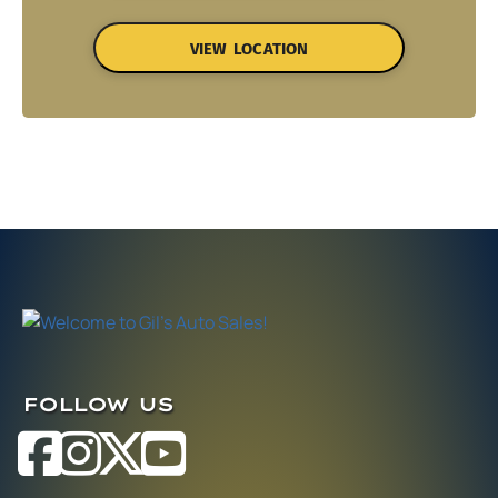
VIEW LOCATION
FOLLOW US