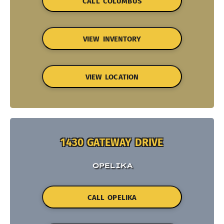
CALL COLUMBUS
VIEW INVENTORY
VIEW LOCATION
1430 GATEWAY DRIVE
OPELIKA
CALL OPELIKA