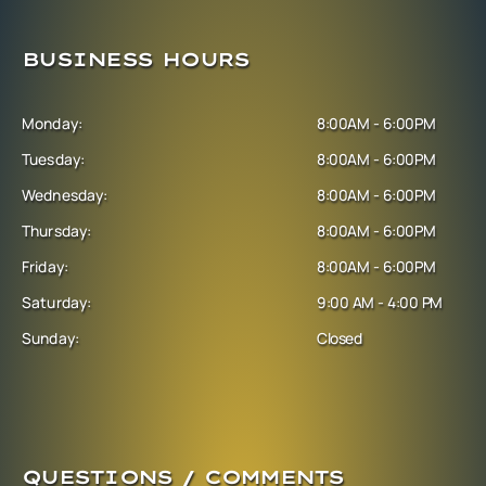
BUSINESS HOURS
Monday:
8:00AM - 6:00PM
Tuesday:
8:00AM - 6:00PM
Wednesday:
8:00AM - 6:00PM
Thursday:
8:00AM - 6:00PM
Friday:
8:00AM - 6:00PM
Saturday:
9:00 AM - 4:00 PM
Sunday:
Closed
QUESTIONS / COMMENTS