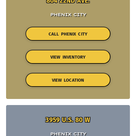
804 22ND AVE.
PHENIX CITY
CALL PHENIX CITY
VIEW INVENTORY
VIEW LOCATION
3959 U.S. 80 W
PHENIX CITY