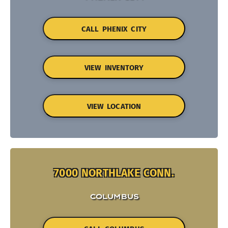
CALL PHENIX CITY
VIEW INVENTORY
VIEW LOCATION
7000 NORTHLAKE CONN.
COLUMBUS