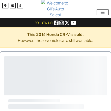
FOLLOW US:
This 2014 Honda CR-V is sold.
However, these vehicles are still available: