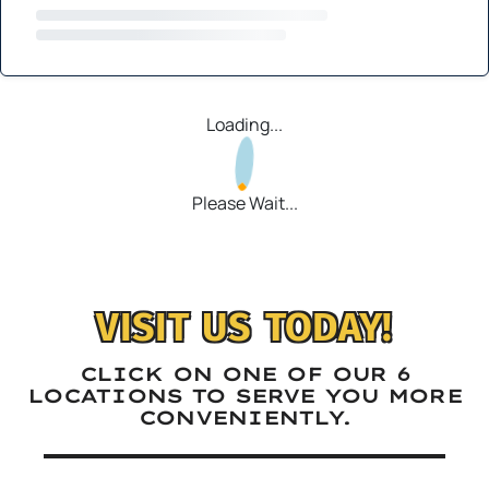
Loading...
Please Wait...
VISIT US TODAY!
CLICK ON ONE OF OUR 6
LOCATIONS TO SERVE YOU MORE
CONVENIENTLY.