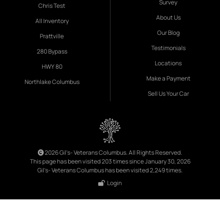
Survey
Chris Test
About Us
All Inventory
Our Blog
Prattville
Testimonials
280 Bypass
Locations
HWY 80
Make a Payment
Northlake Columbus
Sell Us Your Car
2026 Gil's- Veterans Columbus. All Rights Reserved.
This page has been visited 203 times since January 30, 2026
Gil's- Veterans Columbus has been visited 2,249 times.
Login