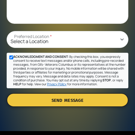
Preferred Location
*
ACKNOWLEDGMENT AND CONSENT:
By checking this box, you expressly
consent to receive text messages and/or phone calls, including pre-recorded
messages, from Gil's- Veterans Columbus or its representatives at the number
provided, in response to your inquiry. No mobile information will be shared with
third parties or affiliates for marketing or promotional purposes. Message
frequency may vary. Message and data rates may apply. Consent is not a
condition of purchase. You may opt out at any time by replying
STOP
, or reply
HELP
for help. View our
Privacy Policy
for more information.
SEND MESSAGE