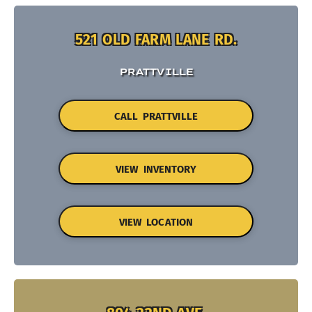
521 OLD FARM LANE RD.
PRATTVILLE
CALL PRATTVILLE
VIEW INVENTORY
VIEW LOCATION