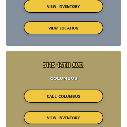
VIEW INVENTORY
VIEW LOCATION
5115 14TH AVE.
COLUMBUS
CALL COLUMBUS
VIEW INVENTORY