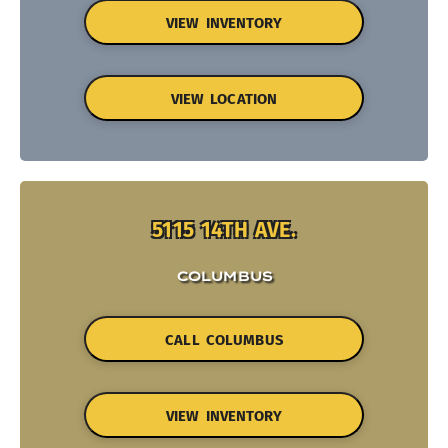
VIEW INVENTORY
VIEW LOCATION
5115 14TH AVE.
COLUMBUS
CALL COLUMBUS
VIEW INVENTORY