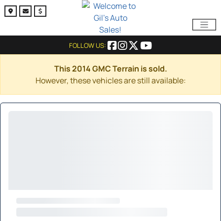
FOLLOW US:
This 2014 GMC Terrain is sold.
However, these vehicles are still available: