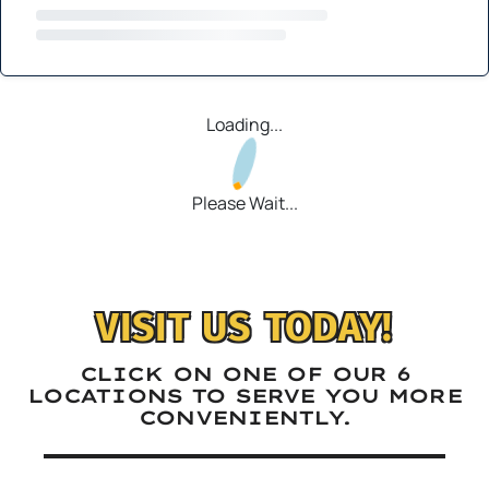
Loading...
Please Wait...
VISIT US TODAY!
CLICK ON ONE OF OUR 6
LOCATIONS TO SERVE YOU MORE
CONVENIENTLY.