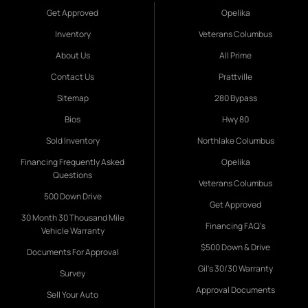
Get Approved
Opelika
Inventory
Veterans Columbus
About Us
All Prime
Contact Us
Prattville
Sitemap
280 Bypass
Bios
Hwy 80
Sold Inventory
Northlake Columbus
Financing Frequently Asked
Opelika
Questions
Veterans Columbus
500 Down Drive
Get Approved
30 Month 30 Thousand Mile
Financing FAQ's
Vehicle Warranty
$500 Down & Drive
Documents For Approval
Gil's 30/30 Warranty
Survey
Approval Documents
Sell Your Auto