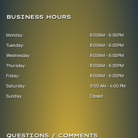
BUSINESS HOURS
Monday:
8:00AM - 6:00PM
Tuesday:
8:00AM - 6:00PM
Wednesday:
8:00AM - 6:00PM
Thursday:
8:00AM - 6:00PM
Friday:
8:00AM - 6:00PM
Saturday:
9:00 AM - 4:00 PM
Sunday:
Closed
QUESTIONS / COMMENTS