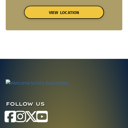
VIEW LOCATION
FOLLOW US