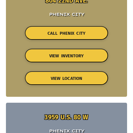
804 22ND AVE.
PHENIX CITY
CALL PHENIX CITY
VIEW INVENTORY
VIEW LOCATION
3959 U.S. 80 W
PHENIX CITY