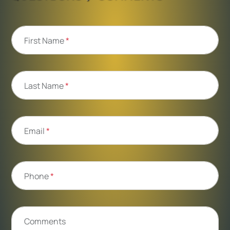
First Name
*
Last Name
*
Email
*
Phone
*
Comments