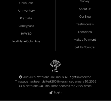
Survey
Chris Test
About Us
All Inventory
Our Blog
Prattville
Testimonials
280 Bypass
Locations
HWY 80
Make a Payment
Northlake Columbus
Sell Us Your Car
2026 Gil's- Veterans Columbus. All Rights Reserved.
This page has been visited 200 times since January 30, 2026
Gil's- Veterans Columbus has been visited 2,227 times.
Login