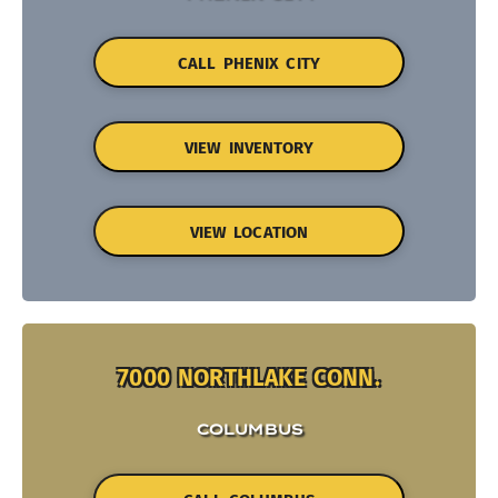
CALL PHENIX CITY
VIEW INVENTORY
VIEW LOCATION
7000 NORTHLAKE CONN.
COLUMBUS