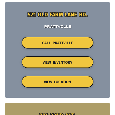
521 OLD FARM LANE RD.
PRATTVILLE
CALL PRATTVILLE
VIEW INVENTORY
VIEW LOCATION