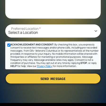
Preferred Location
*
ACKNOWLEDGMENT AND CONSENT:
By checking this box, you expressly
consent to receive text messages and/or phone calls, including pre-recorded
messages, from Gil's- Veterans Columbus or its representatives at the number
provided, in response to your inquiry. No mobile information will be shared with
third parties or affiliates for marketing or promotional purposes. Message
frequency may vary. Message and data rates may apply. Consent is not a
condition of purchase. You may opt out at any time by replying
STOP
, or reply
HELP
for help. View our
Privacy Policy
for more information.
SEND MESSAGE