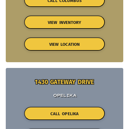
CALL COLUMBUS
VIEW INVENTORY
VIEW LOCATION
1430 GATEWAY DRIVE
OPELIKA
CALL OPELIKA