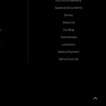
Gil's 30/30 Warranty
Approval Documents
Survey
About Us
s
Our Blog
Testimonials
s
Locations
Make a Payment
Sell Us Your Car