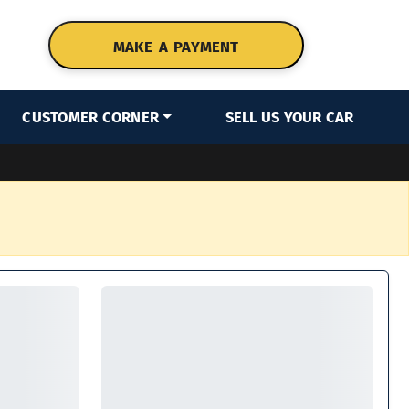
MAKE A PAYMENT
CUSTOMER CORNER
SELL US YOUR CAR