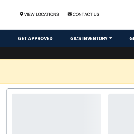
VIEW LOCATIONS
CONTACT US
GET APPROVED
GIL'S INVENTORY
G