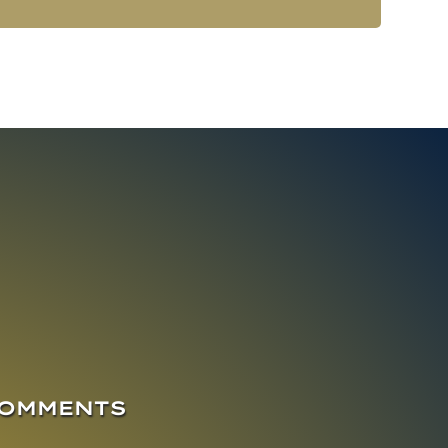
COMMENTS