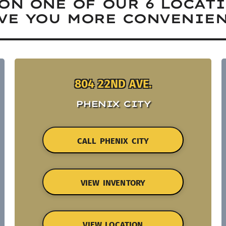
ON ONE OF OUR 6 LOCAT
VE YOU MORE CONVENIEN
804 22ND AVE.
PHENIX CITY
CALL PHENIX CITY
VIEW INVENTORY
VIEW LOCATION