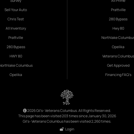
Survey
All Prime
Sell Your Auto
Prattville
Chris Test
280 Bypass
All Inventory
Hwy 80
Prattville
Northlake Columbu
280 Bypass
Opelika
HWY 80
Veterans Columbu
Northlake Columbus
Get Approved
Opelika
Financing FAQ's
2026 Gil's- Veterans Columbus. All Rights Reserved.
This page has been visited 203 times since January 30, 2026
Gil's- Veterans Columbus has been visited 2,260 times.
Login