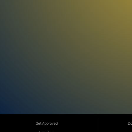
Get Approved
Do