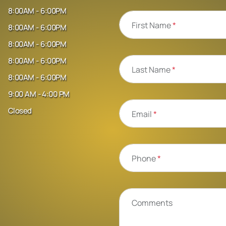
8:00AM - 6:00PM
First Name
*
8:00AM - 6:00PM
8:00AM - 6:00PM
8:00AM - 6:00PM
Last Name
*
8:00AM - 6:00PM
9:00 AM - 4:00 PM
Closed
Email
*
Phone
*
Comments