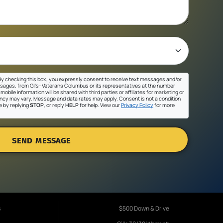
y checking this box, you expressly consent to receive text messages and/or
sages, from Gil's- Veterans Columbus or its representatives at the number
mobile information will be shared with third parties or affiliates for marketing or
cy may vary. Message and data rates may apply. Consent is not a condition
e by replying
STOP
, or reply
HELP
for help. View our
Privacy Policy
for more
SEND MESSAGE
s
$500 Down & Drive