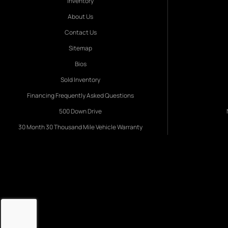
Inventory
About Us
Contact Us
Sitemap
Bios
Sold Inventory
Financing Frequently Asked Questions
500 Down Drive
30 Month 30 Thousand Mile Vehicle Warranty