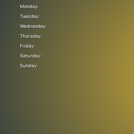
Monday:
Tuesday:
Wednesday:
Thursday:
Friday:
Saturday:
Sunday: