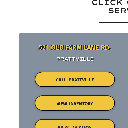
CLICK 
SER
521 OLD FARM LANE RD.
PRATTVILLE
CALL PRATTVILLE
VIEW INVENTORY
VIEW LOCATION