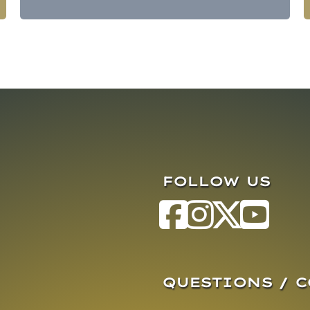
FOLLOW US
QUESTIONS / 