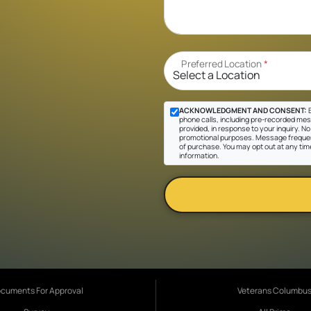
Preferred Location
*
ACKNOWLEDGMENT AND CONSENT:
B
phone calls, including pre-recorded mes
provided, in response to your inquiry. No 
promotional purposes. Message frequen
of purchase. You may opt out at any tim
information.
cuments For Approval
Veterans Columbu