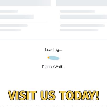
Loading...
Please Wait...
VISIT US TODAY!