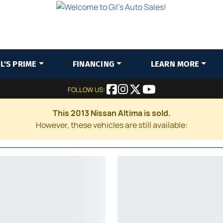
IL'S PRIME
FINANCING
LEARN MORE
FOLLOW US:
This 2013 Nissan Altima is sold.
However, these vehicles are still available: