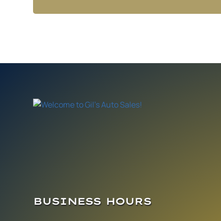
BUSINESS HOURS