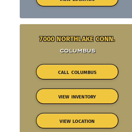
7000 NORTHLAKE CONN.
COLUMBUS
CALL COLUMBUS
VIEW INVENTORY
VIEW LOCATION