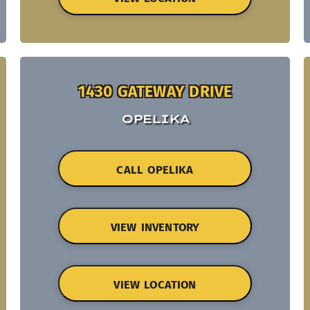
1430 GATEWAY DRIVE
OPELIKA
CALL OPELIKA
VIEW INVENTORY
VIEW LOCATION