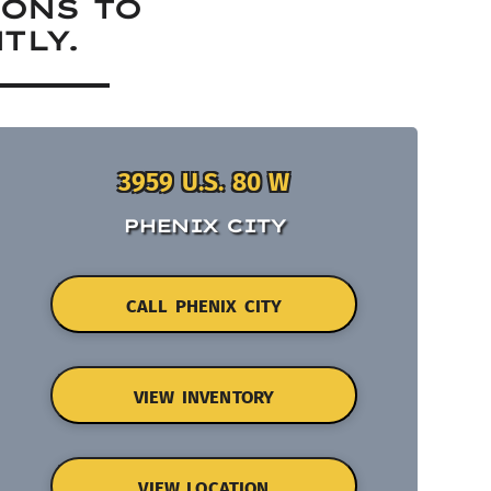
IONS TO
TLY.
3959 U.S. 80 W
PHENIX CITY
CALL PHENIX CITY
VIEW INVENTORY
VIEW LOCATION