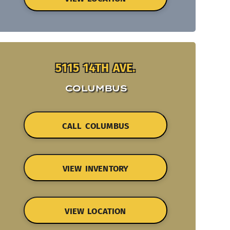
5115 14TH AVE.
COLUMBUS
CALL COLUMBUS
VIEW INVENTORY
VIEW LOCATION