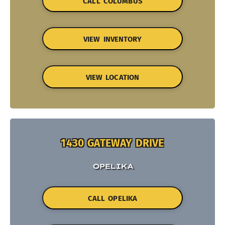
CALL COLUMBUS
VIEW INVENTORY
VIEW LOCATION
1430 GATEWAY DRIVE
OPELIKA
CALL OPELIKA