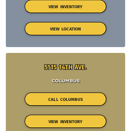
VIEW INVENTORY
VIEW LOCATION
5115 14TH AVE.
COLUMBUS
CALL COLUMBUS
VIEW INVENTORY