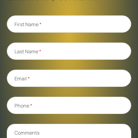
First Name
*
Last Name
*
Email
*
Phone
*
Comments