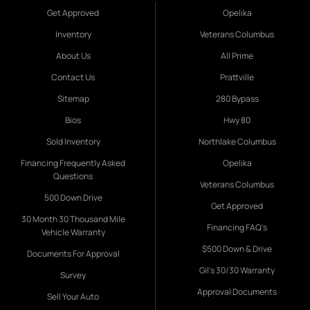
Get Approved
Opelika
Inventory
Veterans Columbus
About Us
All Prime
Contact Us
Prattville
Sitemap
280 Bypass
Bios
Hwy 80
Sold Inventory
Northlake Columbus
Financing Frequently Asked
Opelika
Questions
Veterans Columbus
500 Down Drive
Get Approved
30 Month 30 Thousand Mile
Financing FAQ's
Vehicle Warranty
$500 Down & Drive
Documents For Approval
Gil's 30/30 Warranty
Survey
Approval Documents
Sell Your Auto