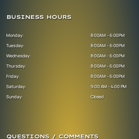
BUSINESS HOURS
Monday:
8:00AM - 6:00PM
Tuesday:
8:00AM - 6:00PM
Wednesday:
8:00AM - 6:00PM
Thursday:
8:00AM - 6:00PM
Friday:
8:00AM - 6:00PM
Saturday:
9:00 AM - 4:00 PM
Sunday:
Closed
QUESTIONS / COMMENTS