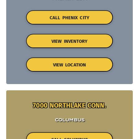
CALL PHENIX CITY
VIEW INVENTORY
VIEW LOCATION
7000 NORTHLAKE CONN.
COLUMBUS