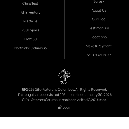
Survey
Chris Test
About Us
All Inventory
Our Blog
Prattville
Testimonials
280 Bypass
Locations
HWY 80
Make a Payment
Northlake Columbus
Sell Us Your Car
2026 Gil's- Veterans Columbus. All Rights Reserved.
This page has been visited 203 times since January 30, 2026
Gil's- Veterans Columbus has been visited 2,261 times.
Login