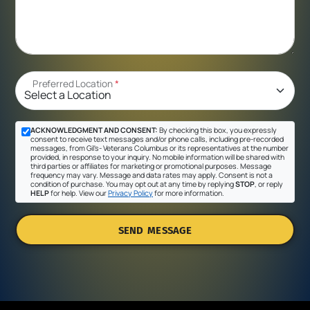
Preferred Location
*
ACKNOWLEDGMENT AND CONSENT:
By checking this box, you expressly
consent to receive text messages and/or phone calls, including pre-recorded
messages, from Gil's- Veterans Columbus or its representatives at the number
provided, in response to your inquiry. No mobile information will be shared with
third parties or affiliates for marketing or promotional purposes. Message
frequency may vary. Message and data rates may apply. Consent is not a
condition of purchase. You may opt out at any time by replying
STOP
, or reply
HELP
for help. View our
Privacy Policy
for more information.
SEND MESSAGE