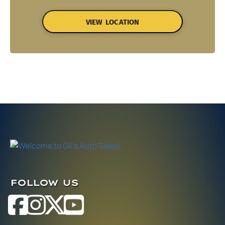
VIEW LOCATION
FOLLOW US