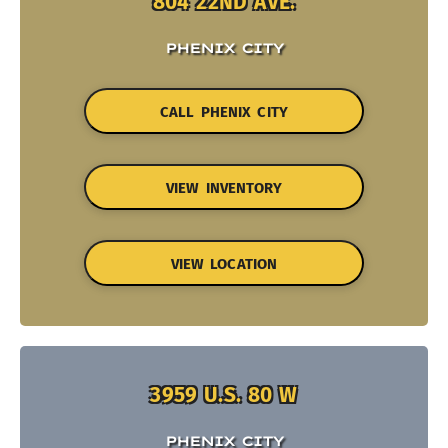
804 22ND AVE.
PHENIX CITY
CALL PHENIX CITY
VIEW INVENTORY
VIEW LOCATION
3959 U.S. 80 W
PHENIX CITY