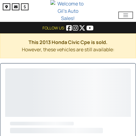
FOLLOW US:
This 2013 Honda Civic Cpe is sold.
However, these vehicles are still available: