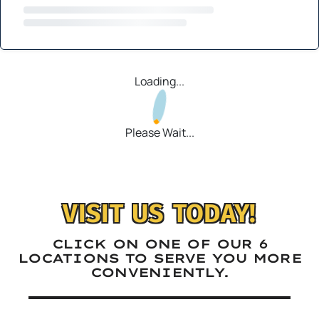
Loading...
Please Wait...
VISIT US TODAY!
CLICK ON ONE OF OUR 6
LOCATIONS TO SERVE YOU MORE
CONVENIENTLY.