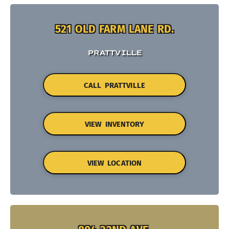
521 OLD FARM LANE RD.
PRATTVILLE
CALL PRATTVILLE
VIEW INVENTORY
VIEW LOCATION