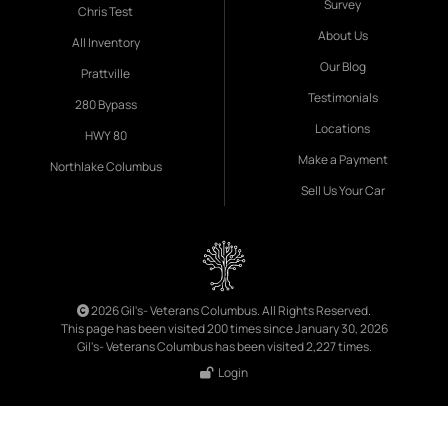
Survey
Chris Test
About Us
All Inventory
Our Blog
Prattville
Testimonials
280 Bypass
Locations
HWY 80
Make a Payment
Northlake Columbus
Sell Us Your Car
2026 Gil's- Veterans Columbus. All Rights Reserved.
This page has been visited 200 times since January 30, 2026
Gil's- Veterans Columbus has been visited 2,227 times.
Login