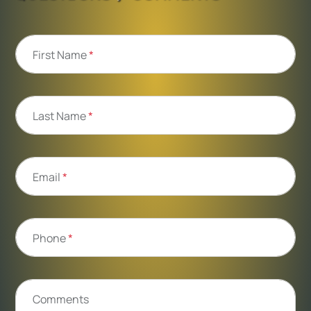
First Name
*
Last Name
*
Email
*
Phone
*
Comments