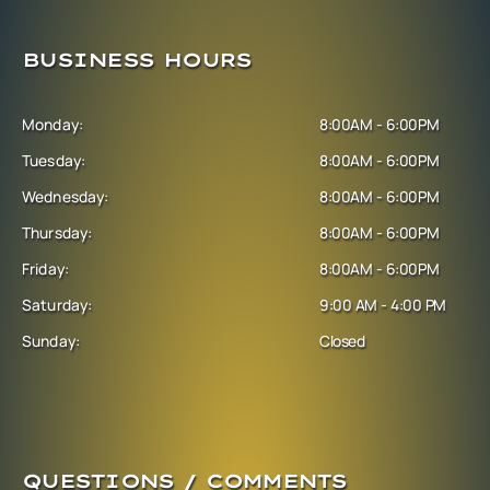
BUSINESS HOURS
Monday:
8:00AM - 6:00PM
Tuesday:
8:00AM - 6:00PM
Wednesday:
8:00AM - 6:00PM
Thursday:
8:00AM - 6:00PM
Friday:
8:00AM - 6:00PM
Saturday:
9:00 AM - 4:00 PM
Sunday:
Closed
QUESTIONS / COMMENTS