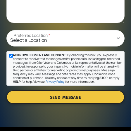
Preferred Location
*
ACKNOWLEDGMENT AND CONSENT:
By checking this box, you expressly
consent to receive text messages and/or phone calls, including pre-recorded
messages, from Gil's- Veterans Columbus or its representatives at the number
provided, in response to your inquiry. No mobile information will be shared with
third parties or affiliates for marketing or promotional purposes. Message
frequency may vary. Message and data rates may apply. Consent is not a
condition of purchase. You may opt out at any time by replying
STOP
, or reply
HELP
for help. View our
Privacy Policy
for more information.
SEND MESSAGE