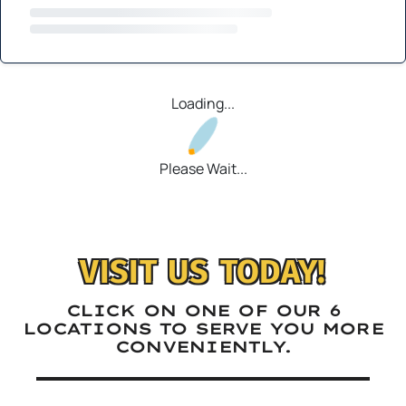
Loading...
Please Wait...
VISIT US TODAY!
CLICK ON ONE OF OUR 6
LOCATIONS TO SERVE YOU MORE
CONVENIENTLY.