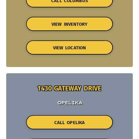
CALL COLUMBUS
VIEW INVENTORY
VIEW LOCATION
1430 GATEWAY DRIVE
OPELIKA
CALL OPELIKA