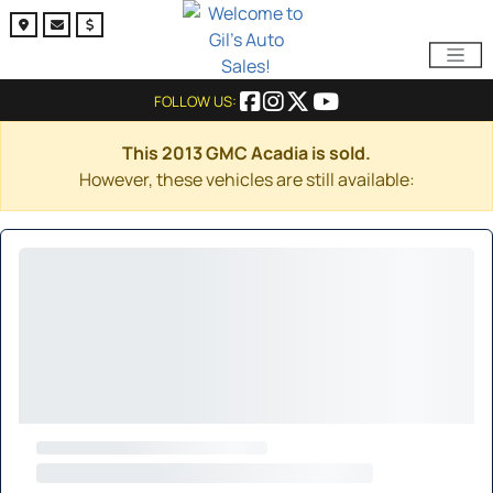
FOLLOW US:
This 2013 GMC Acadia is sold.
However, these vehicles are still available: