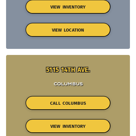
VIEW INVENTORY
VIEW LOCATION
5115 14TH AVE.
COLUMBUS
CALL COLUMBUS
VIEW INVENTORY