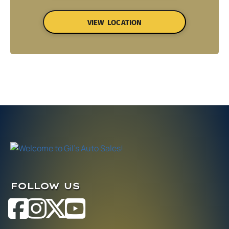
VIEW LOCATION
FOLLOW US