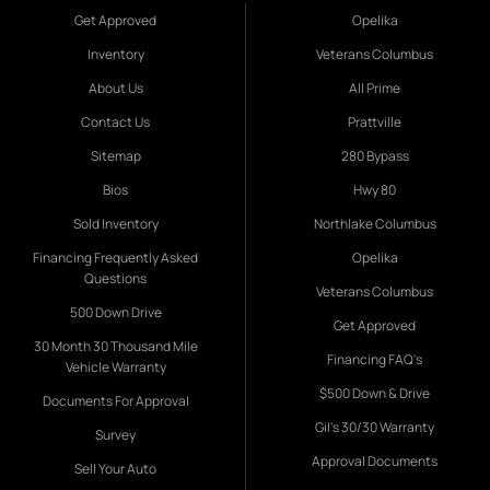
Get Approved
Opelika
Inventory
Veterans Columbus
About Us
All Prime
Contact Us
Prattville
Sitemap
280 Bypass
Bios
Hwy 80
Sold Inventory
Northlake Columbus
Financing Frequently Asked
Opelika
Questions
Veterans Columbus
500 Down Drive
Get Approved
30 Month 30 Thousand Mile
Financing FAQ's
Vehicle Warranty
$500 Down & Drive
Documents For Approval
Gil's 30/30 Warranty
Survey
Approval Documents
Sell Your Auto