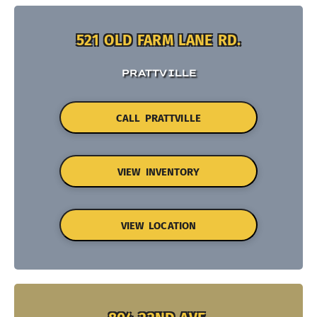
521 OLD FARM LANE RD.
PRATTVILLE
CALL PRATTVILLE
VIEW INVENTORY
VIEW LOCATION