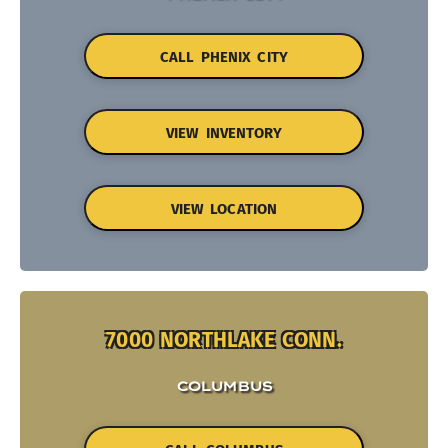
CALL PHENIX CITY
VIEW INVENTORY
VIEW LOCATION
7000 NORTHLAKE CONN.
COLUMBUS