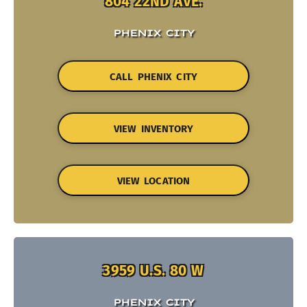
804 22ND AVE.
PHENIX CITY
CALL PHENIX CITY
VIEW INVENTORY
VIEW LOCATION
3959 U.S. 80 W
PHENIX CITY