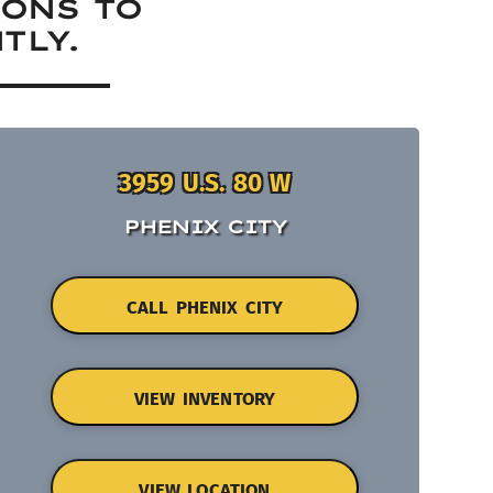
IONS TO
TLY.
3959 U.S. 80 W
PHENIX CITY
CALL PHENIX CITY
VIEW INVENTORY
VIEW LOCATION