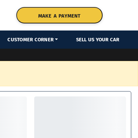
MAKE A PAYMENT
CUSTOMER CORNER
SELL US YOUR CAR