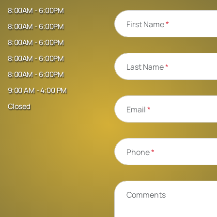
8:00AM - 6:00PM
First Name
*
8:00AM - 6:00PM
8:00AM - 6:00PM
8:00AM - 6:00PM
Last Name
*
8:00AM - 6:00PM
9:00 AM - 4:00 PM
Closed
Email
*
Phone
*
Comments