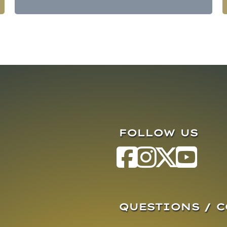
FOLLOW US
QUESTIONS / 