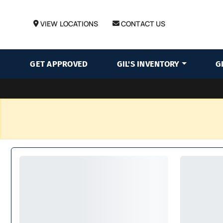
VIEW LOCATIONS
CONTACT US
GET APPROVED
GIL'S INVENTORY
G