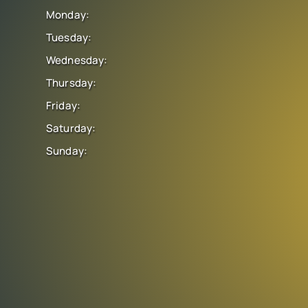
Monday:
Tuesday:
Wednesday:
Thursday:
Friday:
Saturday:
Sunday: