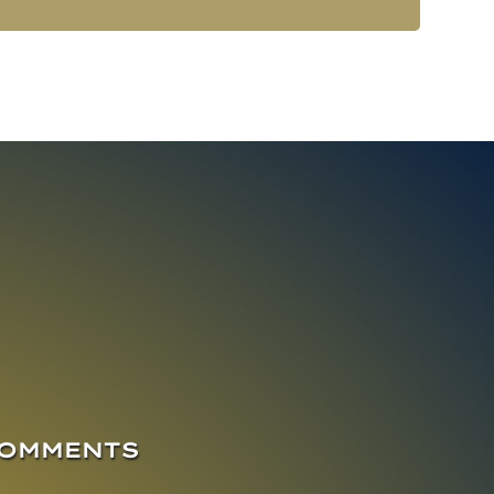
COMMENTS