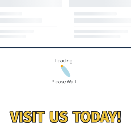
Loading...
Please Wait...
VISIT US TODAY!