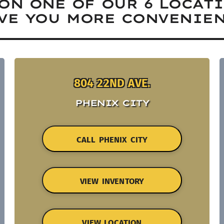
ON ONE OF OUR 6 LOCAT
VE YOU MORE CONVENIEN
804 22ND AVE.
PHENIX CITY
CALL PHENIX CITY
VIEW INVENTORY
VIEW LOCATION