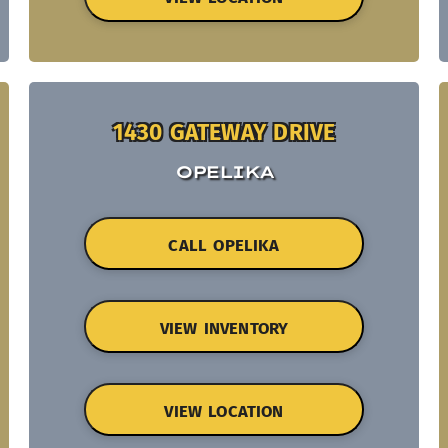
1430 GATEWAY DRIVE
OPELIKA
CALL OPELIKA
VIEW INVENTORY
VIEW LOCATION