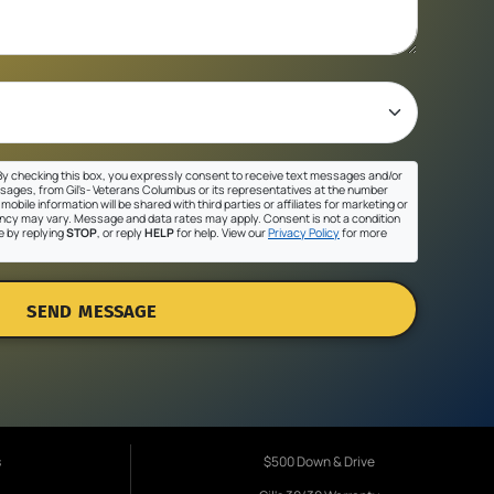
y checking this box, you expressly consent to receive text messages and/or
sages, from Gil's- Veterans Columbus or its representatives at the number
mobile information will be shared with third parties or affiliates for marketing or
cy may vary. Message and data rates may apply. Consent is not a condition
e by replying
STOP
, or reply
HELP
for help. View our
Privacy Policy
for more
SEND MESSAGE
s
$500 Down & Drive