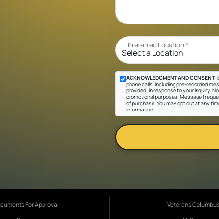
Preferred Location
*
ACKNOWLEDGMENT AND CONSENT:
B
phone calls, including pre-recorded mes
provided, in response to your inquiry. No 
promotional purposes. Message frequen
of purchase. You may opt out at any tim
information.
cuments For Approval
Veterans Columbu