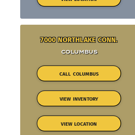
7000 NORTHLAKE CONN.
COLUMBUS
CALL COLUMBUS
VIEW INVENTORY
VIEW LOCATION