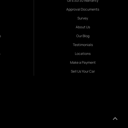
Gil's 30/30 Warranty
Approval Documents
Survey
About Us
s
Our Blog
Testimonials
s
Locations
Make a Payment
Sell Us Your Car