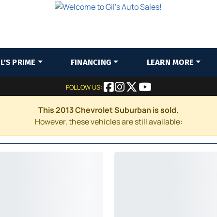
IL'S PRIME
FINANCING
LEARN MORE
FOLLOW US:
This 2013 Chevrolet Suburban is sold.
However, these vehicles are still available: