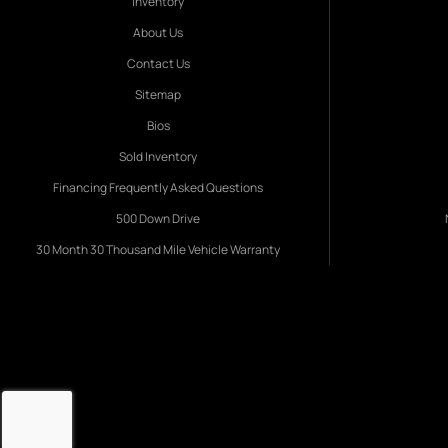
Inventory
About Us
Contact Us
Sitemap
Bios
Sold Inventory
Financing Frequently Asked Questions
500 Down Drive
30 Month 30 Thousand Mile Vehicle Warranty