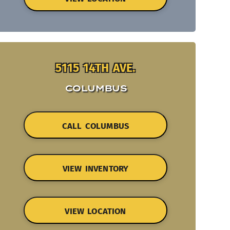
5115 14TH AVE.
COLUMBUS
CALL COLUMBUS
VIEW INVENTORY
VIEW LOCATION