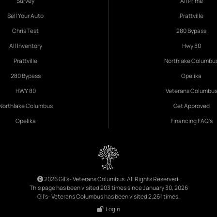
Survey
All Prime
Sell Your Auto
Prattville
Chris Test
280 Bypass
All Inventory
Hwy 80
Prattville
Northlake Columbu
280 Bypass
Opelika
HWY 80
Veterans Columbu
Northlake Columbus
Get Approved
Opelika
Financing FAQ's
2026 Gil's- Veterans Columbus. All Rights Reserved.
This page has been visited 203 times since January 30, 2026
Gil's- Veterans Columbus has been visited 2,261 times.
Login