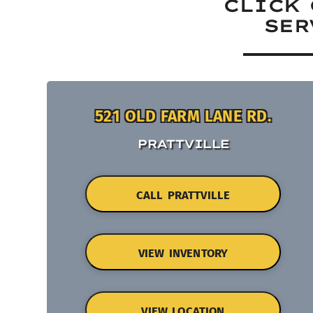
CLICK 
SER
521 OLD FARM LANE RD.
PRATTVILLE
CALL PRATTVILLE
VIEW INVENTORY
VIEW LOCATION