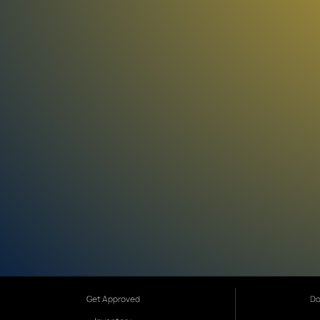
Get Approved
Do