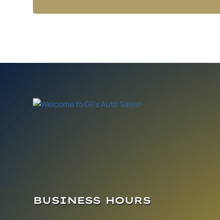
BUSINESS HOURS