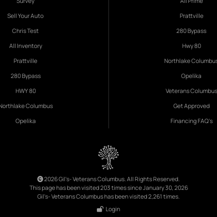
Survey
All Prime
Sell Your Auto
Prattville
Chris Test
280 Bypass
All Inventory
Hwy 80
Prattville
Northlake Columbu
280 Bypass
Opelika
HWY 80
Veterans Columbu
Northlake Columbus
Get Approved
Opelika
Financing FAQ's
2026 Gil's- Veterans Columbus. All Rights Reserved.
This page has been visited 203 times since January 30, 2026
Gil's- Veterans Columbus has been visited 2,261 times.
Login