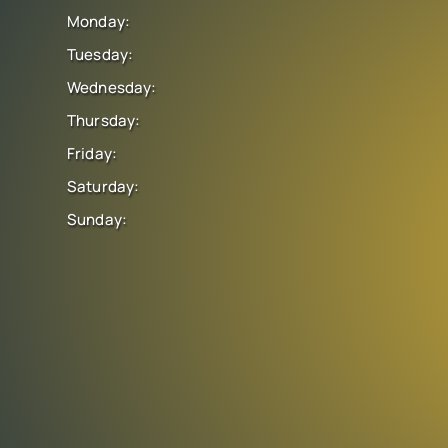
Monday:
Tuesday:
Wednesday:
Thursday:
Friday:
Saturday:
Sunday: