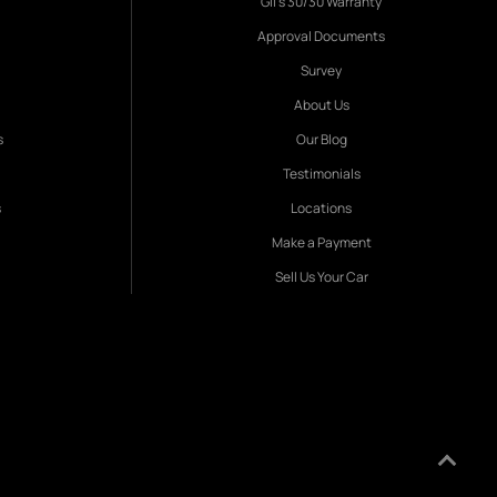
Gil's 30/30 Warranty
Approval Documents
Survey
About Us
s
Our Blog
Testimonials
s
Locations
Make a Payment
Sell Us Your Car