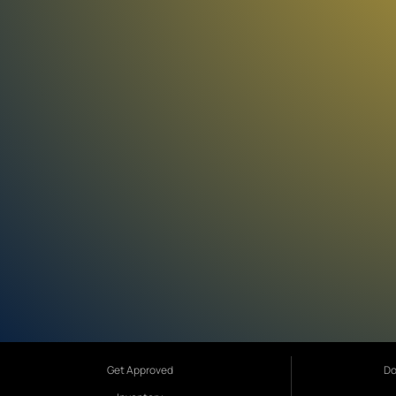
Get Approved
Do