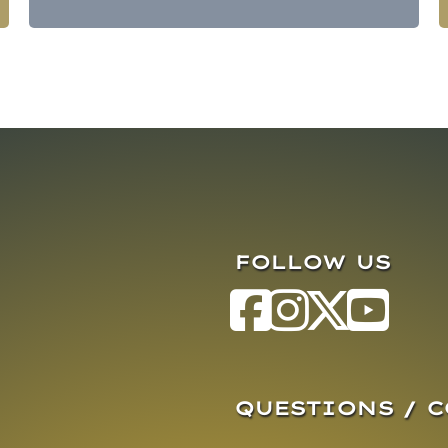
FOLLOW US
QUESTIONS / 