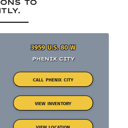
IONS TO
TLY.
3959 U.S. 80 W
PHENIX CITY
CALL PHENIX CITY
VIEW INVENTORY
VIEW LOCATION