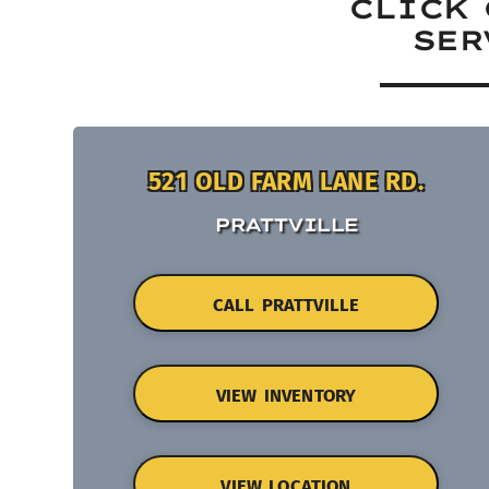
CLICK 
SER
521 OLD FARM LANE RD.
PRATTVILLE
CALL PRATTVILLE
VIEW INVENTORY
VIEW LOCATION