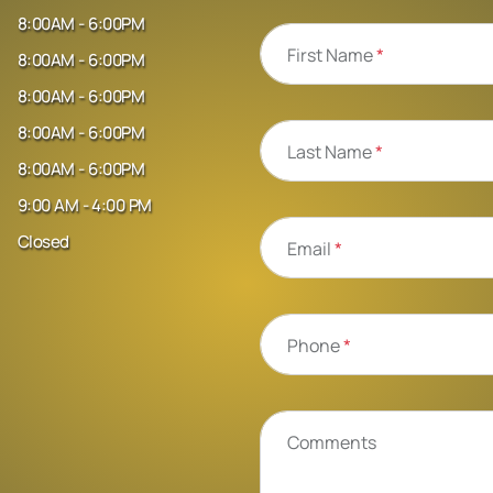
8:00AM - 6:00PM
First Name
*
8:00AM - 6:00PM
8:00AM - 6:00PM
8:00AM - 6:00PM
Last Name
*
8:00AM - 6:00PM
9:00 AM - 4:00 PM
Closed
Email
*
Phone
*
Comments