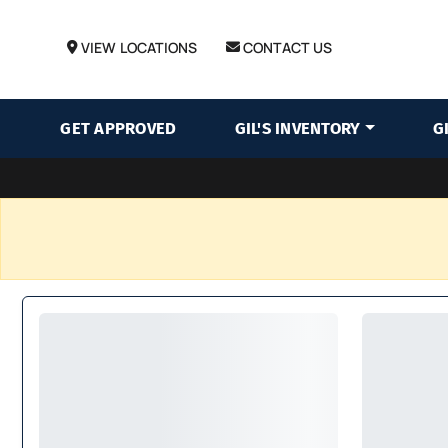
VIEW LOCATIONS
CONTACT US
GET APPROVED
GIL'S INVENTORY
G