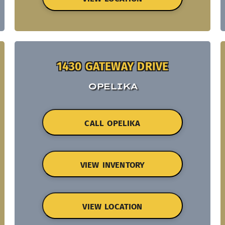
1430 GATEWAY DRIVE
OPELIKA
CALL OPELIKA
VIEW INVENTORY
VIEW LOCATION