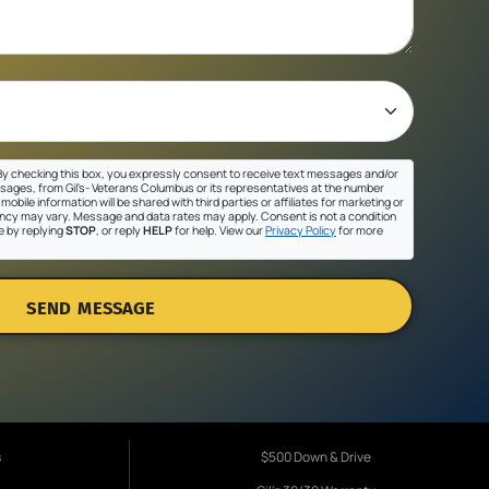
y checking this box, you expressly consent to receive text messages and/or
sages, from Gil's- Veterans Columbus or its representatives at the number
mobile information will be shared with third parties or affiliates for marketing or
cy may vary. Message and data rates may apply. Consent is not a condition
e by replying
STOP
, or reply
HELP
for help. View our
Privacy Policy
for more
SEND MESSAGE
s
$500 Down & Drive