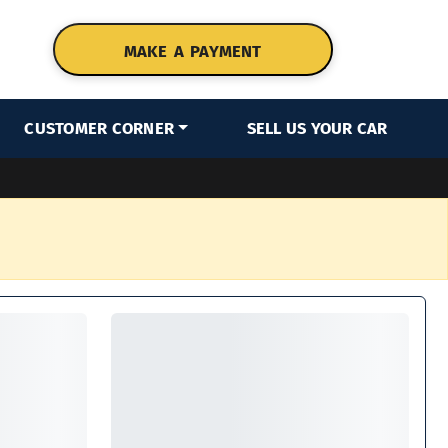
MAKE A PAYMENT
CUSTOMER CORNER
SELL US YOUR CAR