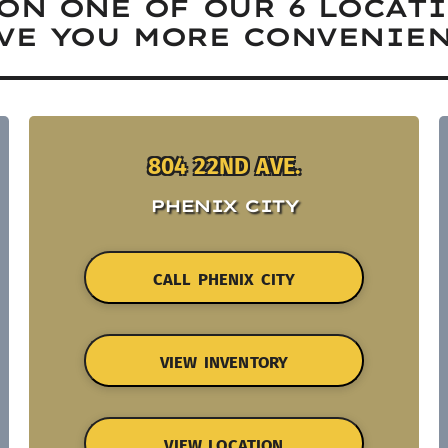
ON ONE OF OUR 6 LOCAT
VE YOU MORE CONVENIEN
804 22ND AVE.
PHENIX CITY
CALL PHENIX CITY
VIEW INVENTORY
VIEW LOCATION