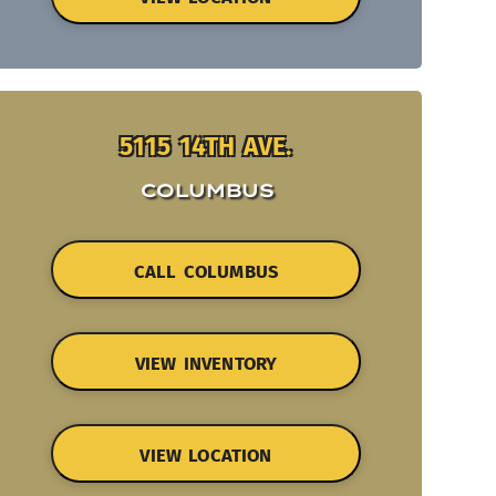
5115 14TH AVE.
COLUMBUS
CALL COLUMBUS
VIEW INVENTORY
VIEW LOCATION