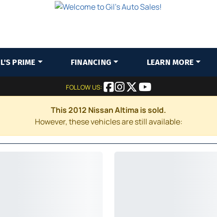
IL'S PRIME
FINANCING
LEARN MORE
FOLLOW US:
This 2012 Nissan Altima is sold.
However, these vehicles are still available: