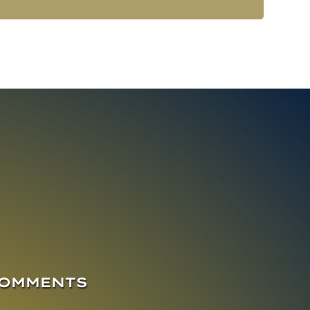
COMMENTS