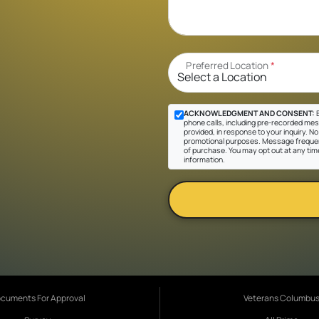
Preferred Location
*
ACKNOWLEDGMENT AND CONSENT:
B
phone calls, including pre-recorded mes
provided, in response to your inquiry. No 
promotional purposes. Message frequen
of purchase. You may opt out at any tim
information.
cuments For Approval
Veterans Columbu