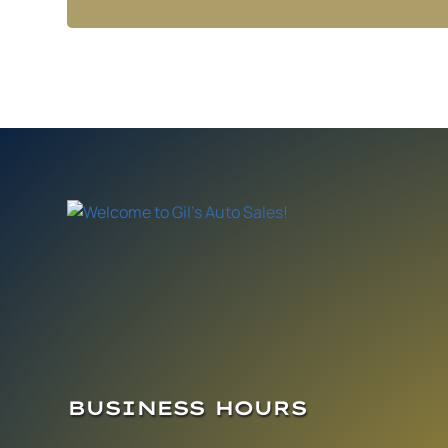
BUSINESS HOURS