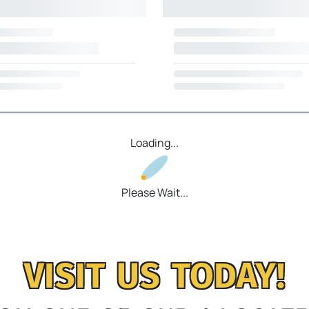
Loading...
Please Wait...
VISIT US TODAY!