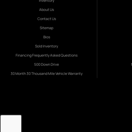
Inventory
About Us
Contact Us
Sitemap
Bios
Sold Inventory
Financing Frequently Asked Questions
500 Down Drive
30 Month 30 Thousand Mile Vehicle Warranty