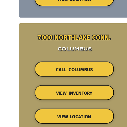
7000 NORTHLAKE CONN.
COLUMBUS
CALL COLUMBUS
VIEW INVENTORY
VIEW LOCATION